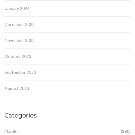
January 2024
December 2023
November 2023
October 2023
September 2023
August 2023
Categories
Marbles
(290)