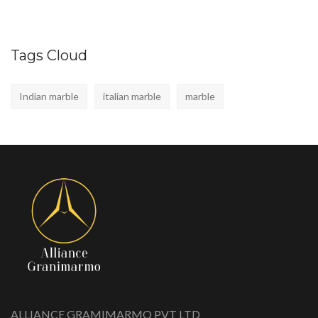
Tags Cloud
Indian marble
italian marble
marble
ALLIANCE GRAMIMARMO PVT LTD