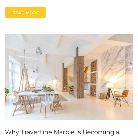
READ MORE
Why Travertine Marble is Becoming a