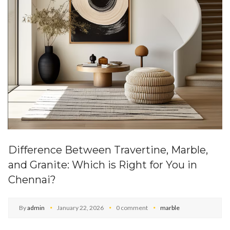
Difference Between Travertine, Marble,
and Granite: Which is Right for You in
Chennai?
By
admin
January 22, 2026
0 comment
marble