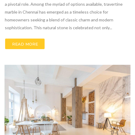
a pivotal role. Among the myriad of options available, travertine
marble in Chennai has emerged as a timeless choice for
homeowners seeking a blend of classic charm and modern
sophistication. This natural stone is celebrated not only...
READ MORE