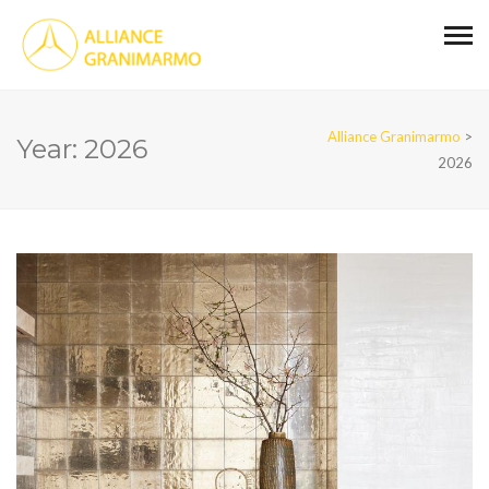
Alliance Granimarmo
>
Year:
2026
2026