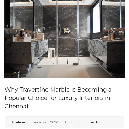
Why Travertine Marble is Becoming a
Popular Choice for Luxury Interiors in
Chennai
By
admin
January 23, 2026
0 comment
marble