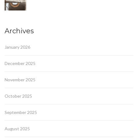
Archives
January 2026
December 2025
November 2025
October 2025
September 2025
August 2025