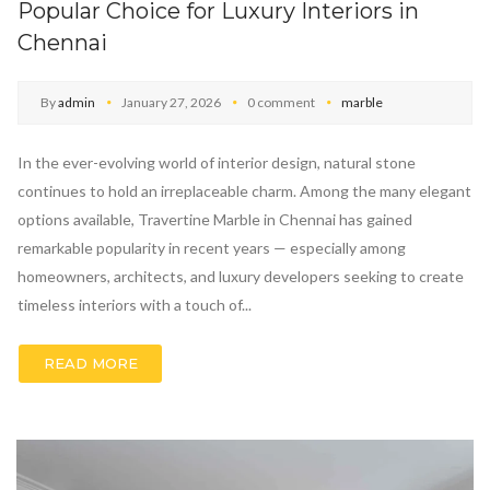
Popular Choice for Luxury Interiors in
Chennai
By
admin
January 27, 2026
0 comment
marble
In the ever-evolving world of interior design, natural stone
continues to hold an irreplaceable charm. Among the many elegant
options available, Travertine Marble in Chennai has gained
remarkable popularity in recent years — especially among
homeowners, architects, and luxury developers seeking to create
timeless interiors with a touch of...
READ MORE