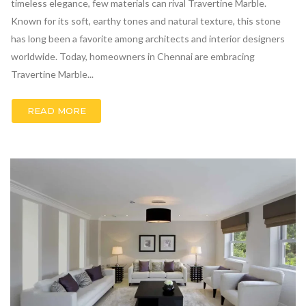
timeless elegance, few materials can rival Travertine Marble.
Known for its soft, earthy tones and natural texture, this stone
has long been a favorite among architects and interior designers
worldwide. Today, homeowners in Chennai are embracing
Travertine Marble...
READ MORE