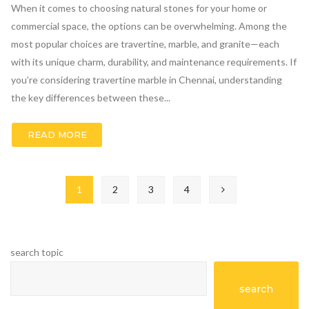
When it comes to choosing natural stones for your home or
commercial space, the options can be overwhelming. Among the
most popular choices are travertine, marble, and granite—each
with its unique charm, durability, and maintenance requirements. If
you’re considering travertine marble in Chennai, understanding
the key differences between these...
READ MORE
1
2
3
4
search topic
search