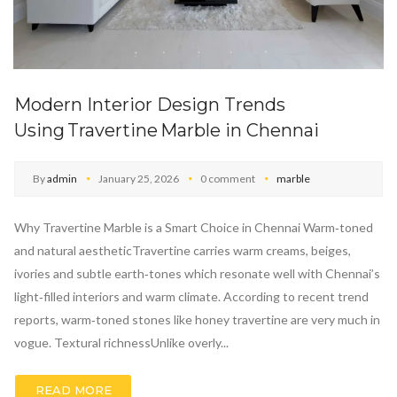
Modern Interior Design Trends
Using Travertine Marble in Chennai
By
admin
January 25, 2026
0 comment
marble
Why Travertine Marble is a Smart Choice in Chennai Warm‑toned
and natural aestheticTravertine carries warm creams, beiges,
ivories and subtle earth‑tones which resonate well with Chennai’s
light‑filled interiors and warm climate. According to recent trend
reports, warm‑toned stones like honey travertine are very much in
vogue. Textural richnessUnlike overly...
READ MORE