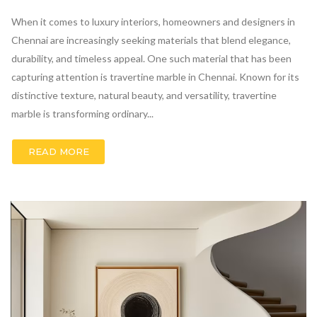
When it comes to luxury interiors, homeowners and designers in
Chennai are increasingly seeking materials that blend elegance,
durability, and timeless appeal. One such material that has been
capturing attention is travertine marble in Chennai. Known for its
distinctive texture, natural beauty, and versatility, travertine
marble is transforming ordinary...
READ MORE