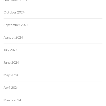
October 2024
September 2024
August 2024
July 2024
June 2024
May 2024
April 2024
March 2024