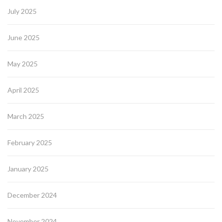
July 2025
June 2025
May 2025
April 2025
March 2025
February 2025
January 2025
December 2024
November 2024