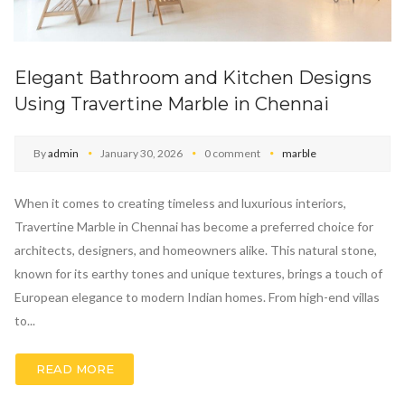
Elegant Bathroom and Kitchen Designs
Using Travertine Marble in Chennai
By
admin
January 30, 2026
0 comment
marble
When it comes to creating timeless and luxurious interiors,
Travertine Marble in Chennai has become a preferred choice for
architects, designers, and homeowners alike. This natural stone,
known for its earthy tones and unique textures, brings a touch of
European elegance to modern Indian homes. From high-end villas
to...
READ MORE