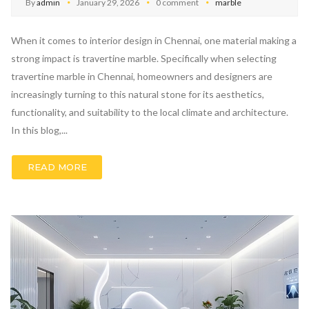
By
admin
January 29, 2026
0 comment
marble
When it comes to interior design in Chennai, one material making a
strong impact is travertine marble. Specifically when selecting
travertine marble in Chennai, homeowners and designers are
increasingly turning to this natural stone for its aesthetics,
functionality, and suitability to the local climate and architecture.
In this blog,...
READ MORE