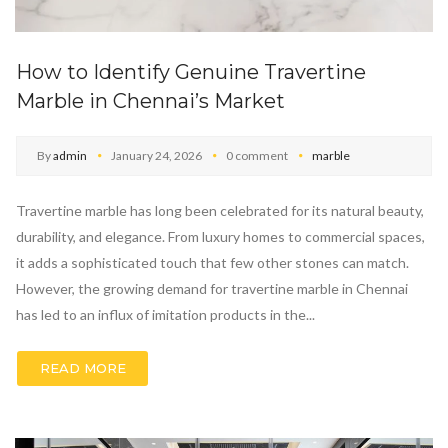
How to Identify Genuine Travertine
Marble in Chennai’s Market
By
admin
January 24, 2026
0 comment
marble
Travertine marble has long been celebrated for its natural beauty,
durability, and elegance. From luxury homes to commercial spaces,
it adds a sophisticated touch that few other stones can match.
However, the growing demand for travertine marble in Chennai
has led to an influx of imitation products in the...
READ MORE