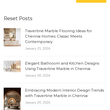
Reset Posts
Travertine Marble Flooring Ideas for
Chennai Homes: Classic Meets
Contemporary
January 31, 2026
Elegant Bathroom and Kitchen Designs
Using Travertine Marble in Chennai
January 30, 2026
Embracing Modern Interior Design Trends
with Travertine Marble in Chennai
January 29, 2026