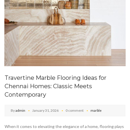
Travertine Marble Flooring Ideas for
Chennai Homes: Classic Meets
Contemporary
By
admin
January 31, 2026
0 comment
marble
When it comes to elevating the elegance of a home, flooring plays