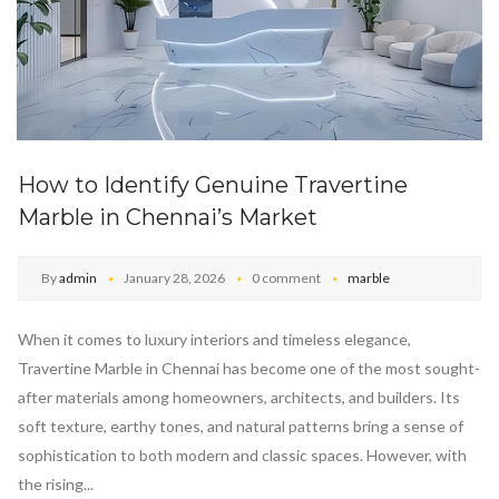
How to Identify Genuine Travertine
Marble in Chennai’s Market
By
admin
January 28, 2026
0 comment
marble
When it comes to luxury interiors and timeless elegance,
Travertine Marble in Chennai has become one of the most sought-
after materials among homeowners, architects, and builders. Its
soft texture, earthy tones, and natural patterns bring a sense of
sophistication to both modern and classic spaces. However, with
the rising...