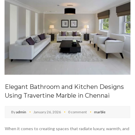
Elegant Bathroom and Kitchen Designs
Using Travertine Marble in Chennai
By
admin
January 26, 2026
0 comment
marble
When it comes to creating spaces that radiate luxury, warmth, and