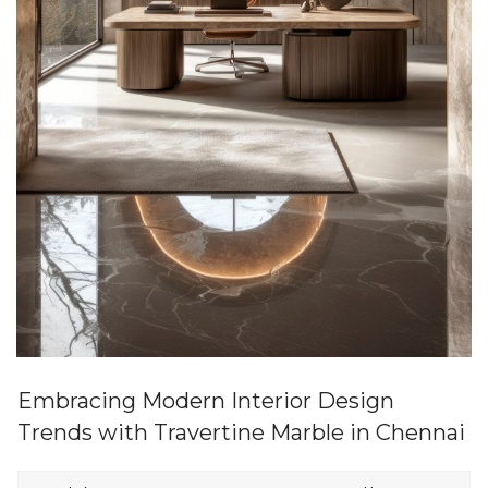
Embracing Modern Interior Design
Trends with Travertine Marble in Chennai