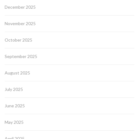
December 2025
November 2025
October 2025
September 2025
August 2025
July 2025
June 2025
May 2025
April 2025