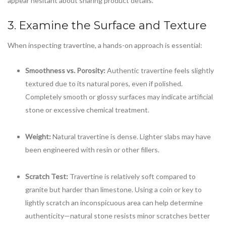
appear hesitant about sharing product details.
3. Examine the Surface and Texture
When inspecting travertine, a hands-on approach is essential:
Smoothness vs. Porosity:
Authentic travertine feels slightly
textured due to its natural pores, even if polished.
Completely smooth or glossy surfaces may indicate artificial
stone or excessive chemical treatment.
Weight:
Natural travertine is dense. Lighter slabs may have
been engineered with resin or other fillers.
Scratch Test:
Travertine is relatively soft compared to
granite but harder than limestone. Using a coin or key to
lightly scratch an inconspicuous area can help determine
authenticity—natural stone resists minor scratches better