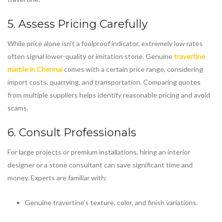
5. Assess Pricing Carefully
While price alone isn’t a foolproof indicator, extremely low rates
often signal lower-quality or imitation stone. Genuine
travertine
marble in Chennai
comes with a certain price range, considering
import costs, quarrying, and transportation. Comparing quotes
from multiple suppliers helps identify reasonable pricing and avoid
scams.
6. Consult Professionals
For large projects or premium installations, hiring an interior
designer or a stone consultant can save significant time and
money. Experts are familiar with:
Genuine travertine’s texture, color, and finish variations.