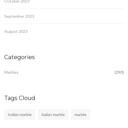
October 2023
September 2023
August 2023
Categories
Marbles
(290)
Tags Cloud
Indian marble
italian marble
marble