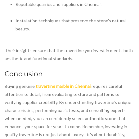
Reputable quarries and suppliers in Chennai.
Installation techniques that preserve the stone’s natural
beauty.
Their insights ensure that the travertine you invest in meets both
aesthetic and functional standards.
Conclusion
Buying genuine
travertine marble in Chennai
requires careful
attention to detail, from evaluating texture and patterns to
verifying supplier credibility. By understanding travertine’s unique
characteristics, performing basic tests, and consulting experts
when needed, you can confidently select authentic stone that
enhances your space for years to come. Remember, investing in
quality travertine is not just about luxury—it’s about durability,