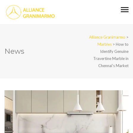
Alliance Granimarmo
>
Marbles
>
How to
News
Identify Genuine
Travertine Marble in
Chennai’s Market