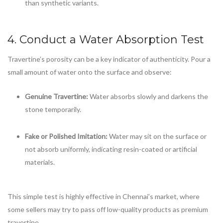
than synthetic variants.
4. Conduct a Water Absorption Test
Travertine’s porosity can be a key indicator of authenticity. Pour a
small amount of water onto the surface and observe:
Genuine Travertine:
Water absorbs slowly and darkens the
stone temporarily.
Fake or Polished Imitation:
Water may sit on the surface or
not absorb uniformly, indicating resin-coated or artificial
materials.
This simple test is highly effective in Chennai’s market, where
some sellers may try to pass off low-quality products as premium
travertine.