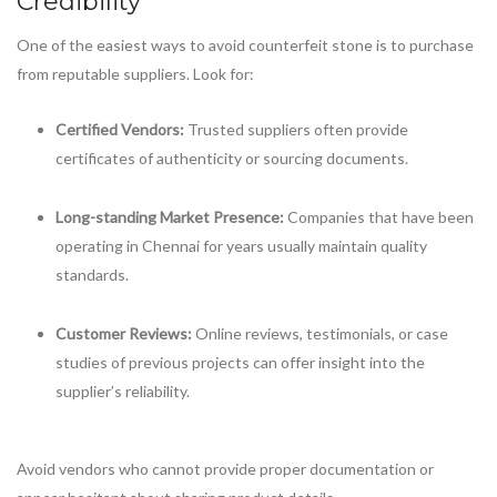
Credibility
One of the easiest ways to avoid counterfeit stone is to purchase
from reputable suppliers. Look for:
Certified Vendors:
Trusted suppliers often provide
certificates of authenticity or sourcing documents.
Long-standing Market Presence:
Companies that have been
operating in Chennai for years usually maintain quality
standards.
Customer Reviews:
Online reviews, testimonials, or case
studies of previous projects can offer insight into the
supplier’s reliability.
Avoid vendors who cannot provide proper documentation or