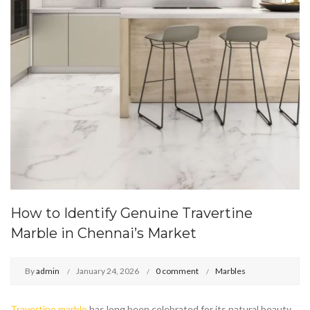
How to Identify Genuine Travertine
Marble in Chennai’s Market
By
admin
January 24, 2026
0 comment
Marbles
Travertine marble
has long been celebrated for its natural beauty,