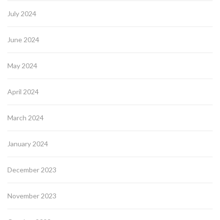
July 2024
June 2024
May 2024
April 2024
March 2024
January 2024
December 2023
November 2023