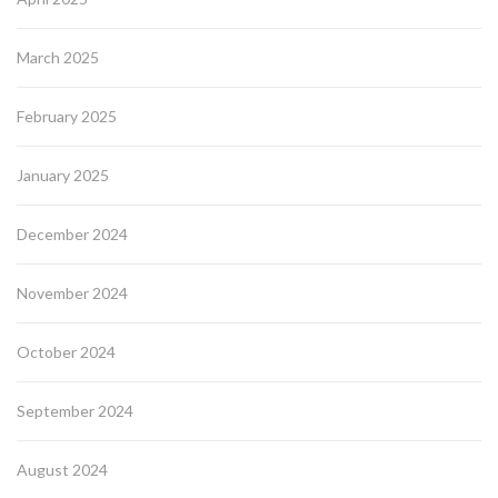
March 2025
February 2025
January 2025
December 2024
November 2024
October 2024
September 2024
August 2024