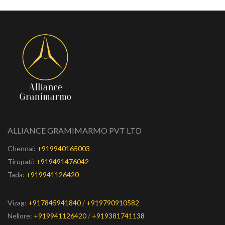
ALLIANCE GRAMIMARMO PVT LTD
Chennai:
+919940165003
Tirupati:
+919491476042
Tada:
+919941126420
Vizag:
+917845941840
/
+919790910582
Nellore:
+919941126420
/
+919381741138