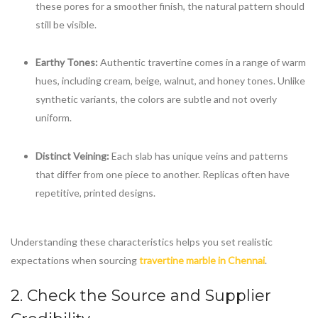
these pores for a smoother finish, the natural pattern should
still be visible.
Earthy Tones:
Authentic travertine comes in a range of warm
hues, including cream, beige, walnut, and honey tones. Unlike
synthetic variants, the colors are subtle and not overly
uniform.
Distinct Veining:
Each slab has unique veins and patterns
that differ from one piece to another. Replicas often have
repetitive, printed designs.
Understanding these characteristics helps you set realistic
expectations when sourcing
travertine marble in Chennai
.
2. Check the Source and Supplier