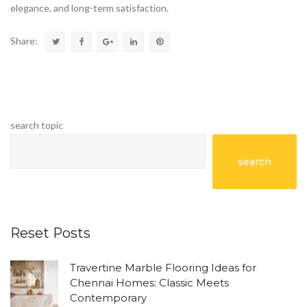
elegance, and long-term satisfaction.
Share:
search topic
search
Reset Posts
Travertine Marble Flooring Ideas for
Chennai Homes: Classic Meets
Contemporary