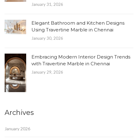
January 31, 2026
Elegant Bathroom and Kitchen Designs
Using Travertine Marble in Chennai
January 30, 2026
Embracing Modern Interior Design Trends
with Travertine Marble in Chennai
January 29, 2026
Archives
January 2026