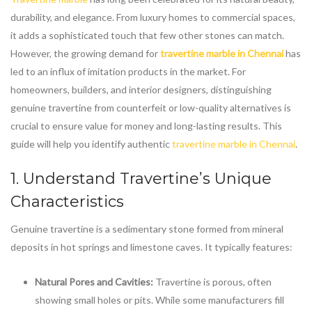
durability, and elegance. From luxury homes to commercial spaces,
it adds a sophisticated touch that few other stones can match.
However, the growing demand for
travertine marble in Chennai
has
led to an influx of imitation products in the market. For
homeowners, builders, and interior designers, distinguishing
genuine travertine from counterfeit or low-quality alternatives is
crucial to ensure value for money and long-lasting results. This
guide will help you identify authentic
travertine marble in Chennai
.
1. Understand Travertine’s Unique
Characteristics
Genuine travertine is a sedimentary stone formed from mineral
deposits in hot springs and limestone caves. It typically features:
Natural Pores and Cavities:
Travertine is porous, often
showing small holes or pits. While some manufacturers fill