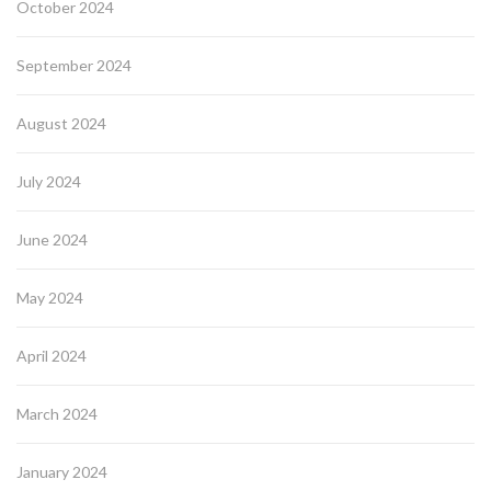
October 2024
September 2024
August 2024
July 2024
June 2024
May 2024
April 2024
March 2024
January 2024