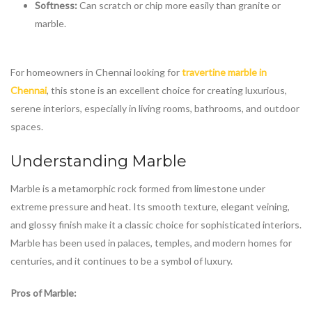
Softness:
Can scratch or chip more easily than granite or
marble.
For homeowners in Chennai looking for
travertine marble in
Chennai
, this stone is an excellent choice for creating luxurious,
serene interiors, especially in living rooms, bathrooms, and outdoor
spaces.
Understanding Marble
Marble is a metamorphic rock formed from limestone under
extreme pressure and heat. Its smooth texture, elegant veining,
and glossy finish make it a classic choice for sophisticated interiors.
Marble has been used in palaces, temples, and modern homes for
centuries, and it continues to be a symbol of luxury.
Pros of Marble: