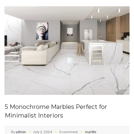
5 Monochrome Marbles Perfect for
Minimalist Interiors
By
admin
July 2, 2024
0 comment
marble