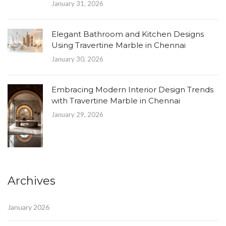
January 31, 2026
Elegant Bathroom and Kitchen Designs
Using Travertine Marble in Chennai
January 30, 2026
Embracing Modern Interior Design Trends
with Travertine Marble in Chennai
January 29, 2026
Archives
January 2026