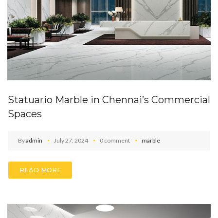
Statuario Marble in Chennai’s Commercial
Spaces
By
admin
July 27, 2024
0 comment
marble
READ MORE