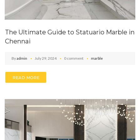
The Ultimate Guide to Statuario Marble in
Chennai
By
admin
July 29, 2024
0 comment
marble
READ MORE