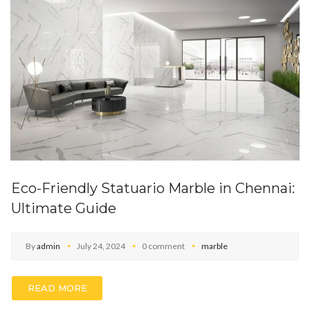
Eco-Friendly Statuario Marble in Chennai:
Ultimate Guide
By
admin
July 24, 2024
0 comment
marble
READ MORE