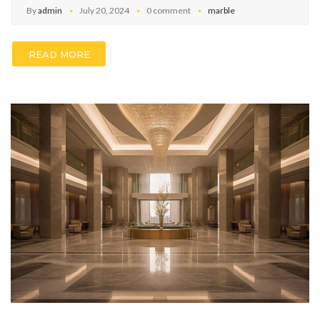
By
admin
July 20, 2024
0 comment
marble
READ MORE