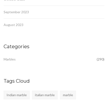
September 2023
August 2023
Categories
Marbles
(290)
Tags Cloud
Indian marble
italian marble
marble