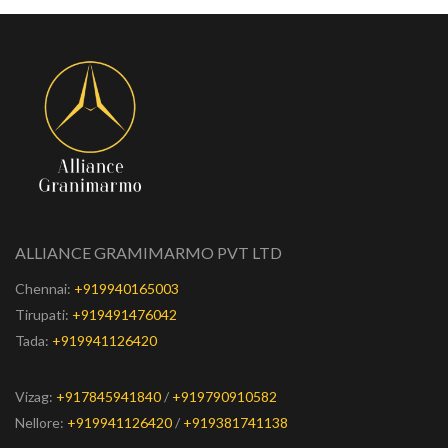
ALLIANCE GRAMIMARMO PVT LTD
Chennai:
+919940165003
Tirupati:
+919491476042
Tada:
+919941126420
Vizag:
+917845941840
/
+919790910582
Nellore:
+919941126420
/
+919381741138