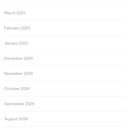
March 2025
February 2025
January 2025
December 2024
November 2024
October 2024
September 2024
August 2024