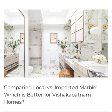
Comparing Local vs. Imported Marble:
Which is Better for Vishakapatnam
Homes?