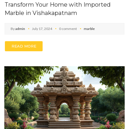
Transform Your Home with Imported
Marble in Vishakapatnam
By
admin
July 17, 2024
0 comment
marble
READ MORE