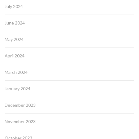
July 2024
June 2024
May 2024
April 2024
March 2024
January 2024
December 2023
November 2023
October 2023