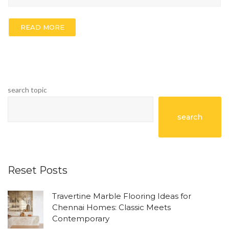
READ MORE
search topic
search
Reset Posts
Travertine Marble Flooring Ideas for
Chennai Homes: Classic Meets
Contemporary