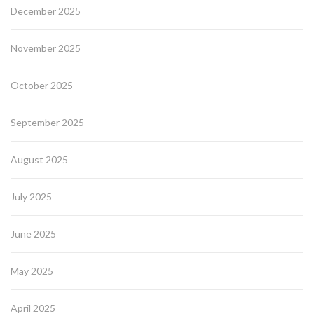
December 2025
November 2025
October 2025
September 2025
August 2025
July 2025
June 2025
May 2025
April 2025