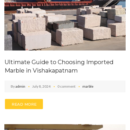
Ultimate Guide to Choosing Imported
Marble in Vishakapatnam
By
admin
July 8, 2024
0 comment
marble
READ MORE