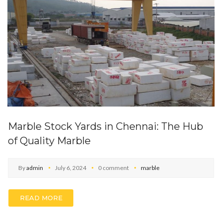
Marble Stock Yards in Chennai: The Hub
of Quality Marble
By
admin
July 6, 2024
0 comment
marble
READ MORE