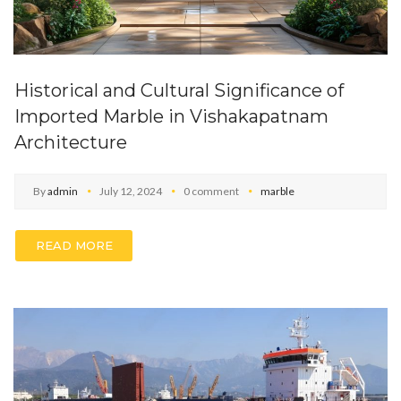
Historical and Cultural Significance of
Imported Marble in Vishakapatnam
Architecture
By
admin
July 12, 2024
0 comment
marble
READ MORE