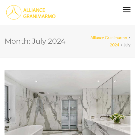
Alliance Granimarmo
>
Month:
July 2024
2024
>
July