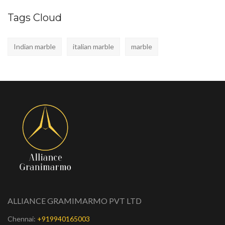
Tags Cloud
Indian marble
italian marble
marble
ALLIANCE GRAMIMARMO PVT LTD
Chennai:
+919940165003