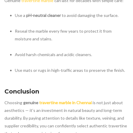
Genuine
travertine marble
can last for decades with simple care:
Use a
pH-neutral cleaner
to avoid damaging the surface.
Reseal the marble every few years to protect it from
moisture and stains.
Avoid harsh chemicals and acidic cleaners.
Use mats or rugs in high-traffic areas to preserve the finish.
Conclusion
Choosing
genuine
travertine marble in Chennai
is not just about
aesthetics — it’s an investment in natural beauty and long-term
durability. By paying attention to details like texture, veining, and
supplier credibility, you can confidently select authentic travertine