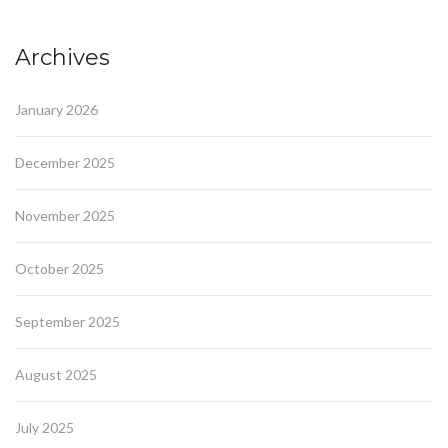
Archives
January 2026
December 2025
November 2025
October 2025
September 2025
August 2025
July 2025