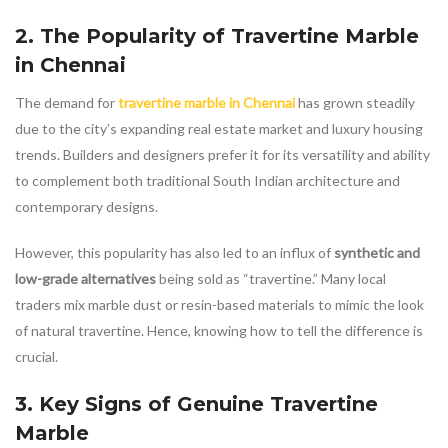
2. The Popularity of
Travertine Marble
in Chennai
The demand for
travertine marble in Chennai
has grown steadily
due to the city’s expanding real estate market and luxury housing
trends. Builders and designers prefer it for its versatility and ability
to complement both traditional South Indian architecture and
contemporary designs.
However, this popularity has also led to an influx of
synthetic and
low-grade alternatives
being sold as “travertine.” Many local
traders mix marble dust or resin-based materials to mimic the look
of natural travertine. Hence, knowing how to tell the difference is
crucial.
3. Key Signs of Genuine
Travertine
Marble