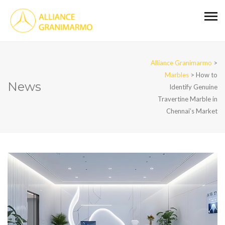
Alliance Granimarmo
>
Marbles
>
How to
News
Identify Genuine
Travertine Marble in
Chennai’s Market