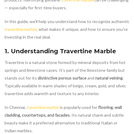
— especially for first-time buyers.
In this guide, we’ll help you understand how to recognize authentic
travertine marble
, what makes it unique, and how to ensure you’re
investing in the real deal.
1. Understanding
Travertine Marble
Travertine is a natural stone formed by mineral deposits from hot
springs and limestone caves. It’s part of the limestone family but
stands out for its
distinctive porous surface
and
natural veining
.
Typically available in warm shades of beige, cream, gold, and silver,
travertine adds warmth and texture to any interior.
In Chennai,
travertine marble
is popularly used for
flooring, wall
cladding, countertops, and facades
. Its natural charm and subtle
beauty make it a preferred alternative to traditional Italian or
Indian marbles.