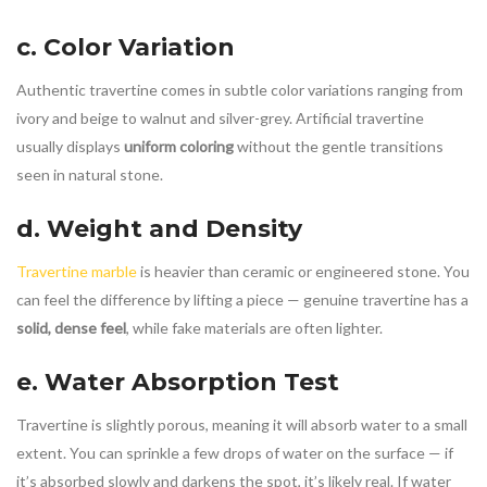
c. Color Variation
Authentic travertine comes in subtle color variations ranging from
ivory and beige to walnut and silver-grey. Artificial travertine
usually displays
uniform coloring
without the gentle transitions
seen in natural stone.
d. Weight and Density
Travertine marble
is heavier than ceramic or engineered stone. You
can feel the difference by lifting a piece — genuine travertine has a
solid, dense feel
, while fake materials are often lighter.
e. Water Absorption Test
Travertine is slightly porous, meaning it will absorb water to a small
extent. You can sprinkle a few drops of water on the surface — if
it’s absorbed slowly and darkens the spot, it’s likely real. If water