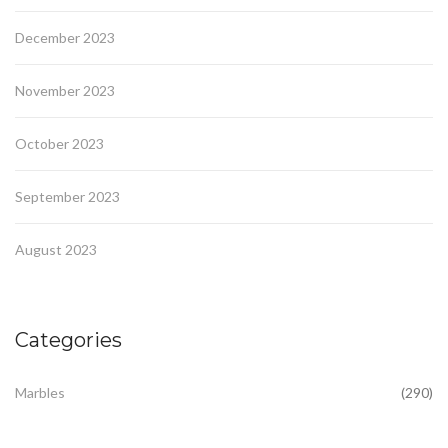
December 2023
November 2023
October 2023
September 2023
August 2023
Categories
Marbles
(290)