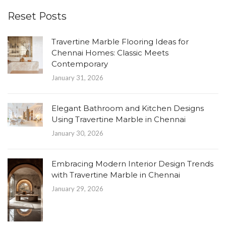
Reset Posts
Travertine Marble Flooring Ideas for
Chennai Homes: Classic Meets
Contemporary
January 31, 2026
Elegant Bathroom and Kitchen Designs
Using Travertine Marble in Chennai
January 30, 2026
Embracing Modern Interior Design Trends
with Travertine Marble in Chennai
January 29, 2026