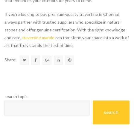
that enhances your interiors for years to come.
If you’re looking to buy premium-quality travertine in Chennai,
always partner with trusted suppliers who specialize in natural
stones and offer genuine certification. With the right knowledge
and care,
travertine marble
can transform your space into a work of
art that truly stands the test of time.
Share:
search topic
search