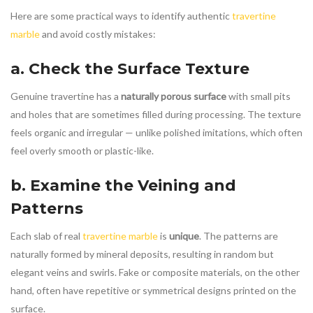
Here are some practical ways to identify authentic
travertine
marble
and avoid costly mistakes:
a. Check the Surface Texture
Genuine travertine has a
naturally porous surface
with small pits
and holes that are sometimes filled during processing. The texture
feels organic and irregular — unlike polished imitations, which often
feel overly smooth or plastic-like.
b. Examine the Veining and
Patterns
Each slab of real
travertine marble
is
unique
. The patterns are
naturally formed by mineral deposits, resulting in random but
elegant veins and swirls. Fake or composite materials, on the other
hand, often have repetitive or symmetrical designs printed on the
surface.