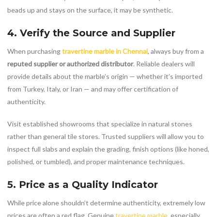
beads up and stays on the surface, it may be synthetic.
4. Verify the Source and Supplier
When purchasing
travertine marble in Chennai
, always buy from a
reputed supplier or authorized distributor
. Reliable dealers will
provide details about the marble’s origin — whether it’s imported
from Turkey, Italy, or Iran — and may offer certification of
authenticity.
Visit established showrooms that specialize in natural stones
rather than general tile stores. Trusted suppliers will allow you to
inspect full slabs and explain the grading, finish options (like honed,
polished, or tumbled), and proper maintenance techniques.
5. Price as a Quality Indicator
While price alone shouldn’t determine authenticity, extremely low
prices are often a red flag. Genuine
travertine marble
, especially