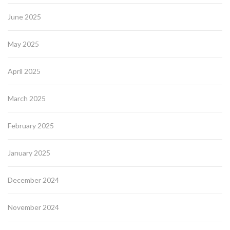
June 2025
May 2025
April 2025
March 2025
February 2025
January 2025
December 2024
November 2024