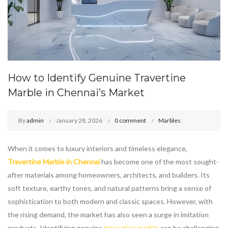
How to Identify Genuine Travertine
Marble in Chennai’s Market
By
admin
January 28, 2026
0 comment
Marbles
When it comes to luxury interiors and timeless elegance,
Travertine Marble in Chennai
has become one of the most sought-
after materials among homeowners, architects, and builders. Its
soft texture, earthy tones, and natural patterns bring a sense of
sophistication to both modern and classic spaces. However, with
the rising demand, the market has also seen a surge in imitation
products. Identifying genuine
travertine marble
can be challenging