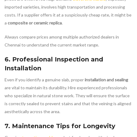
imported varieties, involves high transportation and processing
costs. If a supplier offers it at a suspiciously cheap rate, it might be
a
composite or ceramic replica
.
Always compare prices among multiple authorized dealers in
Chennai to understand the current market range.
6. Professional Inspection and
Installation
Even if you identify a genuine slab, proper
installation and sealing
are vital to maintain its durability. Hire experienced professionals
who specialize in natural stone work. They will ensure the surface
is correctly sealed to prevent stains and that the veining is aligned
aesthetically across the area.
7. Maintenance Tips for Longevity