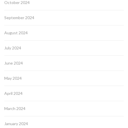
October 2024
September 2024
August 2024
July 2024
June 2024
May 2024
April 2024
March 2024
January 2024