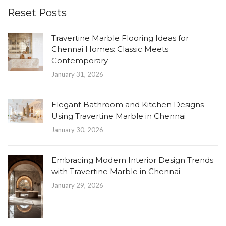
Reset Posts
Travertine Marble Flooring Ideas for
Chennai Homes: Classic Meets
Contemporary
January 31, 2026
Elegant Bathroom and Kitchen Designs
Using Travertine Marble in Chennai
January 30, 2026
Embracing Modern Interior Design Trends
with Travertine Marble in Chennai
January 29, 2026