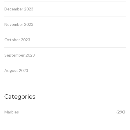
December 2023
November 2023
October 2023
September 2023
August 2023
Categories
Marbles
(290)