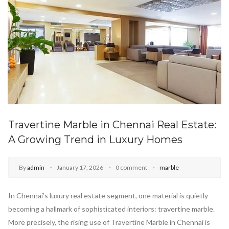
Travertine Marble in Chennai Real Estate:
A Growing Trend in Luxury Homes
By
admin
January 17, 2026
0 comment
marble
In Chennai’s luxury real estate segment, one material is quietly
becoming a hallmark of sophisticated interiors: travertine marble.
More precisely, the rising use of Travertine Marble in Chennai is