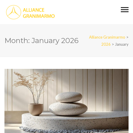
Alliance Granimarmo
>
Month:
January 2026
2026
>
January