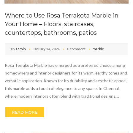
Where to Use Rosa Terrakota Marble in
Your Home – Floors, staircases,
countertops, bathrooms, patios
By
admin
January 14, 2026
0 comment
marble
Rosa Terrakota Marble has emerged as a preferred choice among
homeowners and interior designers for its warm, earthy tones and
versatile application. Known for its durability and aesthetic appeal,
this marble adds a touch of elegance to any space. In Chennai,
where modern interiors often blend with traditional designs,...
READ MORE