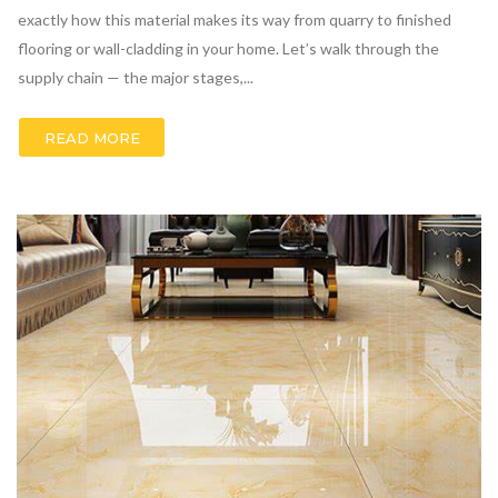
exactly how this material makes its way from quarry to finished
flooring or wall-cladding in your home. Let’s walk through the
supply chain — the major stages,...
READ MORE