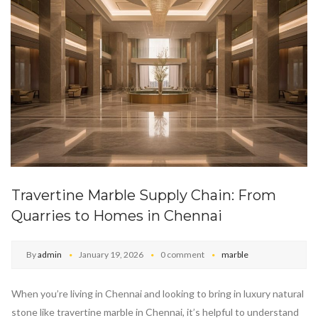
Travertine Marble Supply Chain: From
Quarries to Homes in Chennai
By
admin
January 19, 2026
0 comment
marble
When you’re living in Chennai and looking to bring in luxury natural
stone like travertine marble in Chennai, it’s helpful to understand