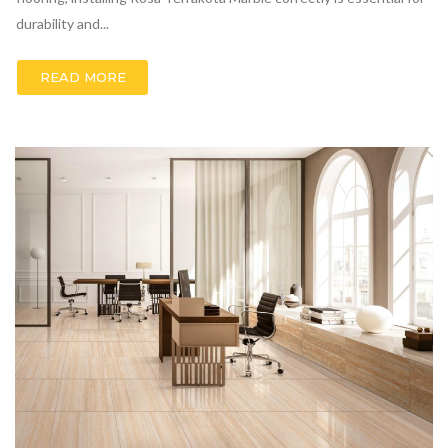
durability and...
READ MORE