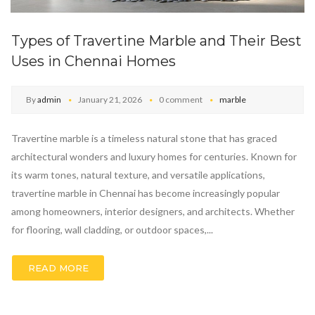
Types of Travertine Marble and Their Best
Uses in Chennai Homes
By
admin
January 21, 2026
0 comment
marble
Travertine marble is a timeless natural stone that has graced
architectural wonders and luxury homes for centuries. Known for
its warm tones, natural texture, and versatile applications,
travertine marble in Chennai has become increasingly popular
among homeowners, interior designers, and architects. Whether
for flooring, wall cladding, or outdoor spaces,...
READ MORE