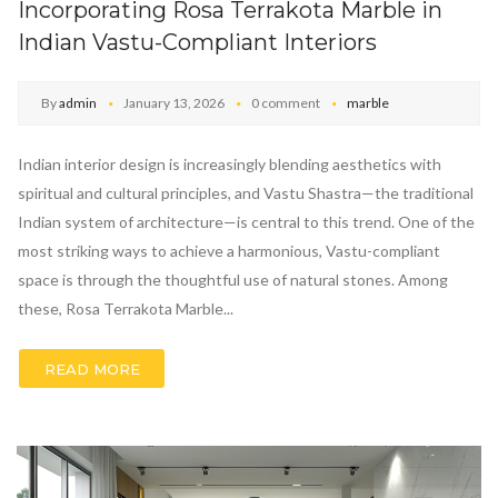
Incorporating Rosa Terrakota Marble in
Indian Vastu-Compliant Interiors
By
admin
January 13, 2026
0 comment
marble
Indian interior design is increasingly blending aesthetics with
spiritual and cultural principles, and Vastu Shastra—the traditional
Indian system of architecture—is central to this trend. One of the
most striking ways to achieve a harmonious, Vastu-compliant
space is through the thoughtful use of natural stones. Among
these, Rosa Terrakota Marble...
READ MORE