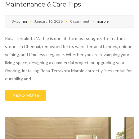
Maintenance & Care Tips
By
admin
January 16, 2026
0 comment
marble
Rosa Terrakota Marble is one of the most sought-after natural
stones in Chennai, renowned for its warm terracotta hues, unique
veining, and timeless elegance. Whether you are revamping your
living space, designing a commercial project, or upgrading your
flooring, installing Rosa Terrakota Marble correctly is essential for
durability and...
READ MORE