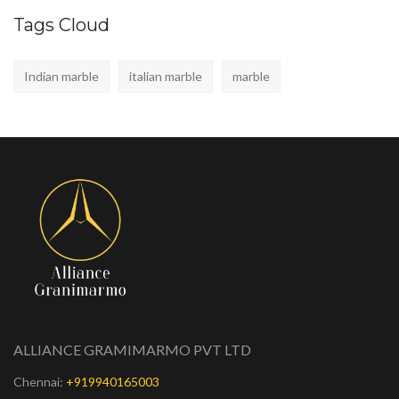
Tags Cloud
Indian marble
italian marble
marble
ALLIANCE GRAMIMARMO PVT LTD
Chennai:
+919940165003