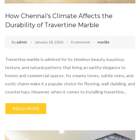
How Chennai’s Climate Affects the
Durability of Travertine Marble
By
admin
January 18, 2026
0 comment
marble
Travertine marble is admired for its timeless beauty, luxurious
texture, and natural patterns that bring an earthy elegance to
homes and commercial spaces. Its creamy tones, subtle veins, and
rustic charm make it a popular choice for flooring, wall cladding, and
countertops. However, when it comes to installing travertine...
READ MORE