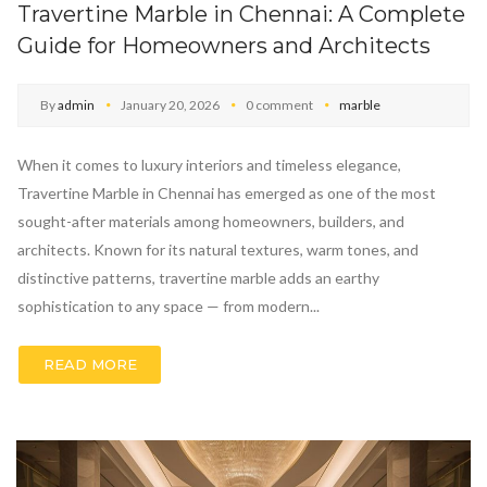
Travertine Marble in Chennai: A Complete
Guide for Homeowners and Architects
By
admin
January 20, 2026
0 comment
marble
When it comes to luxury interiors and timeless elegance,
Travertine Marble in Chennai has emerged as one of the most
sought-after materials among homeowners, builders, and
architects. Known for its natural textures, warm tones, and
distinctive patterns, travertine marble adds an earthy
sophistication to any space — from modern...
READ MORE