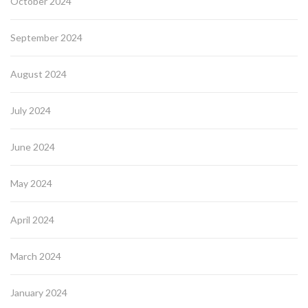
October 2024
September 2024
August 2024
July 2024
June 2024
May 2024
April 2024
March 2024
January 2024