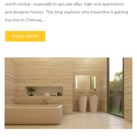
worth noting—especially in upscale villas, high-end apartments
and designer homes. This blog explores why travertine is gaining
traction in Chennai,...
READ MORE