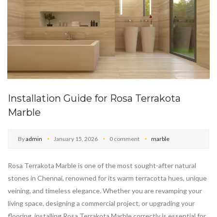
Installation Guide for Rosa Terrakota
Marble
By
admin
January 15, 2026
0 comment
marble
Rosa Terrakota Marble is one of the most sought-after natural
stones in Chennai, renowned for its warm terracotta hues, unique
veining, and timeless elegance. Whether you are revamping your
living space, designing a commercial project, or upgrading your
flooring, installing Rosa Terrakota Marble correctly is essential for