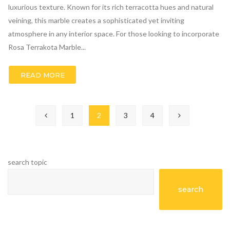
luxurious texture. Known for its rich terracotta hues and natural
veining, this marble creates a sophisticated yet inviting
atmosphere in any interior space. For those looking to incorporate
Rosa Terrakota Marble...
READ MORE
1
2
3
4
search topic
search