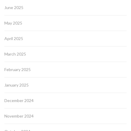
June 2025
May 2025
April 2025
March 2025
February 2025
January 2025
December 2024
November 2024