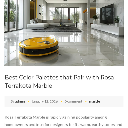
Best Color Palettes that Pair with Rosa
Terrakota Marble
By
admin
January 12, 2026
0 comment
marble
Rosa Terrakota Marble is rapidly gaining popularity among
homeowners and interior designers for its warm, earthy tones and