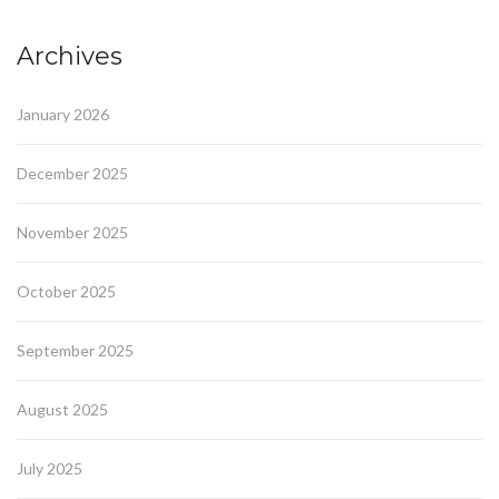
Archives
January 2026
December 2025
November 2025
October 2025
September 2025
August 2025
July 2025