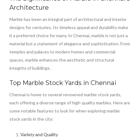
Architecture
Marble has been an integral part of architectural and interior
designs for centuries. Its timeless appeal and durability make
it a preferred choice for many. In Chennai, marble is not just a
material but a statement of elegance and sophistication. From
temples and palaces to modern homes and commercial
spaces, marble enhances the aesthetic and structural
integrity of buildings.
Top Marble Stock Yards in Chennai
Chennai is home to several renowned marble stock yards,
each offering a diverse range of high-quality marbles. Here are
some notable features to look for when exploring marble
stock yards in the city:
Variety and Quality