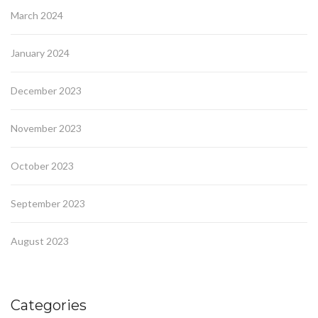
March 2024
January 2024
December 2023
November 2023
October 2023
September 2023
August 2023
Categories