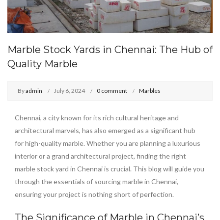
Marble Stock Yards in Chennai: The Hub of
Quality Marble
By
admin
July 6, 2024
0 comment
Marbles
Chennai, a city known for its rich cultural heritage and
architectural marvels, has also emerged as a significant hub
for high-quality marble. Whether you are planning a luxurious
interior or a grand architectural project, finding the right
marble stock yard in Chennai is crucial. This blog will guide you
through the essentials of sourcing marble in Chennai,
ensuring your project is nothing short of perfection.
The Significance of Marble in Chennai’s