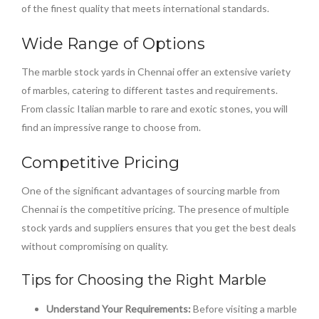
of the finest quality that meets international standards.
Wide Range of Options
The marble stock yards in Chennai offer an extensive variety
of marbles, catering to different tastes and requirements.
From classic Italian marble to rare and exotic stones, you will
find an impressive range to choose from.
Competitive Pricing
One of the significant advantages of sourcing marble from
Chennai is the competitive pricing. The presence of multiple
stock yards and suppliers ensures that you get the best deals
without compromising on quality.
Tips for Choosing the Right Marble
Understand Your Requirements:
Before visiting a marble