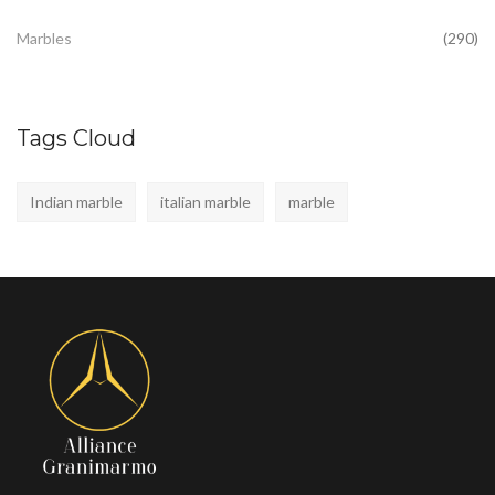
Marbles
(290)
Tags Cloud
Indian marble
italian marble
marble