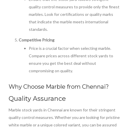
quality control measures to provide only the finest
marbles. Look for certifications or quality marks
that indicate the marble meets international
standards.
Competitive Pricing
Price is a crucial factor when selecting marble.
Compare prices across different stock yards to
ensure you get the best deal without
compromising on quality.
Why Choose Marble from Chennai?
Quality Assurance
Marble stock yards in Chennai are known for their stringent
quality control measures. Whether you are looking for pristine
white marble or a unique colored variant, you can be assured