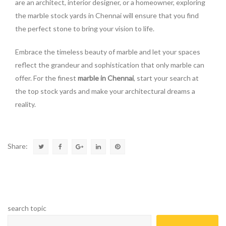
are an architect, interior designer, or a homeowner, exploring
the marble stock yards in Chennai will ensure that you find
the perfect stone to bring your vision to life.
Embrace the timeless beauty of marble and let your spaces
reflect the grandeur and sophistication that only marble can
offer. For the finest
marble in Chennai
, start your search at
the top stock yards and make your architectural dreams a
reality.
Share:
search topic