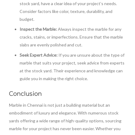
stock yard, have a clear idea of your project’s needs.
Consider factors like color, texture, durability, and
budget.
Inspect the Marble:
Always inspect the marble for any
cracks, stains, or imperfections. Ensure that the marble
slabs are evenly polished and cut.
Seek Expert Advice:
If you are unsure about the type of
marble that suits your project, seek advice from experts
at the stock yard. Their experience and knowledge can
guide you in making the right choice.
Conclusion
Marble in Chennai is not just a building material but an
embodiment of luxury and elegance. With numerous stock
yards offering a wide range of high-quality options, sourcing
marble for your project has never been easier. Whether you