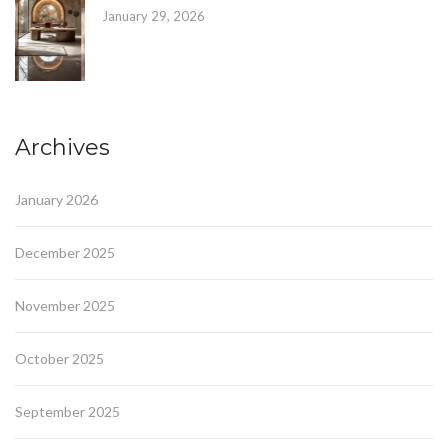
January 29, 2026
Archives
January 2026
December 2025
November 2025
October 2025
September 2025