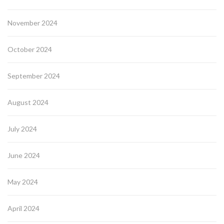
November 2024
October 2024
September 2024
August 2024
July 2024
June 2024
May 2024
April 2024