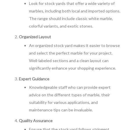
Look for stock yards that offer a wide variety of
marbles, including both local and imported options.
The range should include classic white marble,
colorful variants, and exotic stones.
Organized Layout
An organized stock yard makes it easier to browse
and select the perfect marble for your project.
Well-labeled sections and a clean layout can
significantly enhance your shopping experience.
Expert Guidance
Knowledgeable staff who can provide expert
advice on the different types of marble, their
suitability for various applications, and
maintenance tips can be invaluable.
Quality Assurance
Ensure that the stock yard follows stringent