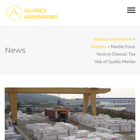
Alliance Granimarmo
>
Marbles
>
Marble Stock
News
Yards in Chennai: The
Hub of Quality Marble