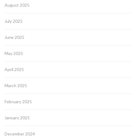
August 2025
July 2025
June 2025
May 2025
April 2025
March 2025
February 2025
January 2025
December 2024