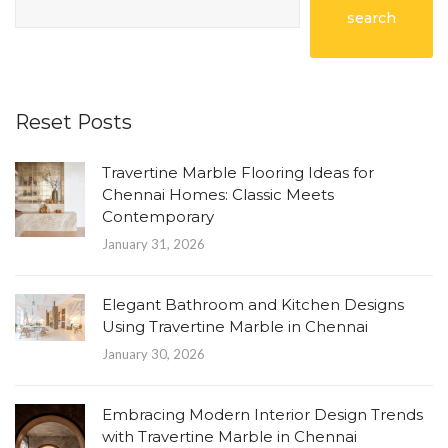
search
Reset Posts
Travertine Marble Flooring Ideas for
Chennai Homes: Classic Meets
Contemporary
January 31, 2026
Elegant Bathroom and Kitchen Designs
Using Travertine Marble in Chennai
January 30, 2026
Embracing Modern Interior Design Trends
with Travertine Marble in Chennai