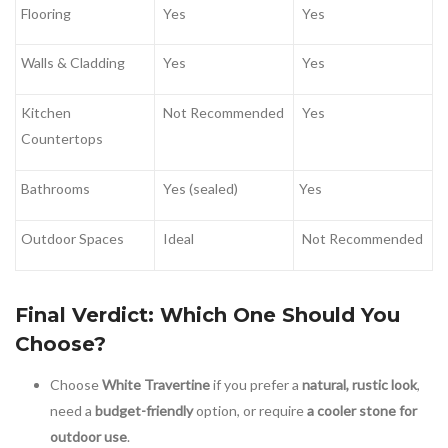
Flooring
Yes
Yes
Walls & Cladding
Yes
Yes
Kitchen
Not Recommended
Yes
Countertops
Bathrooms
Yes (sealed)
Yes
Outdoor Spaces
Ideal
Not Recommended
Final Verdict: Which One Should You
Choose?
Choose
White Travertine
if you prefer a
natural, rustic look
,
need a
budget-friendly
option, or require
a cooler stone for
outdoor use
.