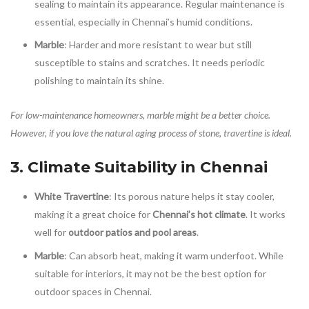
sealing to maintain its appearance. Regular maintenance is
essential, especially in Chennai’s humid conditions.
Marble
: Harder and more resistant to wear but still
susceptible to stains and scratches. It needs periodic
polishing to maintain its shine.
For low-maintenance homeowners, marble might be a better choice.
However, if you love the natural aging process of stone, travertine is ideal.
3. Climate Suitability in Chennai
White Travertine
: Its porous nature helps it stay cooler,
making it a great choice for
Chennai’s hot climate
. It works
well for
outdoor patios and pool areas
.
Marble
: Can absorb heat, making it warm underfoot. While
suitable for interiors, it may not be the best option for
outdoor spaces in Chennai.