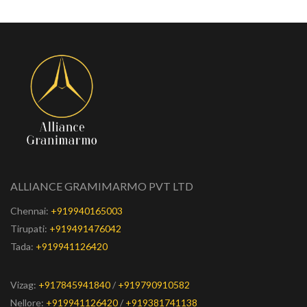
ALLIANCE GRAMIMARMO PVT LTD
Chennai:
+919940165003
Tirupati:
+919491476042
Tada:
+919941126420
Vizag:
+917845941840
/
+919790910582
Nellore:
+919941126420
/
+919381741138