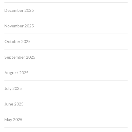
December 2025
November 2025
October 2025
September 2025
August 2025
July 2025
June 2025
May 2025