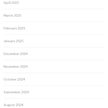
April 2025
March 2025
February 2025
January 2025
December 2024
November 2024
October 2024
September 2024
August 2024