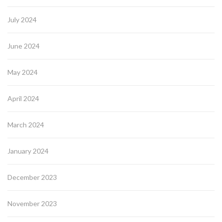
July 2024
June 2024
May 2024
April 2024
March 2024
January 2024
December 2023
November 2023