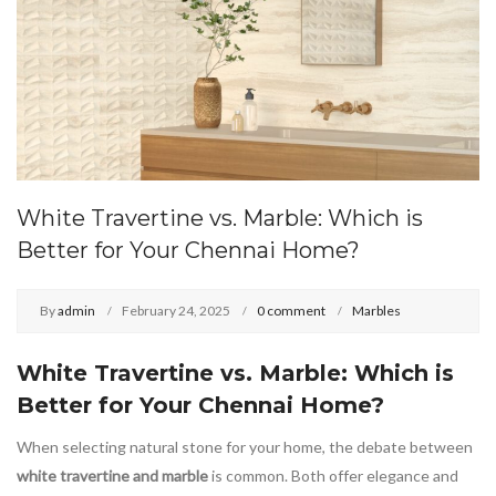
White Travertine vs. Marble: Which is
Better for Your Chennai Home?
By
admin
February 24, 2025
0 comment
Marbles
White Travertine vs. Marble: Which is
Better for Your Chennai Home?
When selecting natural stone for your home, the debate between
white travertine and marble
is common. Both offer elegance and