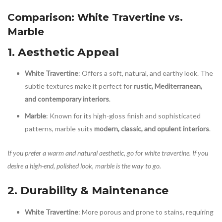
Comparison: White Travertine vs.
Marble
1. Aesthetic Appeal
White Travertine
: Offers a soft, natural, and earthy look. The
subtle textures make it perfect for
rustic, Mediterranean,
and contemporary interiors
.
Marble
: Known for its high-gloss finish and sophisticated
patterns, marble suits
modern, classic, and opulent interiors
.
If you prefer a warm and natural aesthetic, go for white travertine. If you
desire a high-end, polished look, marble is the way to go.
2. Durability & Maintenance
White Travertine
: More porous and prone to stains, requiring