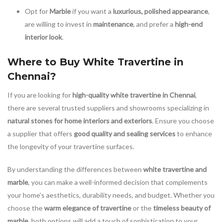
Opt for
Marble
if you want a
luxurious, polished appearance
,
are willing to invest in
maintenance
, and prefer a
high-end
interior look
.
Where to Buy White Travertine in
Chennai?
If you are looking for
high-quality white travertine in Chennai
,
there are several trusted suppliers and showrooms specializing in
natural stones for home interiors and exteriors
. Ensure you choose
a supplier that offers
good quality and sealing services
to enhance
the longevity of your travertine surfaces.
By understanding the differences between
white travertine and
marble
, you can make a well-informed decision that complements
your home’s aesthetics, durability needs, and budget. Whether you
choose the
warm elegance of travertine
or the
timeless beauty of
marble
, both options will add a touch of sophistication to your