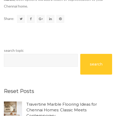
Chennai home.
Share:
search topic
search
Reset Posts
Travertine Marble Flooring Ideas for
Chennai Homes: Classic Meets
Contemporary