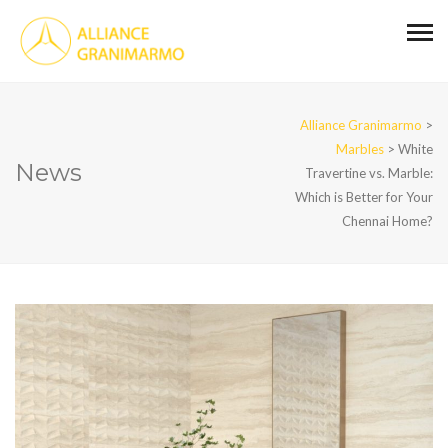
Alliance Granimarmo
>
Marbles
>
White
News
Travertine vs. Marble:
Which is Better for Your
Chennai Home?