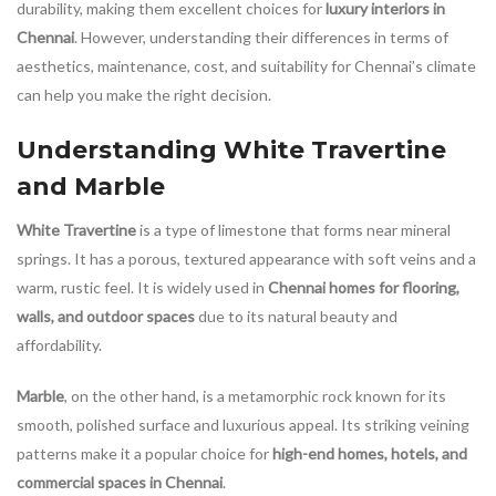
durability, making them excellent choices for
luxury interiors in
Chennai
. However, understanding their differences in terms of
aesthetics, maintenance, cost, and suitability for Chennai’s climate
can help you make the right decision.
Understanding White Travertine
and Marble
White Travertine
is a type of limestone that forms near mineral
springs. It has a porous, textured appearance with soft veins and a
warm, rustic feel. It is widely used in
Chennai homes for flooring,
walls, and outdoor spaces
due to its natural beauty and
affordability.
Marble
, on the other hand, is a metamorphic rock known for its
smooth, polished surface and luxurious appeal. Its striking veining
patterns make it a popular choice for
high-end homes, hotels, and
commercial spaces in Chennai
.