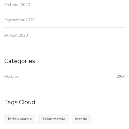
October 2023
September 2023
August 2023
Categories
Marbles
(290)
Tags Cloud
Indian marble
italian marble
marble