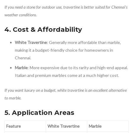
If you need a stone for outdoor use, travertine is better suited for Chennai’s
weather conditions.
4. Cost & Affordability
White Travertine
: Generally more affordable than marble,
making it a budget-friendly choice for homeowners in
Chennai.
Marble
: More expensive due to its rarity and high-end appeal.
Italian and premium marbles come at a much higher cost.
If you want luxury on a budget, white travertine is an excellent alternative
to marble.
5. Application Areas
Feature
White Travertine
Marble