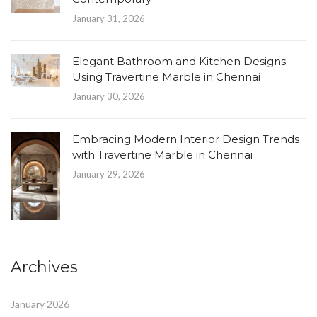
January 31, 2026
Elegant Bathroom and Kitchen Designs
Using Travertine Marble in Chennai
January 30, 2026
Embracing Modern Interior Design Trends
with Travertine Marble in Chennai
January 29, 2026
Archives
January 2026