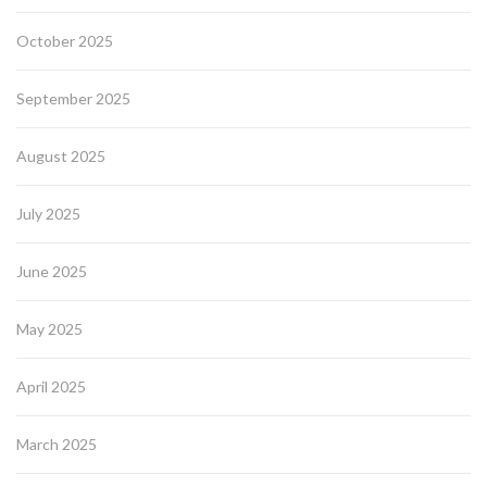
October 2025
September 2025
August 2025
July 2025
June 2025
May 2025
April 2025
March 2025