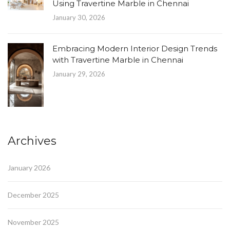
Using Travertine Marble in Chennai
January 30, 2026
Embracing Modern Interior Design Trends
with Travertine Marble in Chennai
January 29, 2026
Archives
January 2026
December 2025
November 2025