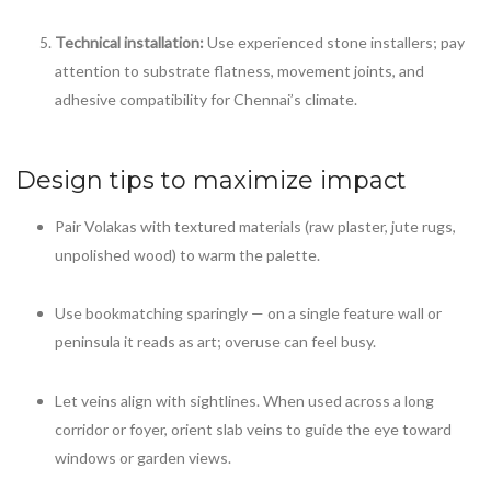
Technical installation:
Use experienced stone installers; pay
attention to substrate flatness, movement joints, and
adhesive compatibility for Chennai’s climate.
Design tips to maximize impact
Pair Volakas with textured materials (raw plaster, jute rugs,
unpolished wood) to warm the palette.
Use bookmatching sparingly — on a single feature wall or
peninsula it reads as art; overuse can feel busy.
Let veins align with sightlines. When used across a long
corridor or foyer, orient slab veins to guide the eye toward
windows or garden views.