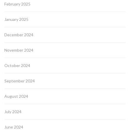
February 2025
January 2025
December 2024
November 2024
October 2024
September 2024
August 2024
July 2024
June 2024