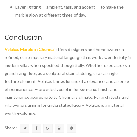
Layer lighting — ambient, task, and accent — to make the
marble glow at different times of day.
Conclusion
Volakas Marble in Chennai
offers designers and homeowners a
refined, contemporary material language that works wonderfully in
modern villas when specified thoughtfully. Whether used across a
grand living floor, as a sculptural stair cladding, or as a single
feature element, Volakas brings luminosity, elegance, and a sense
of permanence — provided you plan for sourcing, finish, and
maintenance appropriate to Chennai’s climate. For architects and
villa owners aiming for understated luxury, Volakas is a material
worth exploring.
Share: