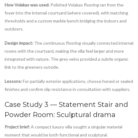
How Volakas was used:
Polished Volakas flooring ran from the
foyer into the internal courtyard (where covered), with matching
thresholds and a custom marble bench bridging the indoors and
outdoors.
Design impact:
The continuous flooring visually connected internal
rooms with the courtyard, making the villa feel larger and more
integrated with nature. The grey veins provided a subtle organic
link to the greenery outside.
Lessons:
For partially exterior applications, choose honed or sealed
finishes and confirm slip resistance in consultation with suppliers.
Case Study 3 — Statement Stair and
Powder Room: Sculptural drama
Project brief:
A compact luxury villa sought a singular material
moment that would be both functional and sculptural.