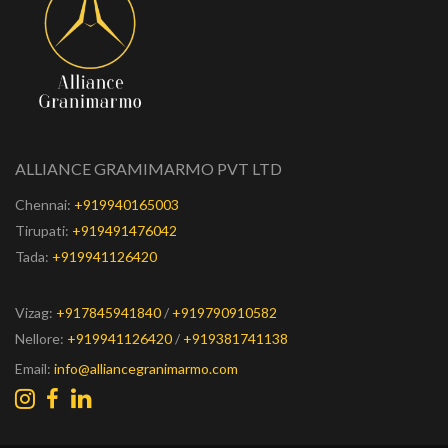
ALLIANCE GRAMIMARMO PVT LTD
Chennai:
+919940165003
Tirupati:
+919491476042
Tada:
+919941126420
Vizag:
+917845941840
/
+919790910582
Nellore:
+919941126420
/
+919381741138
Email:
info@alliancegranimarmo.com