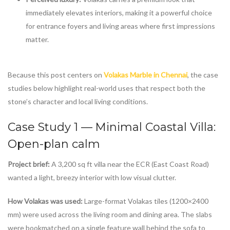
immediately elevates interiors, making it a powerful choice
for entrance foyers and living areas where first impressions
matter.
Because this post centers on
Volakas Marble in Chennai
, the case
studies below highlight real-world uses that respect both the
stone’s character and local living conditions.
Case Study 1 — Minimal Coastal Villa:
Open-plan calm
Project brief:
A 3,200 sq ft villa near the ECR (East Coast Road)
wanted a light, breezy interior with low visual clutter.
How Volakas was used:
Large-format Volakas tiles (1200×2400
mm) were used across the living room and dining area. The slabs
were bookmatched on a single feature wall behind the sofa to