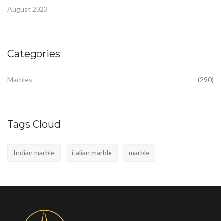
August 2023
Categories
Marbles
(290)
Tags Cloud
Indian marble
italian marble
marble