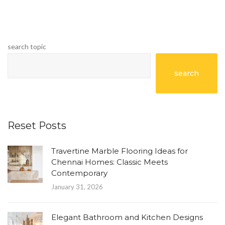
search topic
search
Reset Posts
Travertine Marble Flooring Ideas for
Chennai Homes: Classic Meets
Contemporary
January 31, 2026
Elegant Bathroom and Kitchen Designs