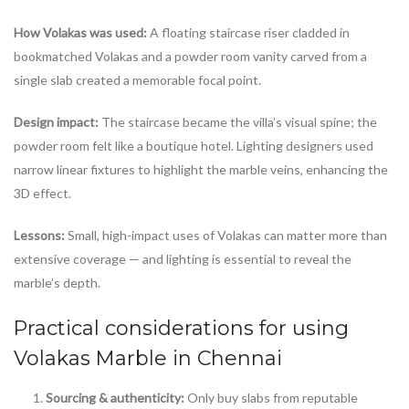
How Volakas was used:
A floating staircase riser cladded in
bookmatched Volakas and a powder room vanity carved from a
single slab created a memorable focal point.
Design impact:
The staircase became the villa’s visual spine; the
powder room felt like a boutique hotel. Lighting designers used
narrow linear fixtures to highlight the marble veins, enhancing the
3D effect.
Lessons:
Small, high-impact uses of Volakas can matter more than
extensive coverage — and lighting is essential to reveal the
marble’s depth.
Practical considerations for using
Volakas Marble in Chennai
Sourcing & authenticity:
Only buy slabs from reputable