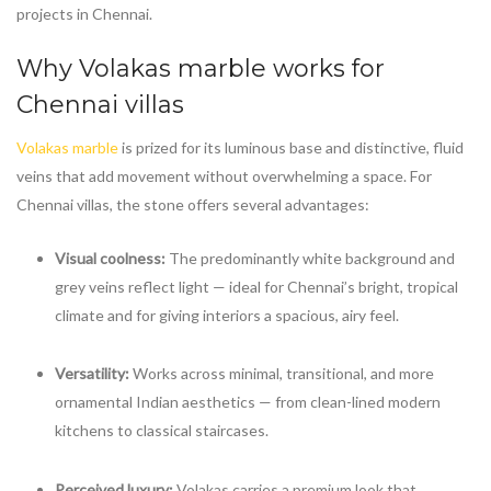
projects in Chennai.
Why
Volakas marble
works for
Chennai villas
Volakas marble
is prized for its luminous base and distinctive, fluid
veins that add movement without overwhelming a space. For
Chennai villas, the stone offers several advantages:
Visual coolness:
The predominantly white background and
grey veins reflect light — ideal for Chennai’s bright, tropical
climate and for giving interiors a spacious, airy feel.
Versatility:
Works across minimal, transitional, and more
ornamental Indian aesthetics — from clean-lined modern
kitchens to classical staircases.
Perceived luxury:
Volakas carries a premium look that