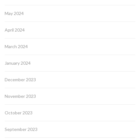
May 2024
April 2024
March 2024
January 2024
December 2023
November 2023
October 2023
September 2023