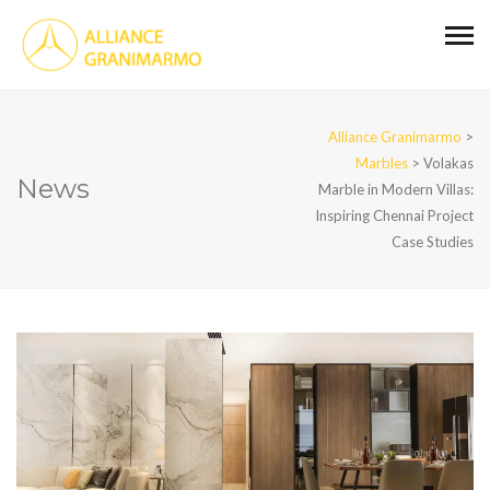
Alliance Granimarmo
>
Marbles
>
Volakas
News
Marble in Modern Villas:
Inspiring Chennai Project
Case Studies