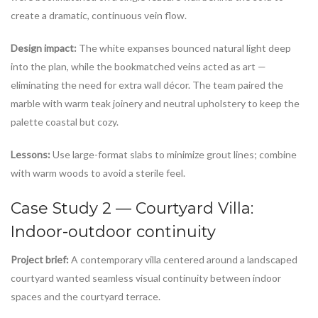
create a dramatic, continuous vein flow.
Design impact:
The white expanses bounced natural light deep
into the plan, while the bookmatched veins acted as art —
eliminating the need for extra wall décor. The team paired the
marble with warm teak joinery and neutral upholstery to keep the
palette coastal but cozy.
Lessons:
Use large-format slabs to minimize grout lines; combine
with warm woods to avoid a sterile feel.
Case Study 2 — Courtyard Villa:
Indoor-outdoor continuity
Project brief:
A contemporary villa centered around a landscaped
courtyard wanted seamless visual continuity between indoor
spaces and the courtyard terrace.