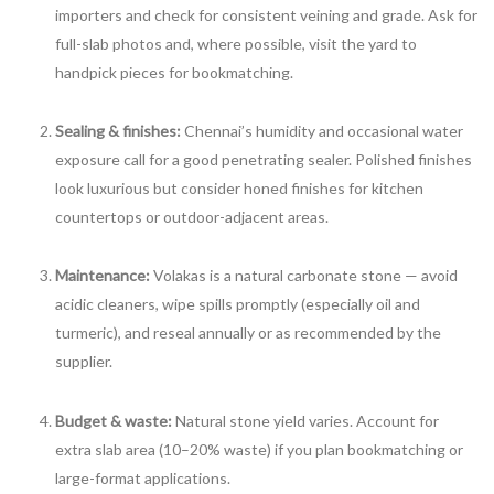
importers and check for consistent veining and grade. Ask for
full-slab photos and, where possible, visit the yard to
handpick pieces for bookmatching.
Sealing & finishes:
Chennai’s humidity and occasional water
exposure call for a good penetrating sealer. Polished finishes
look luxurious but consider honed finishes for kitchen
countertops or outdoor-adjacent areas.
Maintenance:
Volakas is a natural carbonate stone — avoid
acidic cleaners, wipe spills promptly (especially oil and
turmeric), and reseal annually or as recommended by the
supplier.
Budget & waste:
Natural stone yield varies. Account for
extra slab area (10–20% waste) if you plan bookmatching or
large-format applications.