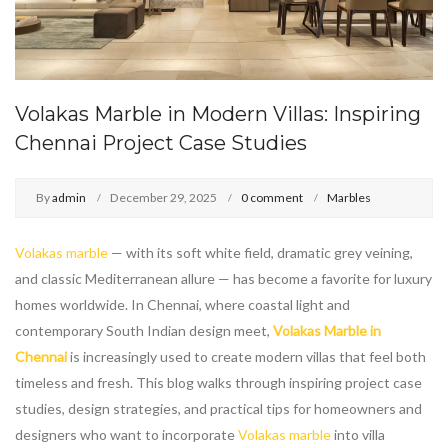
Volakas Marble in Modern Villas: Inspiring
Chennai Project Case Studies
By
admin
December 29, 2025
0 comment
Marbles
Volakas marble
— with its soft white field, dramatic grey veining,
and classic Mediterranean allure — has become a favorite for luxury
homes worldwide. In Chennai, where coastal light and
contemporary South Indian design meet,
Volakas Marble in
Chennai
is increasingly used to create modern villas that feel both
timeless and fresh. This blog walks through inspiring project case
studies, design strategies, and practical tips for homeowners and
designers who want to incorporate
Volakas marble
into villa