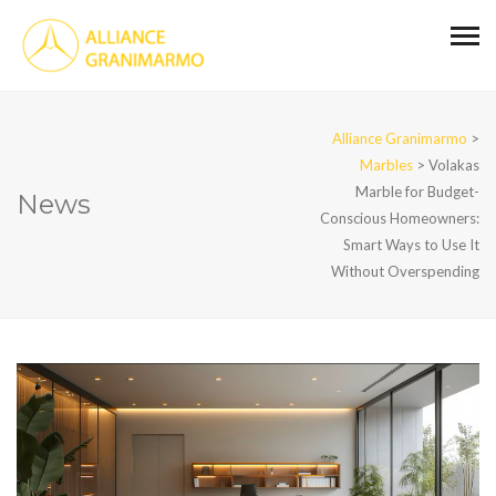
Alliance Granimarmo
>
Marbles
>
Volakas
Marble for Budget-
News
Conscious Homeowners:
Smart Ways to Use It
Without Overspending