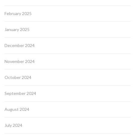
February 2025
January 2025
December 2024
November 2024
October 2024
September 2024
August 2024
July 2024