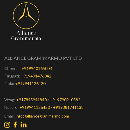
ALLIANCE GRAMIMARMO PVT LTD
Chennai:
+919940165003
Tirupati:
+919491476042
Tada:
+919941126420
Vizag:
+917845941840
/
+919790910582
Nellore:
+919941126420
/
+919381741138
Email:
info@alliancegranimarmo.com