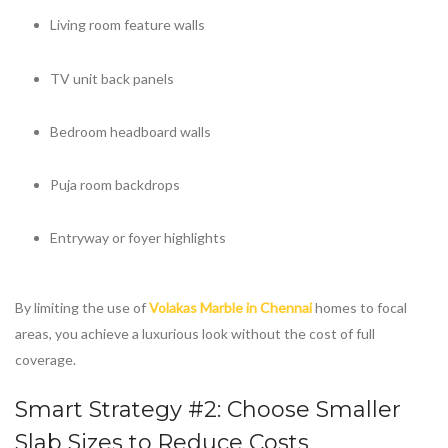
Living room feature walls
TV unit back panels
Bedroom headboard walls
Puja room backdrops
Entryway or foyer highlights
By limiting the use of
Volakas Marble in Chennai
homes to focal
areas, you achieve a luxurious look without the cost of full
coverage.
Smart Strategy #2: Choose Smaller
Slab Sizes to Reduce Costs