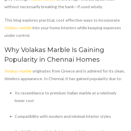
without necessarily breaking the bank—if used wisely.
This blog explores practical, cost-effective ways to incorporate
Volakas marble
into your home interiors while keeping expenses
under control.
Why
Volakas Marble
Is Gaining
Popularity in Chennai Homes
Volakas marble
originates from Greece and is admired for its clean,
timeless appearance. In Chennai, it has gained popularity due to:
Its resemblance to premium Italian marble at a relatively
lower cost
Compatibility with modern and minimal interior styles