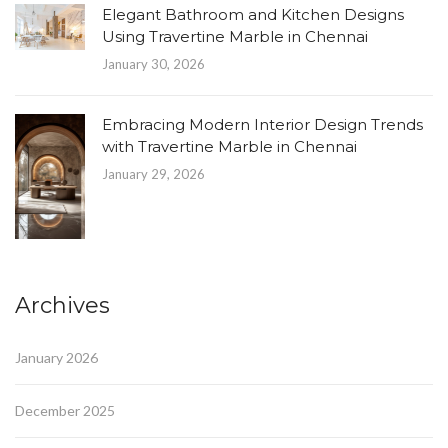
Elegant Bathroom and Kitchen Designs
Using Travertine Marble in Chennai
January 30, 2026
Embracing Modern Interior Design Trends
with Travertine Marble in Chennai
January 29, 2026
Archives
January 2026
December 2025