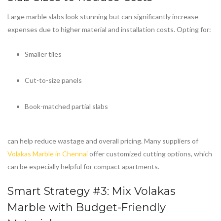
Large marble slabs look stunning but can significantly increase
expenses due to higher material and installation costs. Opting for:
Smaller tiles
Cut-to-size panels
Book-matched partial slabs
can help reduce wastage and overall pricing. Many suppliers of
Volakas Marble in Chennai
offer customized cutting options, which
can be especially helpful for compact apartments.
Smart Strategy #3: Mix
Volakas
Marble
with Budget-Friendly