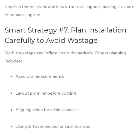
requires thinner slabs and less structural support, making it a more
economical option.
Smart Strategy #7: Plan Installation
Carefully to Avoid Wastage
Marble wastage can inflate costs dramatically. Proper planning
includes:
Accurate measurements
Layout planning before cutting
Aligning veins for minimal waste
Using leftover pieces for smaller areas