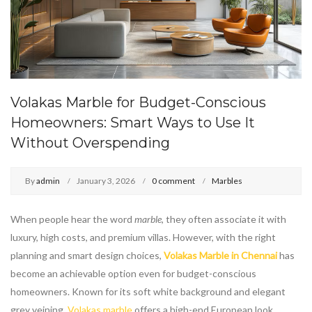
Volakas Marble for Budget-Conscious
Homeowners: Smart Ways to Use It
Without Overspending
By
admin
January 3, 2026
0 comment
Marbles
When people hear the word
marble
, they often associate it with
luxury, high costs, and premium villas. However, with the right
planning and smart design choices,
Volakas Marble in Chennai
has
become an achievable option even for budget-conscious
homeowners. Known for its soft white background and elegant
grey veining,
Volakas marble
offers a high-end European look