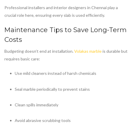
Professional installers and interior designers in Chennai play a
crucial role here, ensuring every slab is used efficiently.
Maintenance Tips to Save Long-Term
Costs
Budgeting doesn’t end at installation.
Volakas marble
is durable but
requires basic care:
Use mild cleaners instead of harsh chemicals
Seal marble periodically to prevent stains
Clean spills immediately
Avoid abrasive scrubbing tools