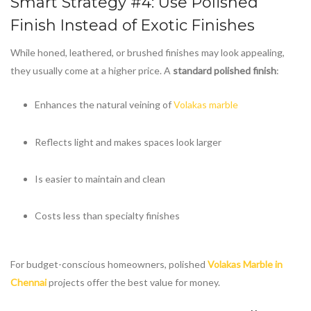
Smart Strategy #4: Use Polished
Finish Instead of Exotic Finishes
While honed, leathered, or brushed finishes may look appealing,
they usually come at a higher price. A
standard polished finish
:
Enhances the natural veining of
Volakas marble
Reflects light and makes spaces look larger
Is easier to maintain and clean
Costs less than specialty finishes
For budget-conscious homeowners, polished
Volakas Marble in
Chennai
projects offer the best value for money.