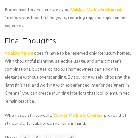
Proper maintenance ensures your
Volakas Marble in Chennai
interiors stay beautiful for years, reducing repair or replacement
expenses.
Final Thoughts
Volakas marble
doesn’t have to be reserved only for luxury homes.
With thoughtful planning, selective usage, and smart material
combinations, budget-conscious homeowners can enjoy its
elegance without overspending. By sourcing wisely, choosing the
right finishes, and working with experienced interior designers in
Chennai, you can create stunning interiors that look premium yet
remain practical.
When used strategically,
Volakas Marble in Chennai
proves that
style and affordability can go hand in hand.
Share: