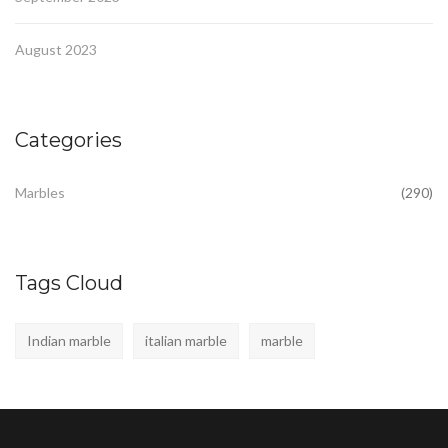
August 2023
Categories
Marbles
(290)
Tags Cloud
Indian marble
italian marble
marble