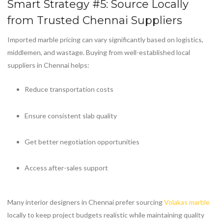
Smart Strategy #5: Source Locally
from Trusted Chennai Suppliers
Imported marble pricing can vary significantly based on logistics,
middlemen, and wastage. Buying from well-established local
suppliers in Chennai helps:
Reduce transportation costs
Ensure consistent slab quality
Get better negotiation opportunities
Access after-sales support
Many interior designers in Chennai prefer sourcing
Volakas marble
locally to keep project budgets realistic while maintaining quality