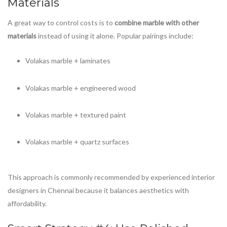
Materials
A great way to control costs is to
combine marble with other
materials
instead of using it alone. Popular pairings include:
Volakas marble + laminates
Volakas marble + engineered wood
Volakas marble + textured paint
Volakas marble + quartz surfaces
This approach is commonly recommended by experienced interior
designers in Chennai because it balances aesthetics with
affordability.