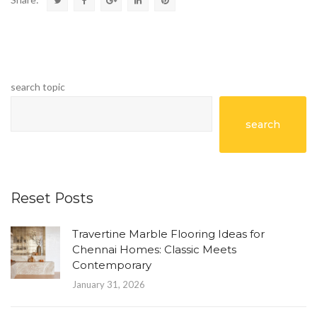
search topic
search
Reset Posts
Travertine Marble Flooring Ideas for
Chennai Homes: Classic Meets
Contemporary
January 31, 2026