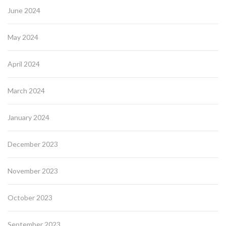
June 2024
May 2024
April 2024
March 2024
January 2024
December 2023
November 2023
October 2023
September 2023