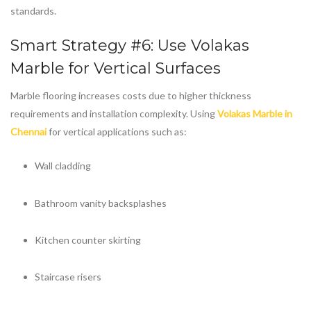
standards.
Smart Strategy #6: Use
Volakas
Marble
for Vertical Surfaces
Marble flooring increases costs due to higher thickness
requirements and installation complexity. Using
Volakas Marble in
Chennai
for vertical applications such as:
Wall cladding
Bathroom vanity backsplashes
Kitchen counter skirting
Staircase risers