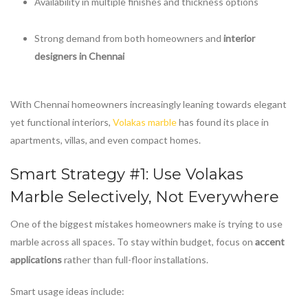
Availability in multiple finishes and thickness options
Strong demand from both homeowners and
interior
designers in Chennai
With Chennai homeowners increasingly leaning towards elegant
yet functional interiors,
Volakas marble
has found its place in
apartments, villas, and even compact homes.
Smart Strategy #1: Use
Volakas
Marble
Selectively, Not Everywhere
One of the biggest mistakes homeowners make is trying to use
marble across all spaces. To stay within budget, focus on
accent
applications
rather than full-floor installations.
Smart usage ideas include: