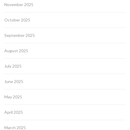
November 2025
October 2025
September 2025
August 2025
July 2025
June 2025
May 2025
April 2025
March 2025