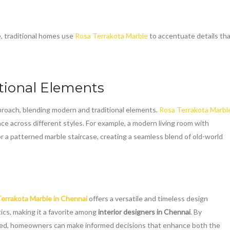
e, traditional homes use
Rosa Terrakota Marble
to accentuate details th
tional Elements
oach, blending modern and traditional elements.
Rosa Terrakota Marbl
ce across different styles. For example, a modern living room with
 or a patterned marble staircase, creating a seamless blend of old-world
errakota Marble in Chennai
offers a versatile and timeless design
tics, making it a favorite among
interior designers in Chennai
. By
lied, homeowners can make informed decisions that enhance both the