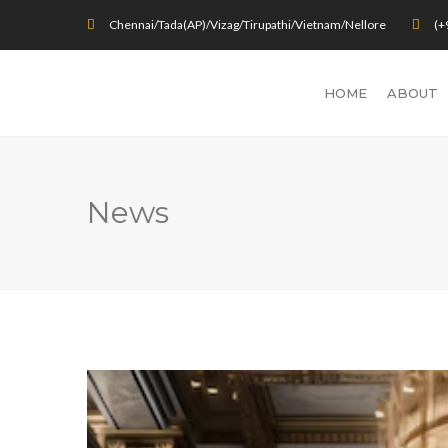
Chennai/Tada(AP)/Vizag/Tirupathi/Vietnam/Nellore
(+
HOME
ABOUT
News