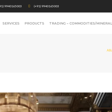
91) 9940165003
(+91) 9940165003
SERVICES
PRODUCTS
TRADING – COMMODITIES/MINERA
All