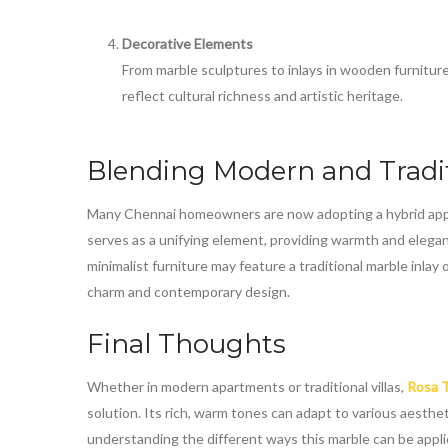
Decorative Elements
From marble sculptures to inlays in wooden furnitur
reflect cultural richness and artistic heritage.
Blending Modern and Tradi
Many Chennai homeowners are now adopting a hybrid appr
serves as a unifying element, providing warmth and elegan
minimalist furniture may feature a traditional marble inlay
charm and contemporary design.
Final Thoughts
Whether in modern apartments or traditional villas,
Rosa T
solution. Its rich, warm tones can adapt to various aesthe
understanding the different ways this marble can be app