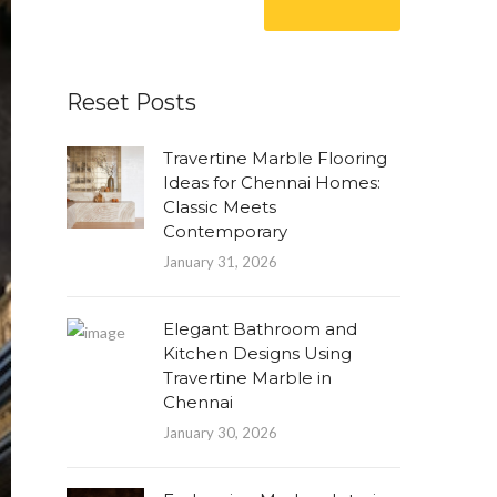
Reset Posts
Travertine Marble Flooring
Ideas for Chennai Homes:
Classic Meets
Contemporary
January 31, 2026
Elegant Bathroom and
Kitchen Designs Using
Travertine Marble in
Chennai
January 30, 2026