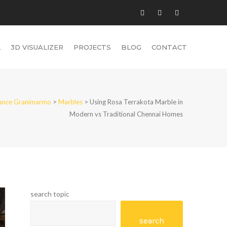
L
3D VISUALIZER
PROJECTS
BLOG
CONTACT
iance Granimarmo
>
Marbles
>
Using Rosa Terrakota Marble in
Modern vs Traditional Chennai Homes
search topic
search