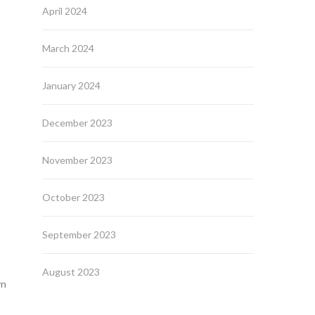
April 2024
March 2024
January 2024
December 2023
November 2023
October 2023
September 2023
August 2023
rn