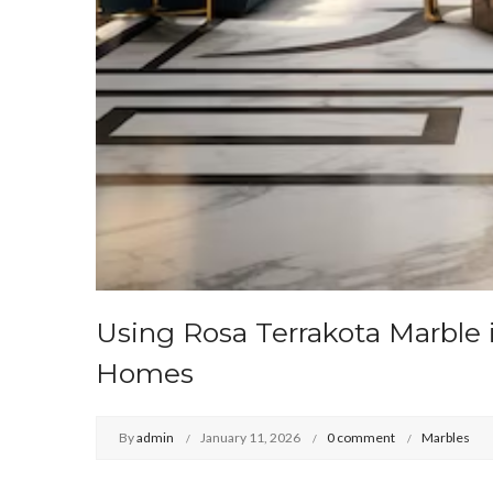
Using Rosa Terrakota Marble 
Homes
By
admin
January 11, 2026
0 comment
Marbles