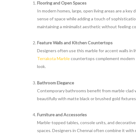
Flooring and Open Spaces
In modern homes, large, open living areas are a key
sense of space while adding a touch of sophisticati
maintaining a minimalist aesthetic without feeling col
Feature Walls and Kitchen Countertops
Designers often use this marble for accent walls in l
Terrakota Marble
countertops complement modern cab
look.
Bathroom Elegance
Contemporary bathrooms benefit from marble-clad w
beautifully with matte black or brushed gold fixtures, 
Furniture and Accessories
Marble-topped tables, console units, and decorativ
spaces. Designers in Chennai often combine it with