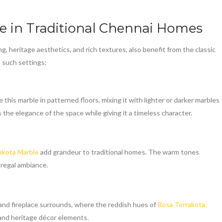
le
in Traditional Chennai Homes
ng, heritage aesthetics, and rich textures, also benefit from the classic
in such settings:
e this marble in patterned floors, mixing it with lighter or darker marbles
 the elegance of the space while giving it a timeless character.
akota Marble
add grandeur to traditional homes. The warm tones
 regal ambiance.
s and fireplace surrounds, where the reddish hues of
Rosa Terrakota
and heritage décor elements.