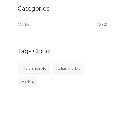
Categories
Marbles
(290)
Tags Cloud
Indian marble
italian marble
marble