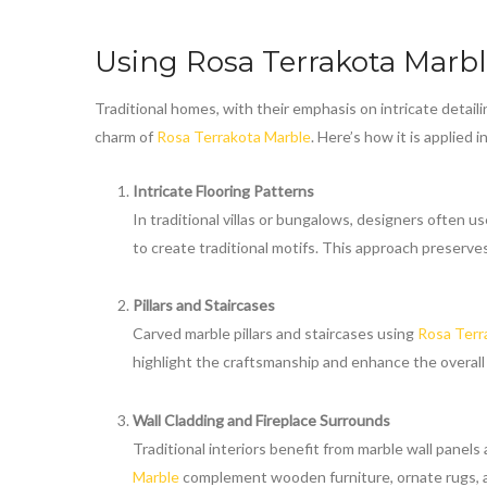
Using
Rosa Terrakota Marb
Traditional homes, with their emphasis on intricate detaili
charm of
Rosa Terrakota Marble
. Here’s how it is applied 
Intricate Flooring Patterns
In traditional villas or bungalows, designers often us
to create traditional motifs. This approach preserves
Pillars and Staircases
Carved marble pillars and staircases using
Rosa Terr
highlight the craftsmanship and enhance the overall
Wall Cladding and Fireplace Surrounds
Traditional interiors benefit from marble wall panel
Marble
complement wooden furniture, ornate rugs, 