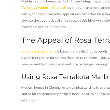
Marble has long been a symbol of luxury, elegance, and so
Terrakota Marble in Chennai
has emerged as a popular choi
earthy tones and versatile applications. Whether for a slee
elevate the aesthetics of any space. In this blog, we exp
traditional homes in Chennai.
The Appeal of
Rosa Terr
Rosa Terrakota Marble
is known for its distinctive reddi
it a perfect choice for spaces that aim to combine luxury 
complement both minimalist and ornate designs, making i
Using
Rosa Terrakota Marb
Modern homes in Chennai often emphasize simplicity, clean
suited for contemporary designs because of its neutral ye
interiors: