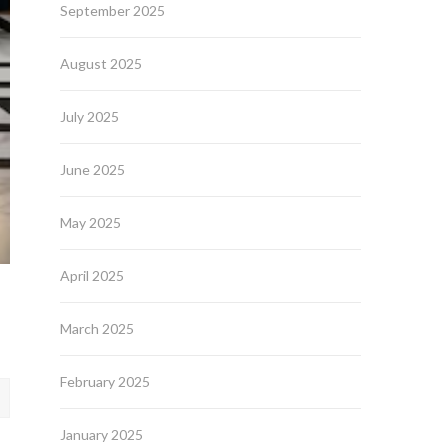
September 2025
August 2025
July 2025
June 2025
May 2025
April 2025
March 2025
February 2025
January 2025