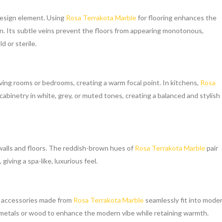
 design element. Using
Rosa Terrakota Marble
for flooring enhances the
on. Its subtle veins prevent the floors from appearing monotonous,
d or sterile.
iving rooms or bedrooms, creating a warm focal point. In kitchens,
Rosa
inetry in white, grey, or muted tones, creating a balanced and stylish
alls and floors. The reddish-brown hues of
Rosa Terrakota Marble
pair
giving a spa-like, luxurious feel.
e accessories made from
Rosa Terrakota Marble
seamlessly fit into mode
 metals or wood to enhance the modern vibe while retaining warmth.