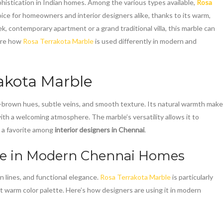
phistication in Indian homes. Among the various types available,
Rosa
ce for homeowners and interior designers alike, thanks to its warm,
k, contemporary apartment or a grand traditional villa, this marble can
lore how
Rosa Terrakota Marble
is used differently in modern and
akota Marble
sh-brown hues, subtle veins, and smooth texture. Its natural warmth mak
with a welcoming atmosphere. The marble’s versatility allows it to
t a favorite among
interior designers in Chennai
.
le
in Modern Chennai Homes
 lines, and functional elegance.
Rosa Terrakota Marble
is particularly
t warm color palette. Here’s how designers are using it in modern