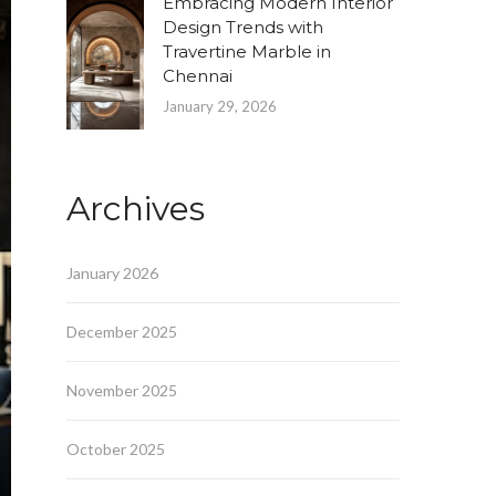
Embracing Modern Interior
Design Trends with
Travertine Marble in
Chennai
January 29, 2026
Archives
January 2026
December 2025
November 2025
October 2025