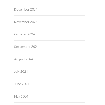
December 2024
November 2024
October 2024
September 2024
es
August 2024
July 2024
June 2024
May 2024