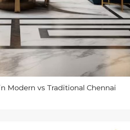
in Modern vs Traditional Chennai