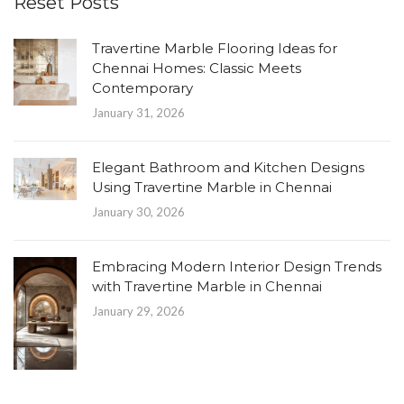
Reset Posts
Travertine Marble Flooring Ideas for
Chennai Homes: Classic Meets
Contemporary
January 31, 2026
Elegant Bathroom and Kitchen Designs
Using Travertine Marble in Chennai
January 30, 2026
Embracing Modern Interior Design Trends
with Travertine Marble in Chennai
January 29, 2026