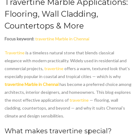
Travertine Marble
Applications:
Flooring, Wall Cladding,
Countertops & More
Focus keyword:
travertine Marble in Chennai
Travertine
is a timeless natural stone that blends classical
elegance with modern practicality. Widely used in residential and
commercial projects,
travertine
offers a warm, textured look that’s
especially popular in coastal and tropical cities — which is why
travertine Marble in Chennai
has become a preferred choice among
architects, interior designers, and homeowners. This blog explores
the most effective applications of
travertine
— flooring, wall
cladding, countertops, and beyond — and why it suits Chennai’s
climate and design sensibilities.
What makes
travertine
special?