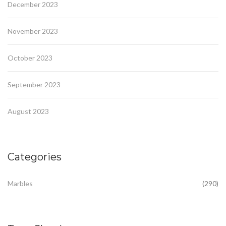
December 2023
November 2023
October 2023
September 2023
August 2023
Categories
Marbles
(290)