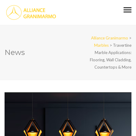
Alliance Granimarmo
>
Marbles
>
Travertine
News
Marble Applications:
Flooring, Wall Cladding,
Countertops & More