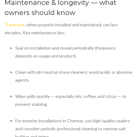
Maintenance & longevity — what
owners should know
Travertine
, when properly installed and maintained, can last
decades. Key maintenance tips:
Seal on installation and reseal periodically (frequency
depends on usage and product).
Clean with pH-neutral stone cleaners; avoid acidic or abrasive
agents.
Wipe spills quickly — especially oils, coffee, and citrus — to
prevent staining.
For exterior installations in Chennai, use high-quality sealers
and consider periodic professional cleaning to remove salt
buildup and grime.