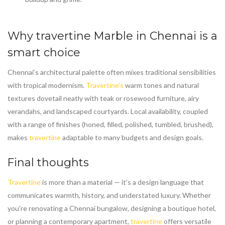
Why
travertine Marble in Chennai
is a
smart choice
Chennai’s architectural palette often mixes traditional sensibilities
with tropical modernism.
Travertine’s
warm tones and natural
textures dovetail neatly with teak or rosewood furniture, airy
verandahs, and landscaped courtyards. Local availability, coupled
with a range of finishes (honed, filled, polished, tumbled, brushed),
makes
travertine
adaptable to many budgets and design goals.
Final thoughts
Travertine
is more than a material — it’s a design language that
communicates warmth, history, and understated luxury. Whether
you’re renovating a Chennai bungalow, designing a boutique hotel,
or planning a contemporary apartment,
travertine
offers versatile