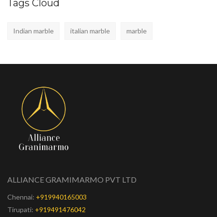
Tags Cloud
Indian marble
italian marble
marble
ALLIANCE GRAMIMARMO PVT LTD
Chennai:
+919940165003
Tirupati:
+919491476042