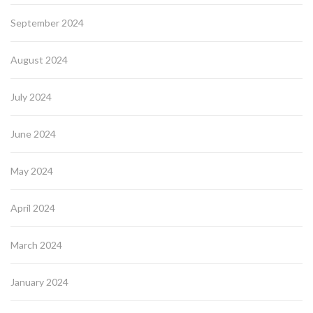
September 2024
August 2024
July 2024
June 2024
May 2024
April 2024
March 2024
January 2024