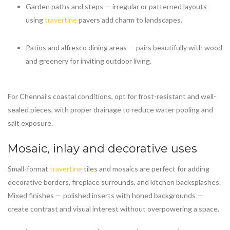
Garden paths and steps — irregular or patterned layouts
using
travertine
pavers add charm to landscapes.
Patios and alfresco dining areas — pairs beautifully with wood
and greenery for inviting outdoor living.
For Chennai’s coastal conditions, opt for frost-resistant and well-
sealed pieces, with proper drainage to reduce water pooling and
salt exposure.
Mosaic, inlay and decorative uses
Small-format
travertine
tiles and mosaics are perfect for adding
decorative borders, fireplace surrounds, and kitchen backsplashes.
Mixed finishes — polished inserts with honed backgrounds —
create contrast and visual interest without overpowering a space.