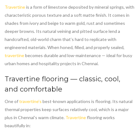
Travertine
is a form of limestone deposited by mineral springs, with
characteristic porous texture and a soft matte finish. It comes in
shades from ivory and beige to warm gold, rust and sometimes
deeper browns. Its natural veining and pitted surface lend a
handcrafted, old-world charm that’s hard to replicate with
engineered materials. When honed, filled, and properly sealed,
travertine
becomes durable and low-maintenance — ideal for busy
urban homes and hospitality projects in Chennai.
Travertine
flooring — classic, cool,
and comfortable
One of
travertine’s
best-known applications is flooring. Its natural
thermal properties keep surfaces relatively cool, which is a major
plus in Chennai’s warm climate.
Travertine
flooring works
beautifully in: