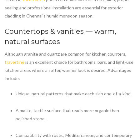
sealing and professional installation are essential for exterior
cladding in Chennai’s humid monsoon season.
Countertops & vanities — warm,
natural surfaces
Although granite and quartz are common for kitchen counters,
travertine
is an excellent choice for bathrooms, bars, and light-use
kitchen areas where a softer, warmer look is desired. Advantages
include:
Unique, natural patterns that make each slab one-of-a-kind.
A matte, tactile surface that reads more organic than
polished stone.
Compatibility with rustic, Mediterranean, and contemporary