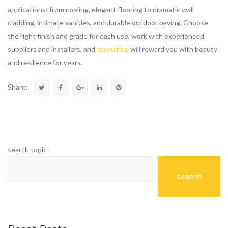
applications: from cooling, elegant flooring to dramatic wall
cladding, intimate vanities, and durable outdoor paving. Choose
the right finish and grade for each use, work with experienced
suppliers and installers, and
travertine
will reward you with beauty
and resilience for years.
Share:
search topic
search