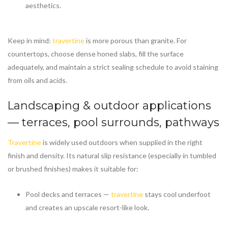
aesthetics.
Keep in mind:
travertine
is more porous than granite. For
countertops, choose dense honed slabs, fill the surface
adequately, and maintain a strict sealing schedule to avoid staining
from oils and acids.
Landscaping & outdoor applications
— terraces, pool surrounds, pathways
Travertine
is widely used outdoors when supplied in the right
finish and density. Its natural slip resistance (especially in tumbled
or brushed finishes) makes it suitable for:
Pool decks and terraces —
travertine
stays cool underfoot
and creates an upscale resort-like look.