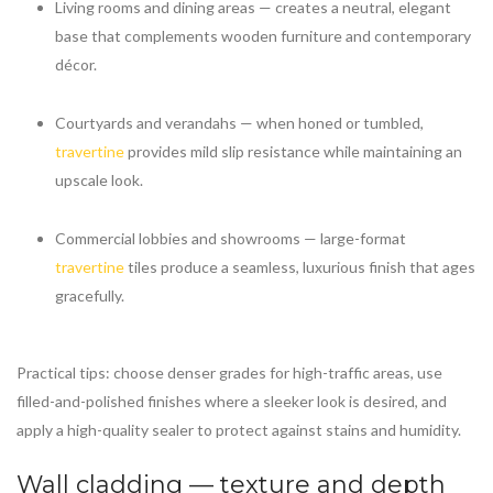
Living rooms and dining areas — creates a neutral, elegant
base that complements wooden furniture and contemporary
décor.
Courtyards and verandahs — when honed or tumbled,
travertine
provides mild slip resistance while maintaining an
upscale look.
Commercial lobbies and showrooms — large-format
travertine
tiles produce a seamless, luxurious finish that ages
gracefully.
Practical tips: choose denser grades for high-traffic areas, use
filled-and-polished finishes where a sleeker look is desired, and
apply a high-quality sealer to protect against stains and humidity.
Wall cladding — texture and depth