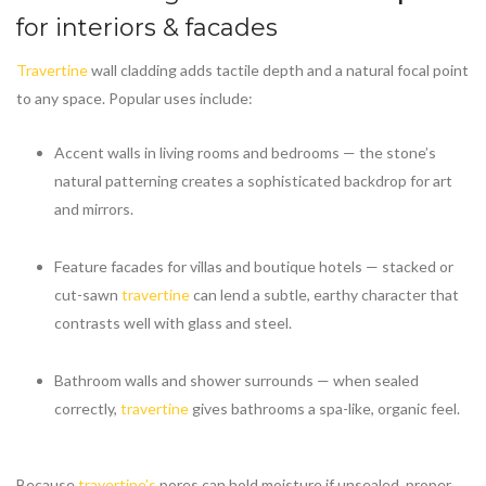
for interiors & facades
Travertine
wall cladding adds tactile depth and a natural focal point
to any space. Popular uses include:
Accent walls in living rooms and bedrooms — the stone’s
natural patterning creates a sophisticated backdrop for art
and mirrors.
Feature facades for villas and boutique hotels — stacked or
cut-sawn
travertine
can lend a subtle, earthy character that
contrasts well with glass and steel.
Bathroom walls and shower surrounds — when sealed
correctly,
travertine
gives bathrooms a spa-like, organic feel.
Because
travertine’s
pores can hold moisture if unsealed, proper