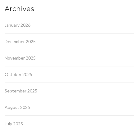
Archives
January 2026
December 2025
November 2025
October 2025
September 2025
August 2025
July 2025