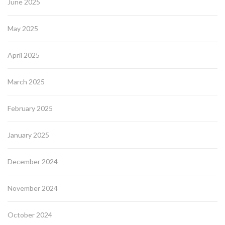
June 2025
May 2025
April 2025
March 2025
February 2025
January 2025
December 2024
November 2024
October 2024