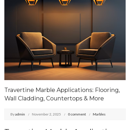
Travertine Marble Applications: Flooring,
Wall Cladding, Countertops & More
By
admin
November 2, 2025
0 comment
Marbles