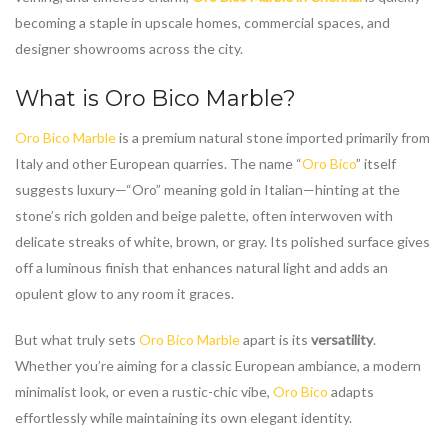
becoming a staple in upscale homes, commercial spaces, and
designer showrooms across the city.
What is
Oro Bico Marble
?
Oro Bico Marble
is a premium natural stone imported primarily from
Italy and other European quarries. The name “
Oro Bico
” itself
suggests luxury—“Oro” meaning gold in Italian—hinting at the
stone’s rich golden and beige palette, often interwoven with
delicate streaks of white, brown, or gray. Its polished surface gives
off a luminous finish that enhances natural light and adds an
opulent glow to any room it graces.
But what truly sets
Oro Bico Marble
apart is its
versatility
.
Whether you’re aiming for a classic European ambiance, a modern
minimalist look, or even a rustic-chic vibe,
Oro Bico
adapts
effortlessly while maintaining its own elegant identity.