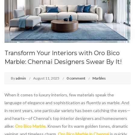
Transform Your Interiors with Oro Bico
Marble: Chennai Designers Swear By It!
By
admin
August 11, 2025
0 comment
Marbles
When it comes to luxury interiors, few materials speak the
language of elegance and sophistication as fluently as marble. And
in recent years, one particular variety has been catching the eyes—
and hearts—of Chennai’s top interior designers and homeowners
alike:
Oro Bico Marble
. Known for its warm golden tones, dramatic
veining, and timeless charm,
Oro Bico Marble in Chennai
is quickly