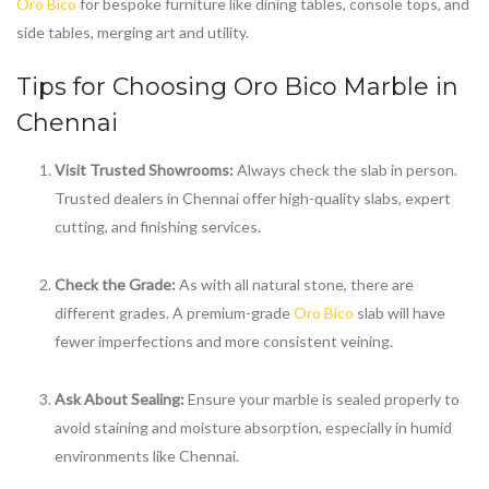
Oro Bico
for bespoke furniture like dining tables, console tops, and
side tables, merging art and utility.
Tips for Choosing
Oro Bico Marble in
Chennai
Visit Trusted Showrooms:
Always check the slab in person.
Trusted dealers in Chennai offer high-quality slabs, expert
cutting, and finishing services.
Check the Grade:
As with all natural stone, there are
different grades. A premium-grade
Oro Bico
slab will have
fewer imperfections and more consistent veining.
Ask About Sealing:
Ensure your marble is sealed properly to
avoid staining and moisture absorption, especially in humid
environments like Chennai.