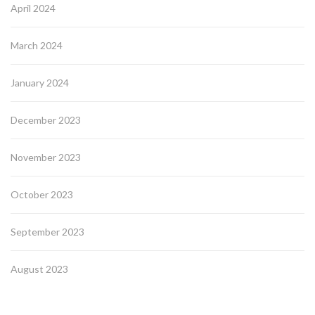
April 2024
March 2024
January 2024
December 2023
November 2023
October 2023
September 2023
August 2023