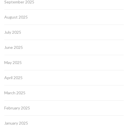
September 2025
August 2025
July 2025
June 2025
May 2025
April 2025
March 2025
February 2025
January 2025