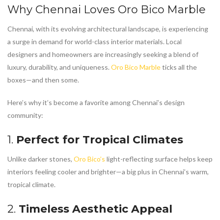
Why Chennai Loves
Oro Bico Marble
Chennai, with its evolving architectural landscape, is experiencing
a surge in demand for world-class interior materials. Local
designers and homeowners are increasingly seeking a blend of
luxury, durability, and uniqueness.
Oro Bico Marble
ticks all the
boxes—and then some.
Here’s why it’s become a favorite among Chennai’s design
community:
1.
Perfect for Tropical Climates
Unlike darker stones,
Oro Bico’s
light-reflecting surface helps keep
interiors feeling cooler and brighter—a big plus in Chennai’s warm,
tropical climate.
2.
Timeless Aesthetic Appeal