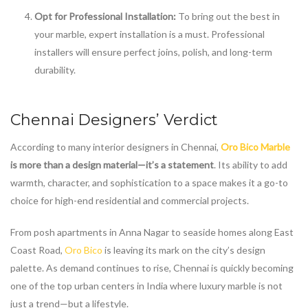
Opt for Professional Installation:
To bring out the best in
your marble, expert installation is a must. Professional
installers will ensure perfect joins, polish, and long-term
durability.
Chennai Designers’ Verdict
According to many interior designers in Chennai,
Oro Bico Marble
is more than a design material—it’s a statement
. Its ability to add
warmth, character, and sophistication to a space makes it a go-to
choice for high-end residential and commercial projects.
From posh apartments in Anna Nagar to seaside homes along East
Coast Road,
Oro Bico
is leaving its mark on the city’s design
palette. As demand continues to rise, Chennai is quickly becoming
one of the top urban centers in India where luxury marble is not
just a trend—but a lifestyle.