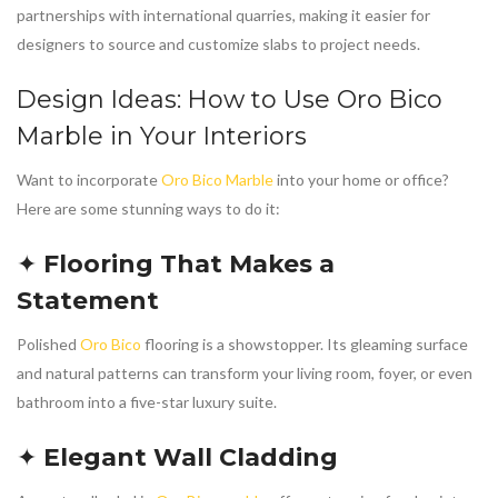
partnerships with international quarries, making it easier for
designers to source and customize slabs to project needs.
Design Ideas: How to Use
Oro Bico
Marble
in Your Interiors
Want to incorporate
Oro Bico Marble
into your home or office?
Here are some stunning ways to do it:
✦
Flooring That Makes a
Statement
Polished
Oro Bico
flooring is a showstopper. Its gleaming surface
and natural patterns can transform your living room, foyer, or even
bathroom into a five-star luxury suite.
✦
Elegant Wall Cladding