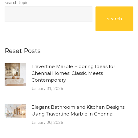
search topic
search
Reset Posts
Travertine Marble Flooring Ideas for
Chennai Homes: Classic Meets
Contemporary
January 31, 2026
Elegant Bathroom and Kitchen Designs
Using Travertine Marble in Chennai
January 30, 2026