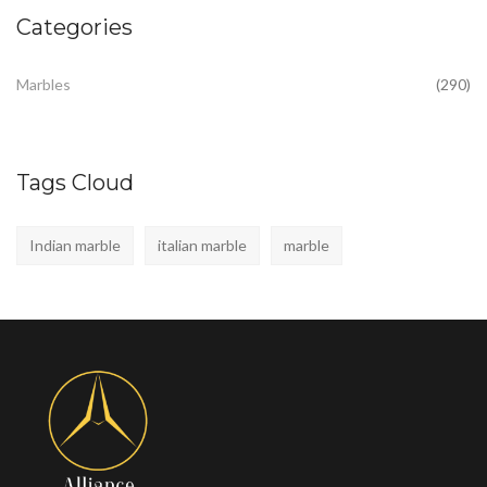
Categories
Marbles
(290)
Tags Cloud
Indian marble
italian marble
marble