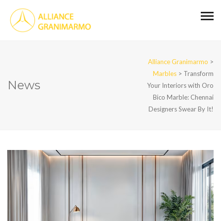
Alliance Granimarmo
>
Marbles
>
Transform
News
Your Interiors with Oro
Bico Marble: Chennai
Designers Swear By It!