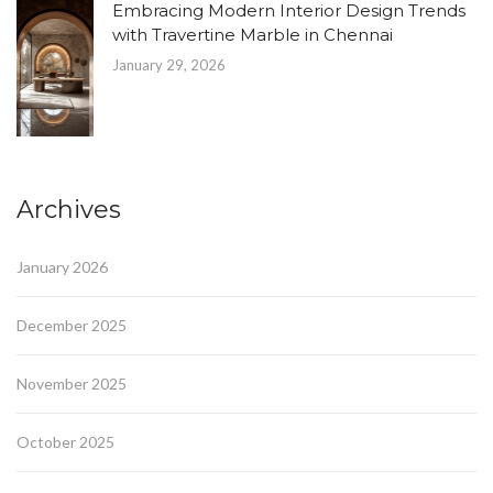
Embracing Modern Interior Design Trends
with Travertine Marble in Chennai
January 29, 2026
Archives
January 2026
December 2025
November 2025
October 2025