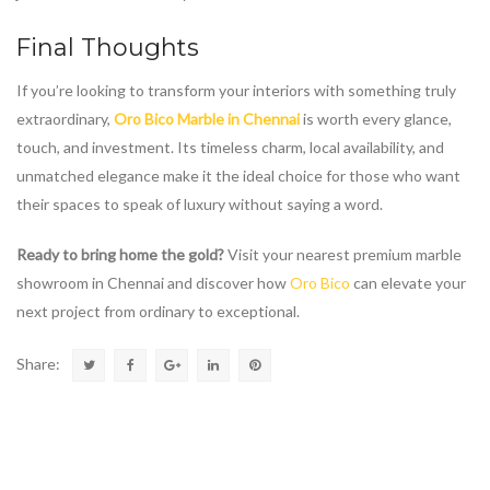
Final Thoughts
If you’re looking to transform your interiors with something truly
extraordinary,
Oro Bico Marble in Chennai
is worth every glance,
touch, and investment. Its timeless charm, local availability, and
unmatched elegance make it the ideal choice for those who want
their spaces to speak of luxury without saying a word.
Ready to bring home the gold?
Visit your nearest premium marble
showroom in Chennai and discover how
Oro Bico
can elevate your
next project from ordinary to exceptional.
Share: