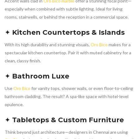
Accent walls clad in
Oro Bico marble
offer a stunning focal point—
especially when combined with subtle lighting. Ideal for living
rooms, stairwells, or behind the reception in a commercial space.
✦
Kitchen Countertops & Islands
With its high durability and stunning visuals,
Oro Bico
makes for a
spectacular kitchen countertop. Pair it with muted cabinetry for a
clean, classy finish.
✦
Bathroom Luxe
Use
Oro Bico
for vanity tops, shower walls, or even floor-to-ceiling
bathroom cladding. The result? A spa-like space with hotel-level
opulence.
✦
Tabletops & Custom Furniture
Think beyond just architecture—designers in Chennai are using