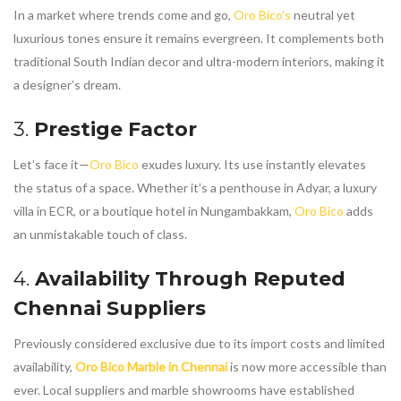
In a market where trends come and go,
Oro Bico’s
neutral yet
luxurious tones ensure it remains evergreen. It complements both
traditional South Indian decor and ultra-modern interiors, making it
a designer’s dream.
3.
Prestige Factor
Let’s face it—
Oro Bico
exudes luxury. Its use instantly elevates
the status of a space. Whether it’s a penthouse in Adyar, a luxury
villa in ECR, or a boutique hotel in Nungambakkam,
Oro Bico
adds
an unmistakable touch of class.
4.
Availability Through Reputed
Chennai Suppliers
Previously considered exclusive due to its import costs and limited
availability,
Oro Bico Marble in Chennai
is now more accessible than
ever. Local suppliers and marble showrooms have established