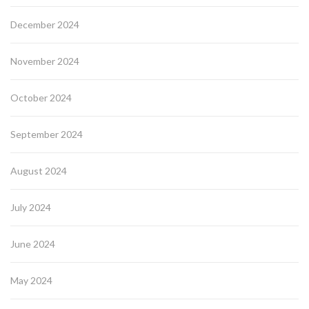
December 2024
November 2024
October 2024
September 2024
August 2024
July 2024
June 2024
May 2024