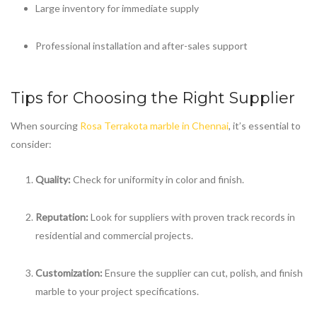
Large inventory for immediate supply
Professional installation and after-sales support
Tips for Choosing the Right Supplier
When sourcing
Rosa Terrakota marble in Chennai
, it’s essential to
consider:
Quality:
Check for uniformity in color and finish.
Reputation:
Look for suppliers with proven track records in
residential and commercial projects.
Customization:
Ensure the supplier can cut, polish, and finish
marble to your project specifications.