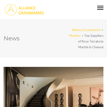
Alliance Granimarmo
>
Marbles
>
Top Suppliers
News
of Rosa Terrakota
Marble in Chennai