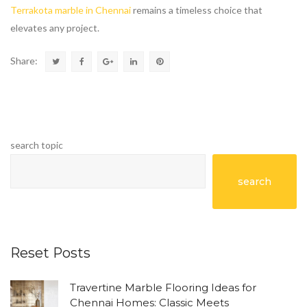
Terrakota marble in Chennai
remains a timeless choice that
elevates any project.
Share:
search topic
search
Reset Posts
Travertine Marble Flooring Ideas for
Chennai Homes: Classic Meets