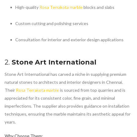
High-quality
Rosa Terrakota marble
blocks and slabs
Custom cutting and polishing services
Consultation for interior and exterior design applications
2.
Stone Art International
Stone Art International has carved a niche in supplying premium
natural stones to architects and interior designers in Chennai.
Their
Rosa Terrakota marble
is sourced from top quarries and is
appreciated for its consistent color, fine grain, and minimal
imperfections. The supplier also provides guidance on installation
techniques, ensuring the marble maintains its aesthetic appeal for
years.
Why Choose Them: