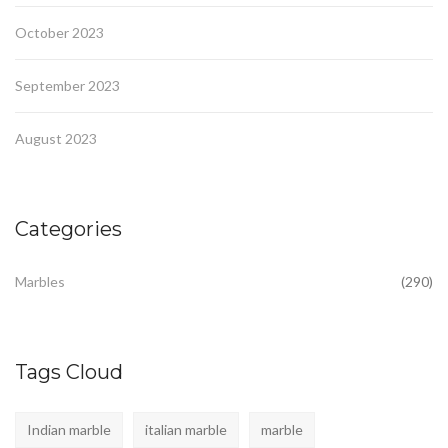
October 2023
September 2023
August 2023
Categories
Marbles
(290)
Tags Cloud
Indian marble
italian marble
marble