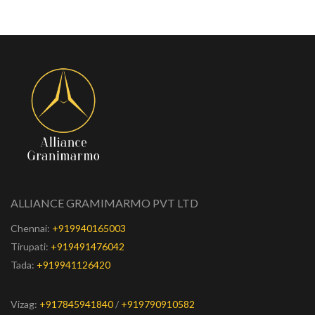
ALLIANCE GRAMIMARMO PVT LTD
Chennai:
+919940165003
Tirupati:
+919491476042
Tada:
+919941126420
Vizag:
+917845941840
/
+919790910582