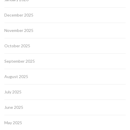
December 2025
November 2025
October 2025
September 2025
August 2025
July 2025
June 2025
May 2025