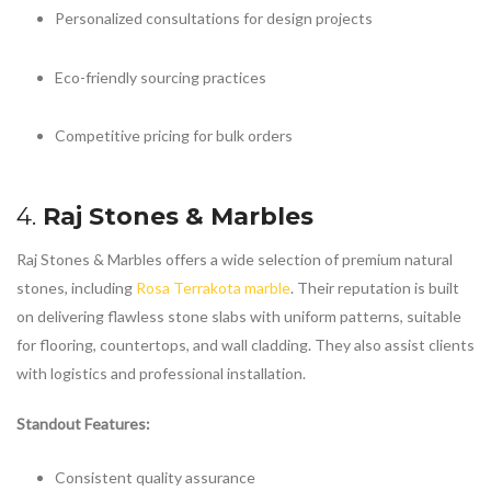
Personalized consultations for design projects
Eco-friendly sourcing practices
Competitive pricing for bulk orders
4.
Raj Stones & Marbles
Raj Stones & Marbles offers a wide selection of premium natural
stones, including
Rosa Terrakota marble
. Their reputation is built
on delivering flawless stone slabs with uniform patterns, suitable
for flooring, countertops, and wall cladding. They also assist clients
with logistics and professional installation.
Standout Features:
Consistent quality assurance