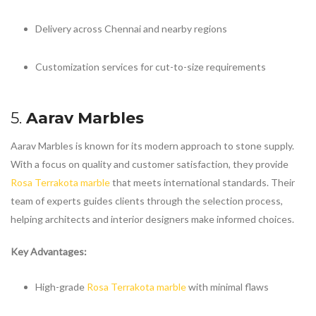
Delivery across Chennai and nearby regions
Customization services for cut-to-size requirements
5.
Aarav Marbles
Aarav Marbles is known for its modern approach to stone supply.
With a focus on quality and customer satisfaction, they provide
Rosa Terrakota marble
that meets international standards. Their
team of experts guides clients through the selection process,
helping architects and interior designers make informed choices.
Key Advantages:
High-grade
Rosa Terrakota marble
with minimal flaws