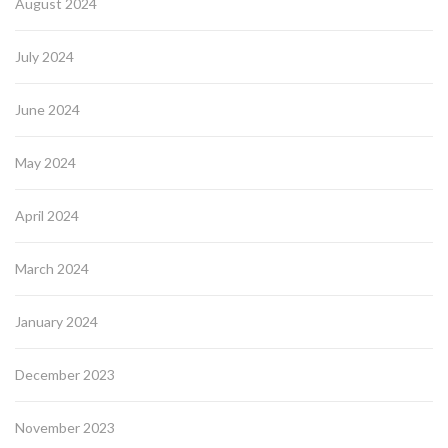
August 2024
July 2024
June 2024
May 2024
April 2024
March 2024
January 2024
December 2023
November 2023