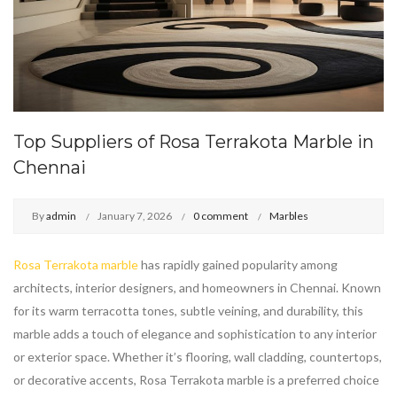
Top Suppliers of Rosa Terrakota Marble in
Chennai
By
admin
January 7, 2026
0 comment
Marbles
Rosa Terrakota marble
has rapidly gained popularity among
architects, interior designers, and homeowners in Chennai. Known
for its warm terracotta tones, subtle veining, and durability, this
marble adds a touch of elegance and sophistication to any interior
or exterior space. Whether it’s flooring, wall cladding, countertops,
or decorative accents, Rosa Terrakota marble is a preferred choice