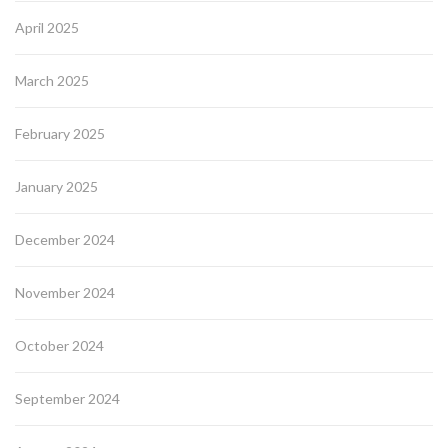
April 2025
March 2025
February 2025
January 2025
December 2024
November 2024
October 2024
September 2024