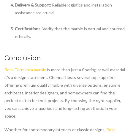
Delivery & Support:
Reliable logistics and installation
assistance are crucial.
Certifications:
Verify that the marble is natural and sourced
ethically.
Conclusion
Rosa Terrakota marble
is more than just a flooring or wall material—
it’s a design statement. Chennai hosts several top suppliers
offering premium quality marble with diverse options, ensuring
architects, interior designers, and homeowners can find the
perfect match for their projects. By choosing the right supplier,
you can achieve a luxurious and long-lasting aesthetic in your
space.
Whether for contemporary interiors or classic designs,
Rosa