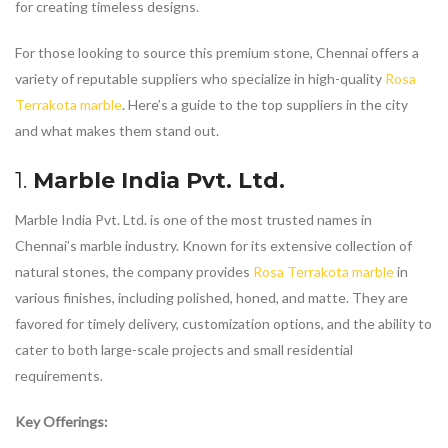
for creating timeless designs.
For those looking to source this premium stone, Chennai offers a
variety of reputable suppliers who specialize in high-quality
Rosa
Terrakota marble
. Here’s a guide to the top suppliers in the city
and what makes them stand out.
1.
Marble India Pvt. Ltd.
Marble India Pvt. Ltd. is one of the most trusted names in
Chennai’s marble industry. Known for its extensive collection of
natural stones, the company provides
Rosa Terrakota marble
in
various finishes, including polished, honed, and matte. They are
favored for timely delivery, customization options, and the ability to
cater to both large-scale projects and small residential
requirements.
Key Offerings: