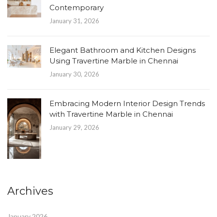
Contemporary
January 31, 2026
Elegant Bathroom and Kitchen Designs
Using Travertine Marble in Chennai
January 30, 2026
Embracing Modern Interior Design Trends
with Travertine Marble in Chennai
January 29, 2026
Archives
January 2026