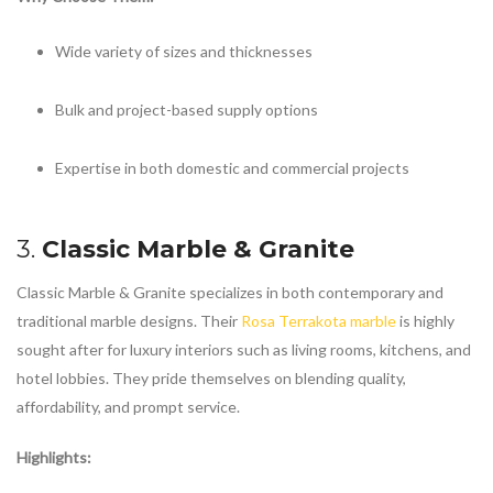
Wide variety of sizes and thicknesses
Bulk and project-based supply options
Expertise in both domestic and commercial projects
3.
Classic Marble & Granite
Classic Marble & Granite specializes in both contemporary and
traditional marble designs. Their
Rosa Terrakota marble
is highly
sought after for luxury interiors such as living rooms, kitchens, and
hotel lobbies. They pride themselves on blending quality,
affordability, and prompt service.
Highlights: