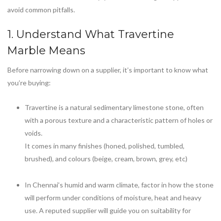
avoid common pitfalls.
1. Understand What
Travertine
Marble
Means
Before narrowing down on a supplier, it’s important to know what
you’re buying:
Travertine is a natural sedimentary limestone stone, often
with a porous texture and a characteristic pattern of holes or
voids.
It comes in many finishes (honed, polished, tumbled,
brushed), and colours (beige, cream, brown, grey, etc)
In Chennai’s humid and warm climate, factor in how the stone
will perform under conditions of moisture, heat and heavy
use. A reputed supplier will guide you on suitability for