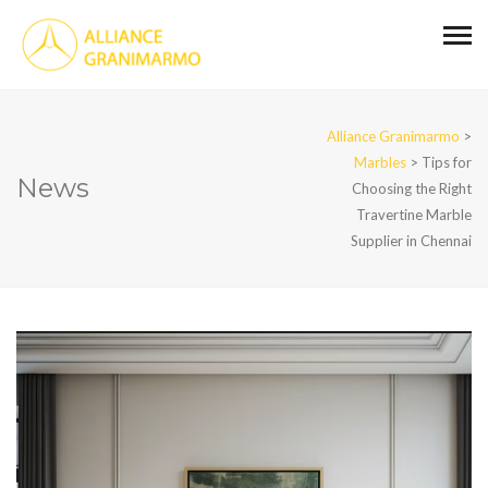
Alliance Granimarmo
>
Marbles
>
Tips for
News
Choosing the Right
Travertine Marble
Supplier in Chennai