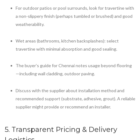
For outdoor patios or pool surrounds, look for travertine with
a non-slippery finish (perhaps tumbled or brushed) and good
weatherability.
Wet areas (bathrooms, kitchen backsplashes): select
travertine with minimal absorption and good sealing.
The buyer’s guide for Chennai notes usage beyond flooring
—including wall cladding, outdoor paving.
Discuss with the supplier about installation method and
recommended support (substrate, adhesive, grout). A reliable
supplier might provide or recommend an installer.
5. Transparent Pricing & Delivery
Logistics