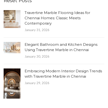
Reset Posts
Travertine Marble Flooring Ideas for
Chennai Homes: Classic Meets
Contemporary
January 31, 2026
Elegant Bathroom and Kitchen Designs
Using Travertine Marble in Chennai
January 30, 2026
Embracing Modern Interior Design Trends
with Travertine Marble in Chennai
January 29, 2026