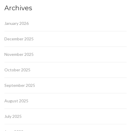
Archives
January 2026
December 2025
November 2025
October 2025
September 2025
August 2025
July 2025