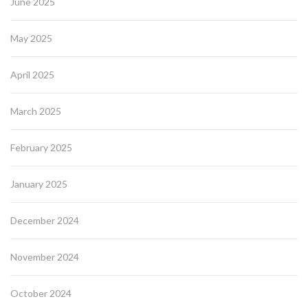
June 2025
May 2025
April 2025
March 2025
February 2025
January 2025
December 2024
November 2024
October 2024