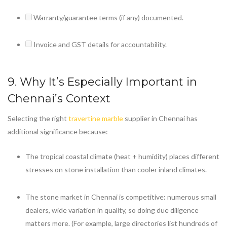
Warranty/guarantee terms (if any) documented.
Invoice and GST details for accountability.
9. Why It’s Especially Important in
Chennai’s Context
Selecting the right
travertine marble
supplier in Chennai has
additional significance because:
The tropical coastal climate (heat + humidity) places different
stresses on stone installation than cooler inland climates.
The stone market in Chennai is competitive: numerous small
dealers, wide variation in quality, so doing due diligence
matters more. (For example, large directories list hundreds of