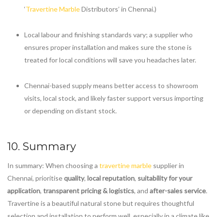
‘
Travertine Marble
Distributors’ in Chennai.)
Local labour and finishing standards vary; a supplier who
ensures proper installation and makes sure the stone is
treated for local conditions will save you headaches later.
Chennai-based supply means better access to showroom
visits, local stock, and likely faster support versus importing
or depending on distant stock.
10. Summary
In summary: When choosing a
travertine marble
supplier in
Chennai, prioritise
quality
,
local reputation
,
suitability for your
application
,
transparent pricing & logistics
, and
after-sales service
.
Travertine is a beautiful natural stone but requires thoughtful
selection and installation to perform well, especially in a climate like