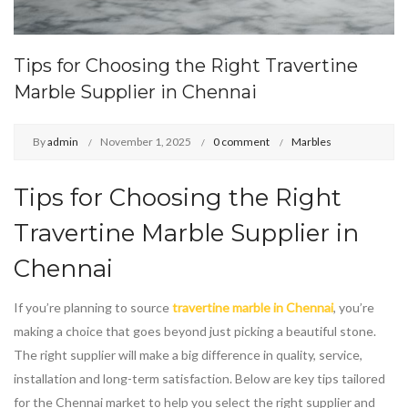
Tips for Choosing the Right Travertine
Marble Supplier in Chennai
By
admin
November 1, 2025
0 comment
Marbles
Tips for Choosing the Right
Travertine Marble
Supplier in
Chennai
If you’re planning to source
travertine marble in Chennai
, you’re
making a choice that goes beyond just picking a beautiful stone.
The right supplier will make a big difference in quality, service,
installation and long-term satisfaction. Below are key tips tailored
for the Chennai market to help you select the right supplier and