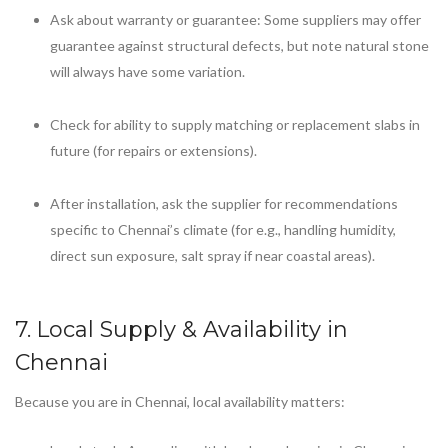
Ask about warranty or guarantee: Some suppliers may offer
guarantee against structural defects, but note natural stone
will always have some variation.
Check for ability to supply matching or replacement slabs in
future (for repairs or extensions).
After installation, ask the supplier for recommendations
specific to Chennai’s climate (for e.g., handling humidity,
direct sun exposure, salt spray if near coastal areas).
7. Local Supply & Availability in
Chennai
Because you are in Chennai, local availability matters: