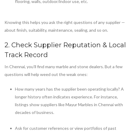
flooring, walls, outdoor/indoor use, etc.
Knowing this helps you ask the right questions of any supplier —
about finish, suitability, maintenance, sealing, and so on.
2. Check Supplier Reputation & Local
Track Record
In Chennai, you’ll find many marble and stone dealers. But a few
questions will help weed out the weak ones:
How many years has the supplier been operating locally? A
longer history often indicates experience. For instance,
listings show suppliers like
Mayur Marbles
in Chennai with
decades of business.
Ask for customer references or view portfolios of past