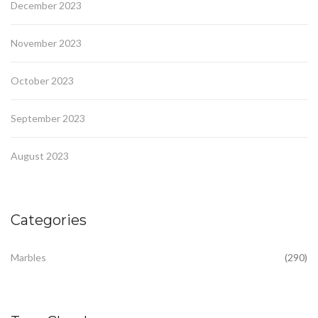
December 2023
November 2023
October 2023
September 2023
August 2023
Categories
Marbles
(290)