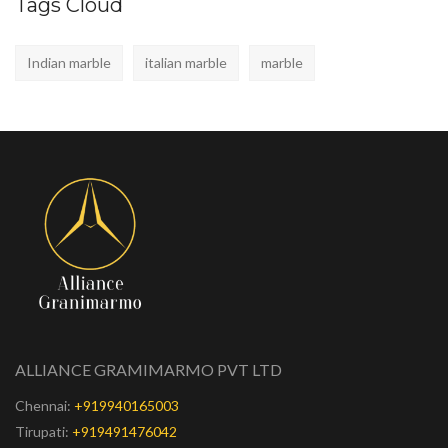
Tags Cloud
Indian marble
italian marble
marble
ALLIANCE GRAMIMARMO PVT LTD
Chennai:
+919940165003
Tirupati:
+919491476042