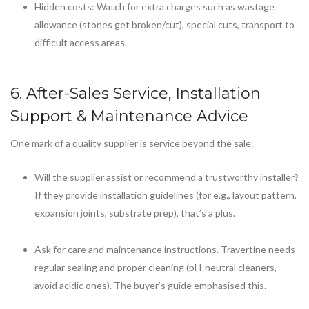
Hidden costs: Watch for extra charges such as wastage
allowance (stones get broken/cut), special cuts, transport to
difficult access areas.
6. After-Sales Service, Installation
Support & Maintenance Advice
One mark of a quality supplier is service beyond the sale:
Will the supplier assist or recommend a trustworthy installer?
If they provide installation guidelines (for e.g., layout pattern,
expansion joints, substrate prep), that’s a plus.
Ask for care and maintenance instructions. Travertine needs
regular sealing and proper cleaning (pH-neutral cleaners,
avoid acidic ones). The buyer’s guide emphasised this.