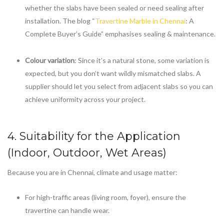
whether the slabs have been sealed or need sealing after
installation. The blog “
Travertine Marble in Chennai
: A
Complete Buyer’s Guide” emphasises sealing & maintenance.
Colour variation
: Since it’s a natural stone, some variation is
expected, but you don’t want wildly mismatched slabs. A
supplier should let you select from adjacent slabs so you can
achieve uniformity across your project.
4. Suitability for the Application
(Indoor, Outdoor, Wet Areas)
Because you are in Chennai, climate and usage matter:
For high-traffic areas (living room, foyer), ensure the
travertine can handle wear.