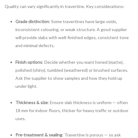
Quality can vary significantly in travertine. Key considerations:
Grade distinction
: Some travertines have large voids,
inconsistent colouring, or weak structure. A good supplier
will provide slabs with well-finished edges, consistent tone
and minimal defects.
Finish options
: Decide whether you want honed (matte),
polished (shiny), tumbled (weathered) or brushed surfaces.
Ask the supplier to show samples and how they hold up
under light.
Thickness & size
: Ensure slab thickness is uniform — often
18 mm for indoor floors, thicker for heavy traffic or outdoor
uses.
Pre-treatment & sealing
: Travertine is porous — so ask