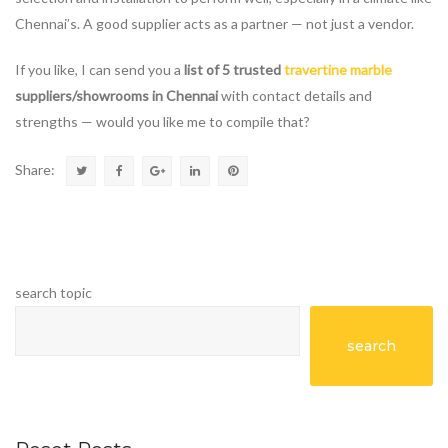
Chennai’s. A good supplier acts as a partner — not just a vendor.
If you like, I can send you a
list of 5 trusted
travertine marble
suppliers/showrooms in Chennai
with contact details and
strengths — would you like me to compile that?
Share:
search topic
search