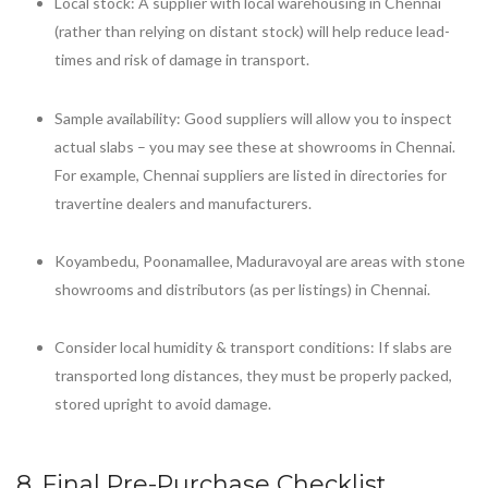
Local stock: A supplier with local warehousing in Chennai
(rather than relying on distant stock) will help reduce lead-
times and risk of damage in transport.
Sample availability: Good suppliers will allow you to inspect
actual slabs – you may see these at showrooms in Chennai.
For example, Chennai suppliers are listed in directories for
travertine dealers and manufacturers.
Koyambedu, Poonamallee, Maduravoyal are areas with stone
showrooms and distributors (as per listings) in Chennai.
Consider local humidity & transport conditions: If slabs are
transported long distances, they must be properly packed,
stored upright to avoid damage.
8. Final Pre-Purchase Checklist