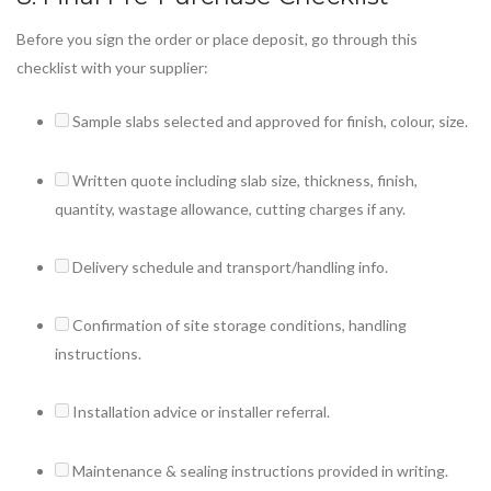
Before you sign the order or place deposit, go through this
checklist with your supplier:
Sample slabs selected and approved for finish, colour, size.
Written quote including slab size, thickness, finish,
quantity, wastage allowance, cutting charges if any.
Delivery schedule and transport/handling info.
Confirmation of site storage conditions, handling
instructions.
Installation advice or installer referral.
Maintenance & sealing instructions provided in writing.