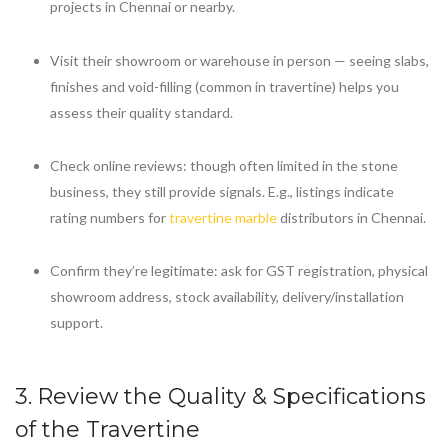
projects in Chennai or nearby.
Visit their showroom or warehouse in person — seeing slabs,
finishes and void-filling (common in travertine) helps you
assess their quality standard.
Check online reviews: though often limited in the stone
business, they still provide signals. E.g., listings indicate
rating numbers for
travertine marble
distributors in Chennai.
Confirm they’re legitimate: ask for GST registration, physical
showroom address, stock availability, delivery/installation
support.
3. Review the Quality & Specifications
of the Travertine