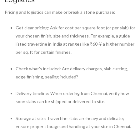
Pricing and logistics can make or break a stone purchase:
Get clear pricing: Ask for cost per square foot (or per slab) for
your chosen finish, size and thickness. For example, a guide
listed travertine in India at ranges like ₹60-¥ a higher number
per sq. ft for certain finishes.
Check what’s included: Are delivery charges, slab cutting,
edge finishing, sealing included?
Delivery timeline: When ordering from Chennai, verify how
soon slabs can be shipped or delivered to site.
Storage at site: Travertine slabs are heavy and delicate;
ensure proper storage and handling at your site in Chennai.