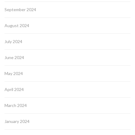
September 2024
August 2024
July 2024
June 2024
May 2024
April 2024
March 2024
January 2024