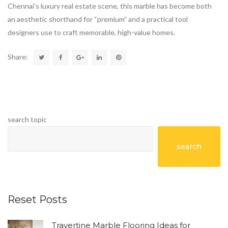
Chennai’s luxury real estate scene, this marble has become both
an aesthetic shorthand for “premium” and a practical tool
designers use to craft memorable, high-value homes.
Share:
search topic
search
Reset Posts
Travertine Marble Flooring Ideas for