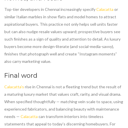
Top-tier developers in Chennai increasingly specify
Calacatta
or
similar Italian marbles in show flats and model homes to attract
aspirational buyers. This practice not only helps sell units faster
but can also nudge resale values upward; prospective buyers see
such finishes as a sign of quality and attention to detail. As luxury
buyers become more design-literate (and social-media-savvy),
finishes that photograph well and create “Instagram moments”
also carry marketing value.
Final word
Calacatta’s
rise in Chennai is not a fleeting trend but the result of
a maturing luxury market that values craft, rarity, and visual drama.
When specified thoughtfully — matching vein scale to space, using
experienced fabricators, and balancing beauty with maintenance
needs —
Calacatta
can transform interiors into timeless
statements that appeal to today’s discerning homebuyers. For