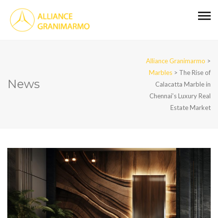
Alliance Granimarmo
>
Marbles
>
The Rise of
News
Calacatta Marble in
Chennai’s Luxury Real
Estate Market