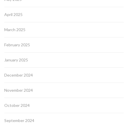
April 2025
March 2025
February 2025
January 2025
December 2024
November 2024
October 2024
September 2024