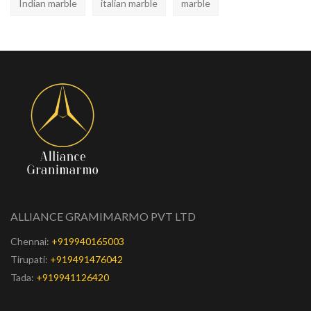
Indian marble
italian marble
marble
ALLIANCE GRAMIMARMO PVT LTD
Chennai:
+919940165003
Tirupati:
+919491476042
Tada:
+919941126420