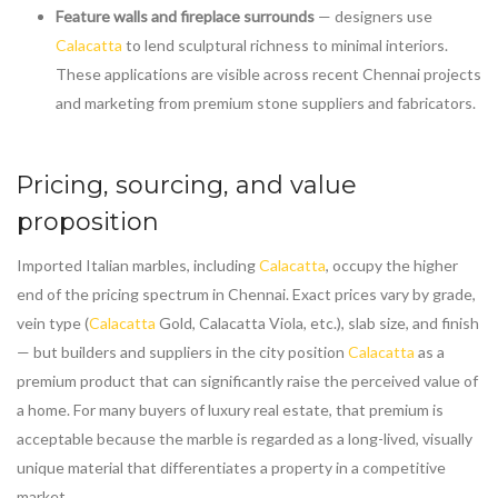
Feature walls and fireplace surrounds
— designers use
Calacatta
to lend sculptural richness to minimal interiors.
These applications are visible across recent Chennai projects
and marketing from premium stone suppliers and fabricators.
Pricing, sourcing, and value
proposition
Imported Italian marbles, including
Calacatta
, occupy the higher
end of the pricing spectrum in Chennai. Exact prices vary by grade,
vein type (
Calacatta
Gold, Calacatta Viola, etc.), slab size, and finish
— but builders and suppliers in the city position
Calacatta
as a
premium product that can significantly raise the perceived value of
a home. For many buyers of luxury real estate, that premium is
acceptable because the marble is regarded as a long-lived, visually
unique material that differentiates a property in a competitive
market.