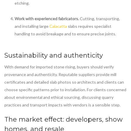
etching.
Work with experienced fabricators.
Cutting, transporting,
and installing large
Calacatta
slabs requires specialist
handling to avoid breakage and to ensure precise joints.
Sustainability and authenticity
With demand for imported stone rising, buyers should verify
provenance and authenticity. Reputable suppliers provide mill
certificates and detailed slab photos so architects and clients can
choose specific patterns prior to installation. For clients concerned
about environmental and ethical sourcing, discussing quarry
practices and transport impacts with vendors is a sensible step.
The market effect: developers, show
homes, and resale