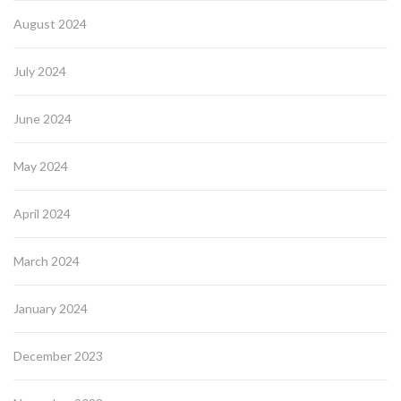
August 2024
July 2024
June 2024
May 2024
April 2024
March 2024
January 2024
December 2023