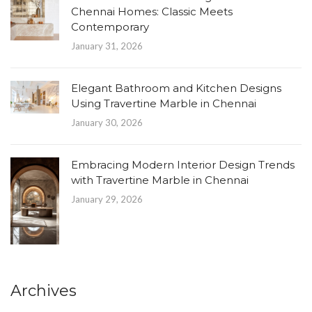
Chennai Homes: Classic Meets
Contemporary
January 31, 2026
Elegant Bathroom and Kitchen Designs
Using Travertine Marble in Chennai
January 30, 2026
Embracing Modern Interior Design Trends
with Travertine Marble in Chennai
January 29, 2026
Archives