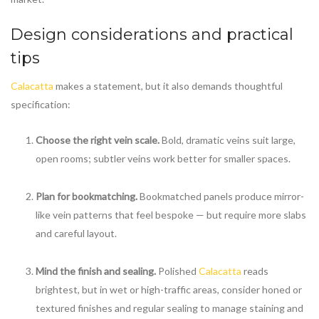
Design considerations and practical
tips
Calacatta
makes a statement, but it also demands thoughtful
specification:
Choose the right vein scale.
Bold, dramatic veins suit large,
open rooms; subtler veins work better for smaller spaces.
Plan for bookmatching.
Bookmatched panels produce mirror-
like vein patterns that feel bespoke — but require more slabs
and careful layout.
Mind the finish and sealing.
Polished
Calacatta
reads
brightest, but in wet or high-traffic areas, consider honed or
textured finishes and regular sealing to manage staining and