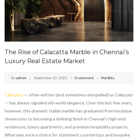
The Rise of Calacatta Marble in Chennai’s
Luxury Real Estate Market
By
admin
September 25, 2025
0 comment
Marbles
Calacatta
— often written (and sometimes misspelled) as
Calaccata
— has always signaled old-world elegance. Over the last few years,
however, this dramatic Italian marble has graduated from boutique
showrooms to becoming a defining finish in Chennai’s high-end
residences, luxury apartments, and premium hospitality projects.
What was once a choice for statement countertops and bespoke