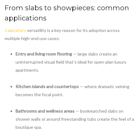
From slabs to showpieces: common
applications
Calacatta’s
versatility is a key reason for its adoption across
multiple high-end use cases:
Entry and living room flooring
— large slabs create an
uninterrupted visual field that’s ideal for open-plan luxury
apartments.
Kitchen islands and countertops
— where dramatic veining
becomes the focal point.
Bathrooms and wellness areas
— bookmatched slabs on
shower walls or around freestanding tubs create the feel of a
boutique spa.