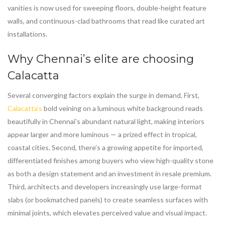
vanities is now used for sweeping floors, double-height feature
walls, and continuous-clad bathrooms that read like curated art
installations.
Why Chennai’s elite are choosing
Calacatta
Several converging factors explain the surge in demand. First,
Calacatta’s
bold veining on a luminous white background reads
beautifully in Chennai’s abundant natural light, making interiors
appear larger and more luminous — a prized effect in tropical,
coastal cities. Second, there’s a growing appetite for imported,
differentiated finishes among buyers who view high-quality stone
as both a design statement and an investment in resale premium.
Third, architects and developers increasingly use large-format
slabs (or bookmatched panels) to create seamless surfaces with
minimal joints, which elevates perceived value and visual impact.