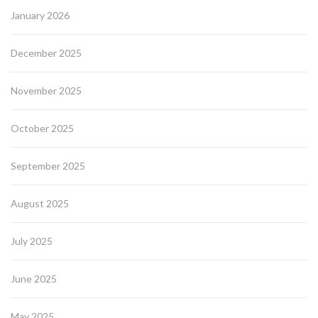
January 2026
December 2025
November 2025
October 2025
September 2025
August 2025
July 2025
June 2025
May 2025