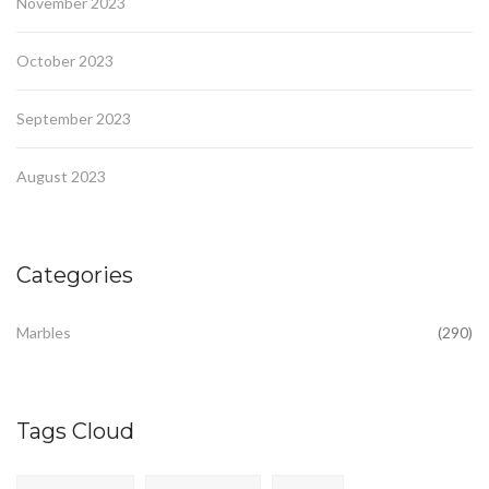
November 2023
October 2023
September 2023
August 2023
Categories
Marbles
(290)
Tags Cloud