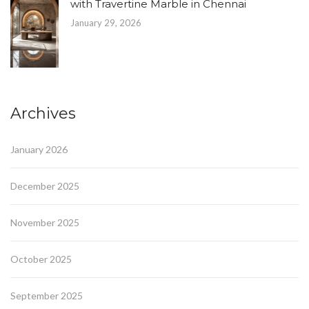
with Travertine Marble in Chennai
January 29, 2026
Archives
January 2026
December 2025
November 2025
October 2025
September 2025