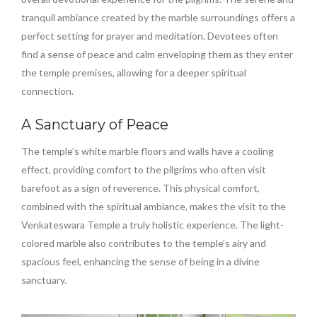
tranquil ambiance created by the marble surroundings offers a
perfect setting for prayer and meditation. Devotees often
find a sense of peace and calm enveloping them as they enter
the temple premises, allowing for a deeper spiritual
connection.
A Sanctuary of Peace
The temple’s white marble floors and walls have a cooling
effect, providing comfort to the pilgrims who often visit
barefoot as a sign of reverence. This physical comfort,
combined with the spiritual ambiance, makes the visit to the
Venkateswara Temple a truly holistic experience. The light-
colored marble also contributes to the temple’s airy and
spacious feel, enhancing the sense of being in a divine
sanctuary.