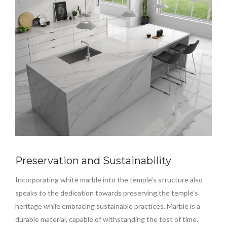
Preservation and Sustainability
Incorporating white marble into the temple’s structure also
speaks to the dedication towards preserving the temple’s
heritage while embracing sustainable practices. Marble is a
durable material, capable of withstanding the test of time.