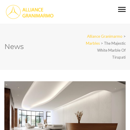
Alliance Granimarmo
>
Marbles
>
The Majestic
News
White Marble Of
Tirupati