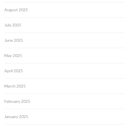
August 2025
July 2025
June 2025
May 2025
April 2025
March 2025
February 2025
January 2025