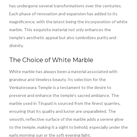
has undergone several transformations over the centuries.
Each phase of renovation and expansion has added to its
magnificence, with the latest being the incorporation of white
marble. This exquisite material not only enhances the
temple’s aesthetic appeal but also symbolizes purity and
divinity.
The Choice of White Marble
White marble has always been a material associated with
grandeur and timeless beauty. Its selection for the
Venkateswara Temple is a testament to the desire to
preserve and enhance the temple’s sacred ambiance. The
marble used in Tirupati is sourced from the finest quarries,
ensuring that its quality and luster are unparalleled. The
smooth, reflective surface of the marble adds a serene glow
to the temple, making it a sight to behold, especially under the
early morning sun or the soft evening light.