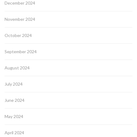
December 2024
November 2024
October 2024
September 2024
August 2024
July 2024
June 2024
May 2024
April 2024