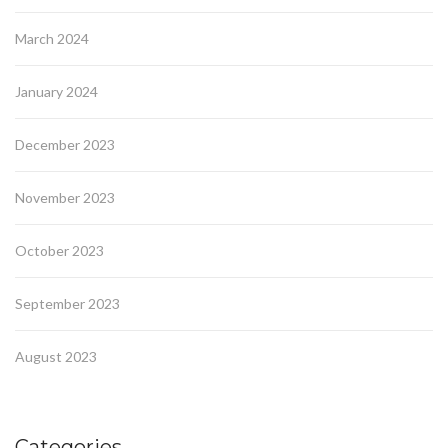
March 2024
January 2024
December 2023
November 2023
October 2023
September 2023
August 2023
Categories