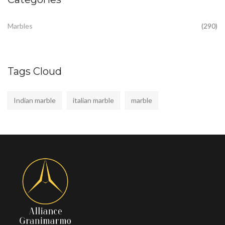
Marbles
(290)
Tags Cloud
Indian marble
italian marble
marble