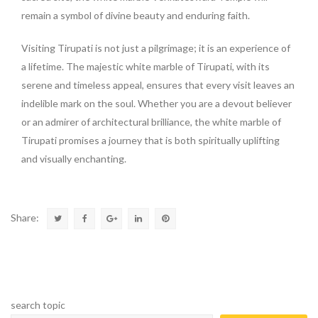
remain a symbol of divine beauty and enduring faith.
Visiting Tirupati is not just a pilgrimage; it is an experience of
a lifetime. The majestic white marble of Tirupati, with its
serene and timeless appeal, ensures that every visit leaves an
indelible mark on the soul. Whether you are a devout believer
or an admirer of architectural brilliance, the white marble of
Tirupati promises a journey that is both spiritually uplifting
and visually enchanting.
Share:
search topic