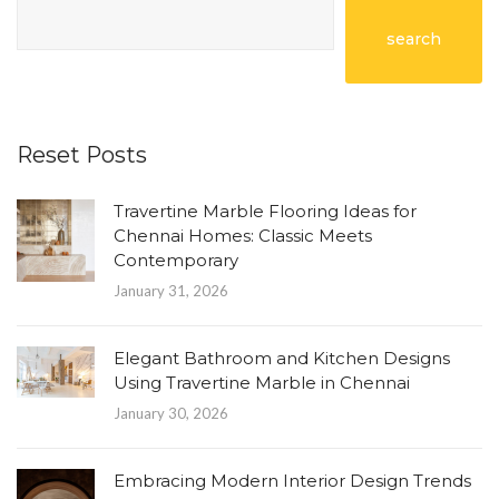
search
Reset Posts
Travertine Marble Flooring Ideas for
Chennai Homes: Classic Meets
Contemporary
January 31, 2026
Elegant Bathroom and Kitchen Designs
Using Travertine Marble in Chennai
January 30, 2026
Embracing Modern Interior Design Trends