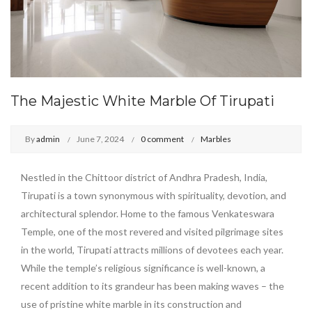
The Majestic White Marble Of Tirupati
By
admin
June 7, 2024
0 comment
Marbles
Nestled in the Chittoor district of Andhra Pradesh, India,
Tirupati is a town synonymous with spirituality, devotion, and
architectural splendor. Home to the famous Venkateswara
Temple, one of the most revered and visited pilgrimage sites
in the world, Tirupati attracts millions of devotees each year.
While the temple’s religious significance is well-known, a
recent addition to its grandeur has been making waves – the
use of pristine white marble in its construction and