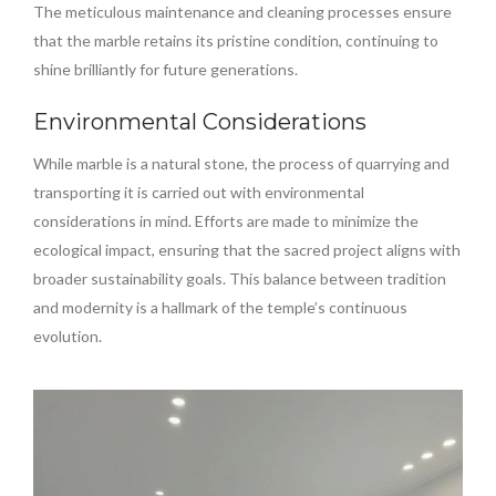
The meticulous maintenance and cleaning processes ensure
that the marble retains its pristine condition, continuing to
shine brilliantly for future generations.
Environmental Considerations
While marble is a natural stone, the process of quarrying and
transporting it is carried out with environmental
considerations in mind. Efforts are made to minimize the
ecological impact, ensuring that the sacred project aligns with
broader sustainability goals. This balance between tradition
and modernity is a hallmark of the temple’s continuous
evolution.