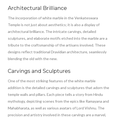
Architectural Brilliance
The incorporation of white marble in the Venkateswara
Temple is not just about aesthetics; it is also a display of
architectural brilliance. The intricate carvings, detailed
sculptures, and elaborate motifs etched into the marble are a
tribute to the craftsmanship of the artisans involved. These
designs reflect traditional Dravidian architecture, seamlessly
blending the old with the new.
Carvings and Sculptures
One of the most striking features of the white marble
addition is the detailed carvings and sculptures that adorn the
temple walls and pillars. Each piece tells a story from Hindu
mythology, depicting scenes from the epics like Ramayana and
Mahabharata, as well as various avatars of Lord Vishnu. The
precision and artistry involved in these carvings are a marvel,