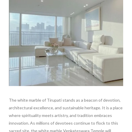
The white marble of Tirupati stands as a beacon of devotion,
architectural excellence, and sustainable heritage. It is a place
where spirituality meets artistry, and tradition embraces
innovation. As millions of devotees continue to flock to this
sacred site, the white marble Venkateswara Temple will