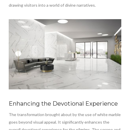
drawing visitors into a world of divine narratives.
Enhancing the Devotional Experience
The transformation brought about by the use of white marble
goes beyond visual appeal. It significantly enhances the
overall devotional experience for the pilgrims. The serene and