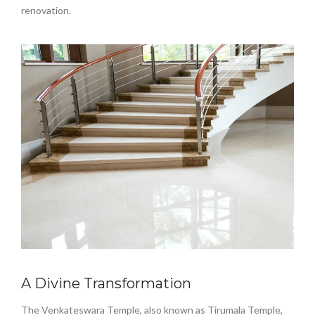
renovation.
A Divine Transformation
The Venkateswara Temple, also known as Tirumala Temple,