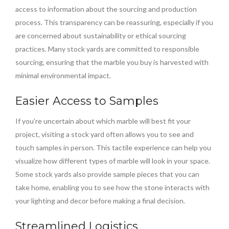
access to information about the sourcing and production
process. This transparency can be reassuring, especially if you
are concerned about sustainability or ethical sourcing
practices. Many stock yards are committed to responsible
sourcing, ensuring that the marble you buy is harvested with
minimal environmental impact.
Easier Access to Samples
If you’re uncertain about which marble will best fit your
project, visiting a stock yard often allows you to see and
touch samples in person. This tactile experience can help you
visualize how different types of marble will look in your space.
Some stock yards also provide sample pieces that you can
take home, enabling you to see how the stone interacts with
your lighting and decor before making a final decision.
Streamlined Logistics