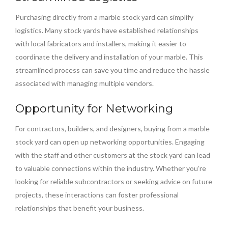
Purchasing directly from a marble stock yard can simplify
logistics. Many stock yards have established relationships
with local fabricators and installers, making it easier to
coordinate the delivery and installation of your marble. This
streamlined process can save you time and reduce the hassle
associated with managing multiple vendors.
Opportunity for Networking
For contractors, builders, and designers, buying from a marble
stock yard can open up networking opportunities. Engaging
with the staff and other customers at the stock yard can lead
to valuable connections within the industry. Whether you’re
looking for reliable subcontractors or seeking advice on future
projects, these interactions can foster professional
relationships that benefit your business.