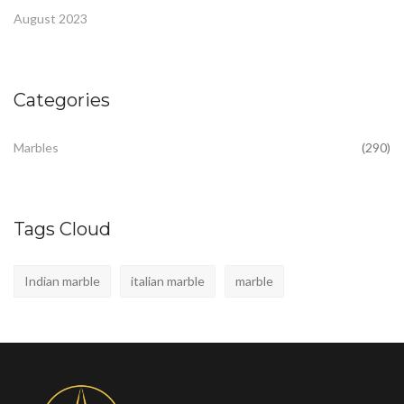
August 2023
Categories
Marbles
(290)
Tags Cloud
Indian marble
italian marble
marble