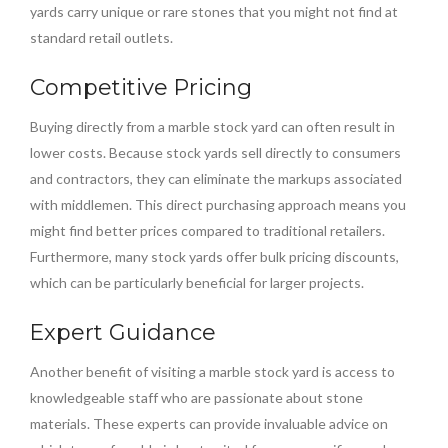
yards carry unique or rare stones that you might not find at
standard retail outlets.
Competitive Pricing
Buying directly from a marble stock yard can often result in
lower costs. Because stock yards sell directly to consumers
and contractors, they can eliminate the markups associated
with middlemen. This direct purchasing approach means you
might find better prices compared to traditional retailers.
Furthermore, many stock yards offer bulk pricing discounts,
which can be particularly beneficial for larger projects.
Expert Guidance
Another benefit of visiting a marble stock yard is access to
knowledgeable staff who are passionate about stone
materials. These experts can provide invaluable advice on