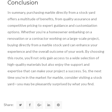
Conclusion
In summary, purchasing marble directly from a stock yard
offers a multitude of benefits, from quality assurance and
competitive pricing to expert guidance and customization
options. Whether you’re a homeowner embarking on a
renovation or a contractor working on a large-scale project,
buying directly from a marble stock yard can enhance your
experience and the overall outcome of your work. By choosing
this route, you’ll not only gain access to a wide selection of
high-quality materials but also enjoy the support and
expertise that can make your project a success. So, the next
time you’re in the market for marble, consider visiting a stock
yard—you may be pleasantly surprised by what you find.
Share: