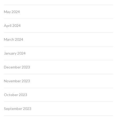
May 2024
April 2024
March 2024
January 2024
December 2023
November 2023
October 2023
September 2023