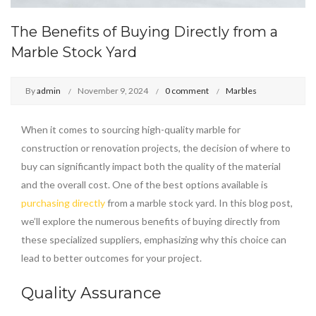
The Benefits of Buying Directly from a
Marble Stock Yard
By
admin
November 9, 2024
0 comment
Marbles
When it comes to sourcing high-quality marble for
construction or renovation projects, the decision of where to
buy can significantly impact both the quality of the material
and the overall cost. One of the best options available is
purchasing directly
from a marble stock yard. In this blog post,
we’ll explore the numerous benefits of buying directly from
these specialized suppliers, emphasizing why this choice can
lead to better outcomes for your project.
Quality Assurance