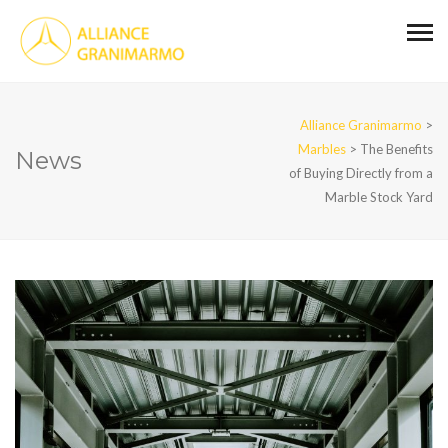
Alliance Granimarmo
>
Marbles
>
The Benefits
News
of Buying Directly from a
Marble Stock Yard