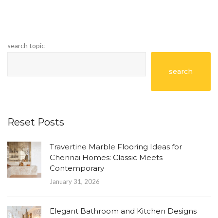
search topic
search
Reset Posts
Travertine Marble Flooring Ideas for
Chennai Homes: Classic Meets
Contemporary
January 31, 2026
Elegant Bathroom and Kitchen Designs