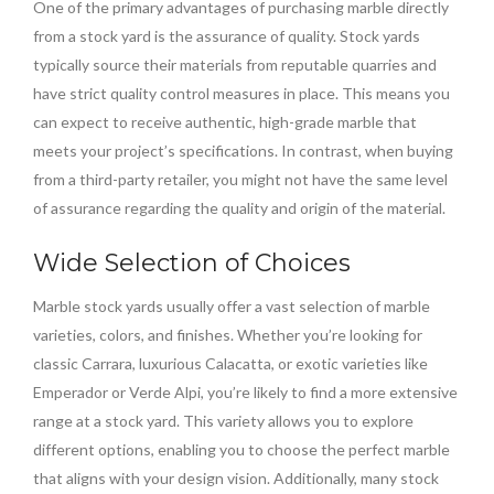
One of the primary advantages of purchasing marble directly
from a stock yard is the assurance of quality. Stock yards
typically source their materials from reputable quarries and
have strict quality control measures in place. This means you
can expect to receive authentic, high-grade marble that
meets your project’s specifications. In contrast, when buying
from a third-party retailer, you might not have the same level
of assurance regarding the quality and origin of the material.
Wide Selection of Choices
Marble stock yards usually offer a vast selection of marble
varieties, colors, and finishes. Whether you’re looking for
classic Carrara, luxurious Calacatta, or exotic varieties like
Emperador or Verde Alpi, you’re likely to find a more extensive
range at a stock yard. This variety allows you to explore
different options, enabling you to choose the perfect marble
that aligns with your design vision. Additionally, many stock