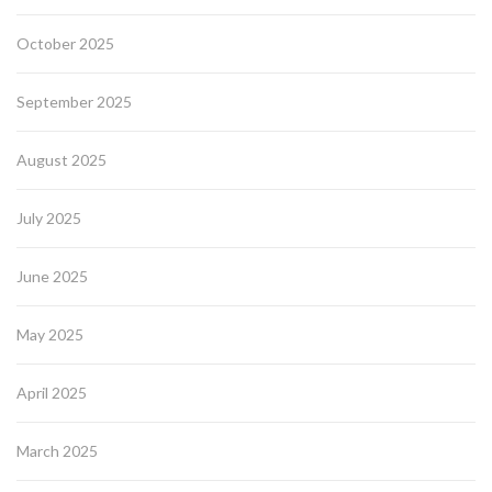
October 2025
September 2025
August 2025
July 2025
June 2025
May 2025
April 2025
March 2025