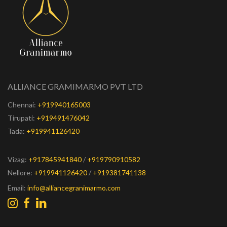
ALLIANCE GRAMIMARMO PVT LTD
Chennai:
+919940165003
Tirupati:
+919491476042
Tada:
+919941126420
Vizag:
+917845941840
/
+919790910582
Nellore:
+919941126420
/
+919381741138
Email:
info@alliancegranimarmo.com