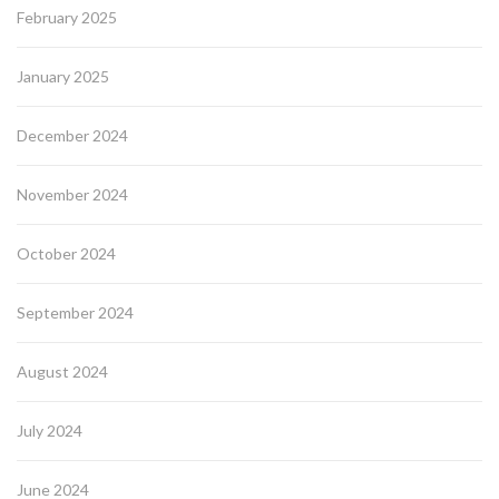
February 2025
January 2025
December 2024
November 2024
October 2024
September 2024
August 2024
July 2024
June 2024