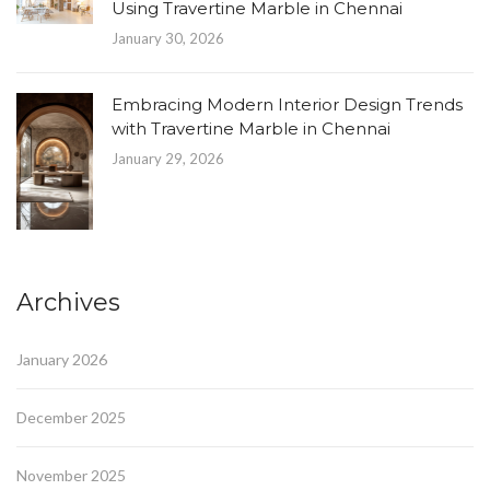
Using Travertine Marble in Chennai
January 30, 2026
Embracing Modern Interior Design Trends
with Travertine Marble in Chennai
January 29, 2026
Archives
January 2026
December 2025
November 2025