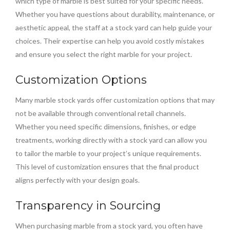
which type of marble is best suited for your specific needs.
Whether you have questions about durability, maintenance, or
aesthetic appeal, the staff at a stock yard can help guide your
choices. Their expertise can help you avoid costly mistakes
and ensure you select the right marble for your project.
Customization Options
Many marble stock yards offer customization options that may
not be available through conventional retail channels.
Whether you need specific dimensions, finishes, or edge
treatments, working directly with a stock yard can allow you
to tailor the marble to your project’s unique requirements.
This level of customization ensures that the final product
aligns perfectly with your design goals.
Transparency in Sourcing
When purchasing marble from a stock yard, you often have