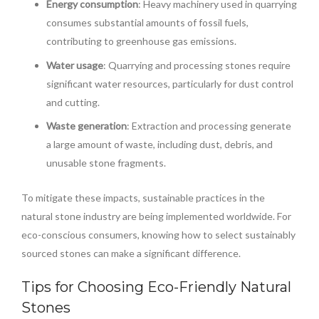
Energy consumption
: Heavy machinery used in quarrying
consumes substantial amounts of fossil fuels,
contributing to greenhouse gas emissions.
Water usage
: Quarrying and processing stones require
significant water resources, particularly for dust control
and cutting.
Waste generation
: Extraction and processing generate
a large amount of waste, including dust, debris, and
unusable stone fragments.
To mitigate these impacts, sustainable practices in the
natural stone industry are being implemented worldwide. For
eco-conscious consumers, knowing how to select sustainably
sourced stones can make a significant difference.
Tips for Choosing Eco-Friendly Natural
Stones