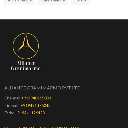
ALLIANCE GRAMIMARMO PVT LTD
Chennai:
+919940165003
Tirupati:
+919491476042
Tada:
+919941126420