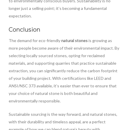
to environmentally conscious buyers. Sustainability is no
longer just a selling point; it’s becoming a fundamental
expectation.
Conclusion
The demand for eco-friendly
natural stones
is growing as
more people become aware of their environmental impact. By
selecting locally sourced stones, opting for reclaimed
materials, and supporting quarries that practice sustainable
extraction, you can significantly reduce the carbon footprint
of your building project. With certifications like LEED and
ANSI/NSC 373 available, it’s easier than ever to ensure that
your choice of natural stone is both beautiful and
environmentally responsible.
Sustainable sourcing is the way forward, and natural stones,
with their durability and timeless appeal, are a perfect
example of how we can blend nature’s beauty with