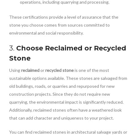
operations, including quarrying and processing.
These certifications provide a level of assurance that the
stone you choose comes from sources committed to
environmental and social responsibility.
3.
Choose Reclaimed or Recycled
Stone
Using
reclaimed
or
recycled stone
is one of the most
sustainable options available. These stones are salvaged from
old buildings, roads, or quarries and repurposed for new
construction projects. Since they do not require new
quarrying, the environmental impact is significantly reduced.
Additionally, reclaimed stones often have a weathered look
that can add character and uniqueness to your project.
You can find reclaimed stones in architectural salvage yards or