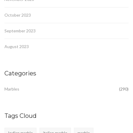
October 2023
September 2023
August 2023
Categories
Marbles
(290)
Tags Cloud
Indian marble
italian marble
marble