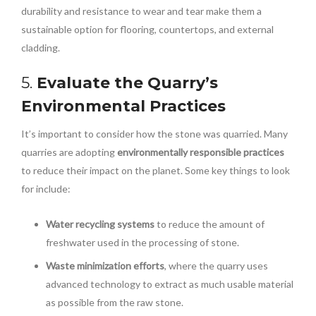
durability and resistance to wear and tear make them a
sustainable option for flooring, countertops, and external
cladding.
5.
Evaluate the Quarry’s
Environmental Practices
It’s important to consider how the stone was quarried. Many
quarries are adopting
environmentally responsible practices
to reduce their impact on the planet. Some key things to look
for include:
Water recycling systems
to reduce the amount of
freshwater used in the processing of stone.
Waste minimization efforts
, where the quarry uses
advanced technology to extract as much usable material
as possible from the raw stone.