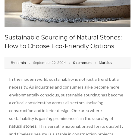
Sustainable Sourcing of Natural Stones:
How to Choose Eco-Friendly Options
By
admin
September 22, 2024
0 comment
Marbles
In the modern world, sustainability is not just a trend but a
necessity. As industries and consumers alike become more
environmentally conscious, sustainable sourcing has become
a critical consideration across all sectors, including
construction and interior design. One area where
sustainability is gaining prominence is in the sourcing of
natural stones
. This versatile material, prized for its durability
and timeless beauty, is a staple in construction projects