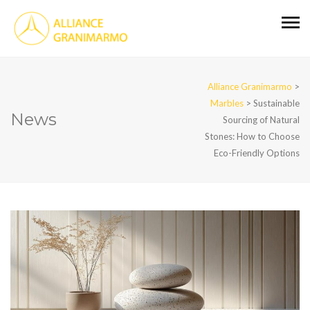
Alliance Granimarmo
>
Marbles
>
Sustainable
News
Sourcing of Natural
Stones: How to Choose
Eco-Friendly Options