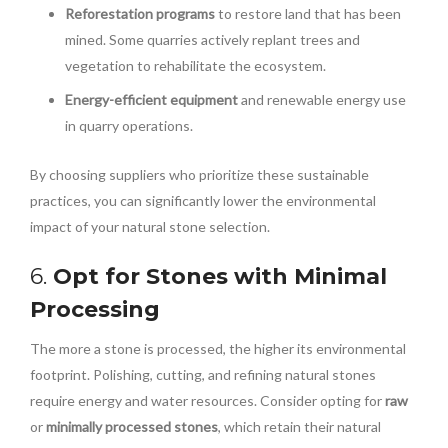
Reforestation programs
to restore land that has been
mined. Some quarries actively replant trees and
vegetation to rehabilitate the ecosystem.
Energy-efficient equipment
and renewable energy use
in quarry operations.
By choosing suppliers who prioritize these sustainable
practices, you can significantly lower the environmental
impact of your natural stone selection.
6.
Opt for Stones with Minimal
Processing
The more a stone is processed, the higher its environmental
footprint. Polishing, cutting, and refining natural stones
require energy and water resources. Consider opting for
raw
or
minimally processed stones
, which retain their natural