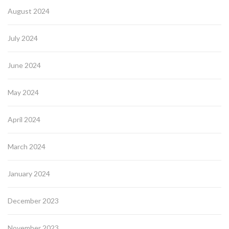
August 2024
July 2024
June 2024
May 2024
April 2024
March 2024
January 2024
December 2023
November 2023