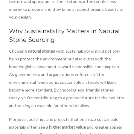
texture and appearance. These stones often require less
energy to prepare, and they bring a rugged, organic beauty to
your design.
Why Sustainability Matters in Natural
Stone Sourcing
Choosing
natural stones
with sustainability in mind not only
helps protect the environment but also aligns with the
broader global movement toward responsible consumption.
As governments and organizations enforce stricter
environmental regulations, sustainable materials will likely
become more standard. By choosing eco-friendly stones
today, you’re contributing to a greener future for the industry
and setting an example for others to follow.
Moreover, buildings and projects that prioritize sustainable
materials often see a
higher market value
and greater appeal