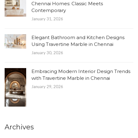
Chennai Homes: Classic Meets
Contemporary
January 31, 2026
Elegant Bathroom and Kitchen Designs
Using Travertine Marble in Chennai
January 30, 2026
Embracing Modern Interior Design Trends
with Travertine Marble in Chennai
January 29, 2026
Archives