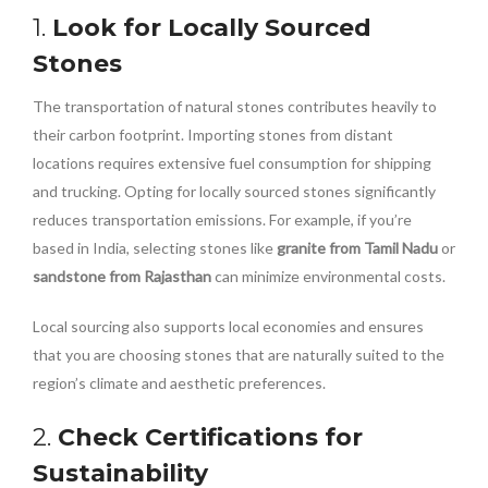
1.
Look for Locally Sourced
Stones
The transportation of natural stones contributes heavily to
their carbon footprint. Importing stones from distant
locations requires extensive fuel consumption for shipping
and trucking. Opting for locally sourced stones significantly
reduces transportation emissions. For example, if you’re
based in India, selecting stones like
granite from Tamil Nadu
or
sandstone from Rajasthan
can minimize environmental costs.
Local sourcing also supports local economies and ensures
that you are choosing stones that are naturally suited to the
region’s climate and aesthetic preferences.
2.
Check Certifications for
Sustainability