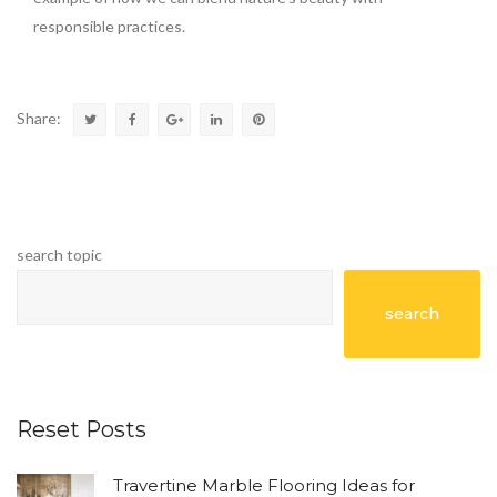
responsible practices.
Share:
search topic
search
Reset Posts
Travertine Marble Flooring Ideas for