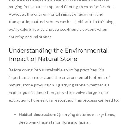
ranging from countertops and flooring to exterior facades.
However, the environmental impact of quarrying and
transporting natural stones can be significant. In this blog,
we’ll explore how to choose eco-friendly options when
sourcing natural stones.
Understanding the Environmental
Impact of Natural Stone
Before diving into sustainable sourcing practices, it’s
important to understand the environmental footprint of
natural stone production. Quarrying stone, whether it’s
marble, granite, limestone, or slate, involves large-scale
extraction of the earth’s resources. This process can lead to:
Habitat destruction
: Quarrying disturbs ecosystems,
destroying habitats for flora and fauna.