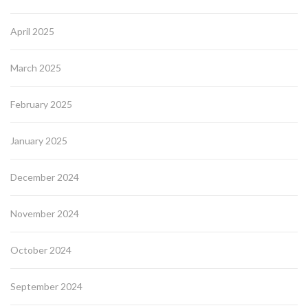
April 2025
March 2025
February 2025
January 2025
December 2024
November 2024
October 2024
September 2024