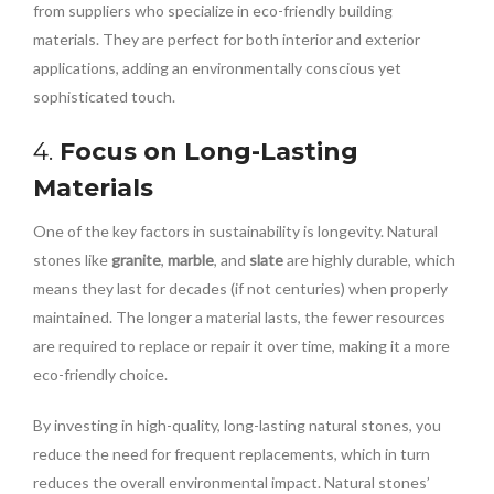
from suppliers who specialize in eco-friendly building
materials. They are perfect for both interior and exterior
applications, adding an environmentally conscious yet
sophisticated touch.
4.
Focus on Long-Lasting
Materials
One of the key factors in sustainability is longevity. Natural
stones like
granite
,
marble
, and
slate
are highly durable, which
means they last for decades (if not centuries) when properly
maintained. The longer a material lasts, the fewer resources
are required to replace or repair it over time, making it a more
eco-friendly choice.
By investing in high-quality, long-lasting natural stones, you
reduce the need for frequent replacements, which in turn
reduces the overall environmental impact. Natural stones’