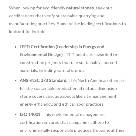
When looking for eco-friendly
natural stones
, seek out
certifications that verify sustainable quarrying and
manufacturing practices. Some of the leading certifications to
look out for include:
LEED Certification (Leadership in Energy and
Environmental Design)
: LEED points are awarded to
construction projects that use sustainably sourced
materials, including natural stones.
ANSI/NSC 373 Standard
: This North American standard
for the sustainable production of natural dimension
stone covers various aspects like site management,
energy efficiency, and ethical labor practices.
ISO 14001
: This environmental management
certification ensures that companies adhere to
environmentally responsible practices throughout their