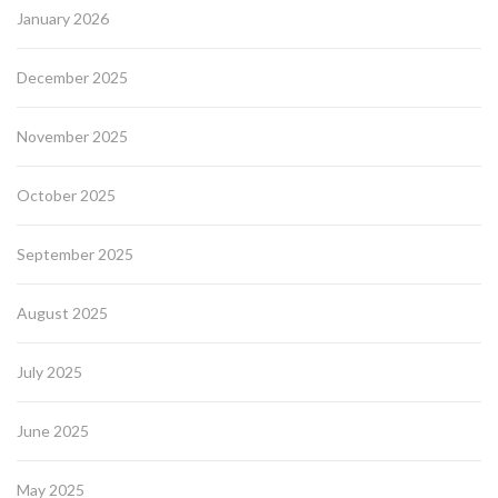
January 2026
December 2025
November 2025
October 2025
September 2025
August 2025
July 2025
June 2025
May 2025