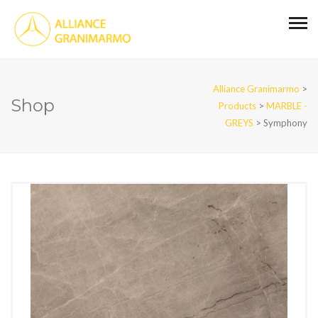
Alliance Granimarmo
>
Shop
Products
>
MARBLE -
GREYS
>
Symphony