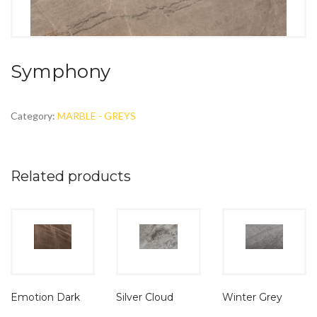
Symphony
Category:
MARBLE - GREYS
Related products
Emotion Dark
Silver Cloud
Winter Grey