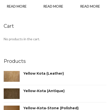
READ MORE
READ MORE
READ MORE
Cart
No products in the cart.
Products
Yellow Kota (Leather)
Yellow-Kota (Antique)
Yellow-Kota-Stone (Polished)