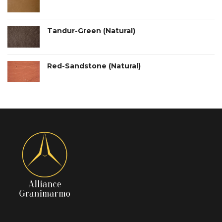
Tandur-Green (Natural)
Red-Sandstone (Natural)