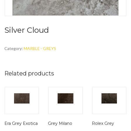
Silver Cloud
Category:
MARBLE - GREYS
Related products
Era Grey Exotica
Grey Milano
Rolex Grey