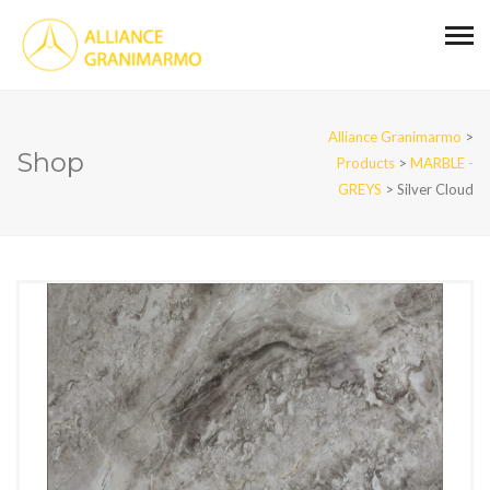
Alliance Granimarmo
>
Shop
Products
>
MARBLE -
GREYS
>
Silver Cloud