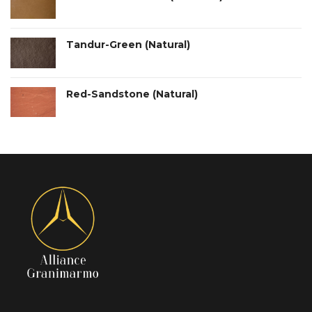
Tandur-Green (Natural)
Red-Sandstone (Natural)