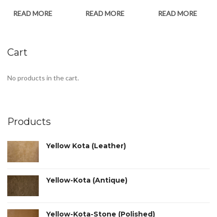
READ MORE
READ MORE
READ MORE
Cart
No products in the cart.
Products
Yellow Kota (Leather)
Yellow-Kota (Antique)
Yellow-Kota-Stone (Polished)