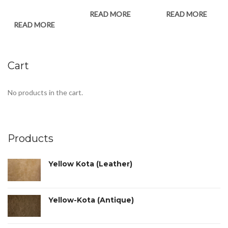
READ MORE
READ MORE
READ MORE
Cart
No products in the cart.
Products
Yellow Kota (Leather)
Yellow-Kota (Antique)