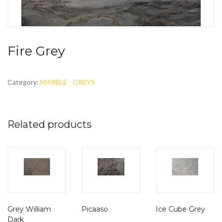
Fire Grey
Category:
MARBLE - GREYS
Related products
Grey William
Picaaso
Ice Cube Grey
Dark