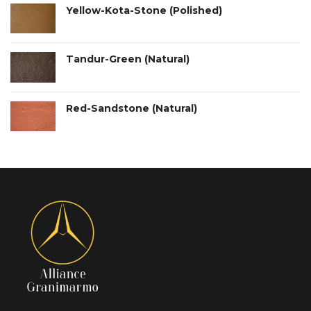
Yellow-Kota-Stone (Polished)
Tandur-Green (Natural)
Red-Sandstone (Natural)