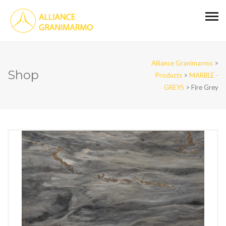
Alliance Granimarmo
>
Shop
Products
>
MARBLE -
GREYS
>
Fire Grey