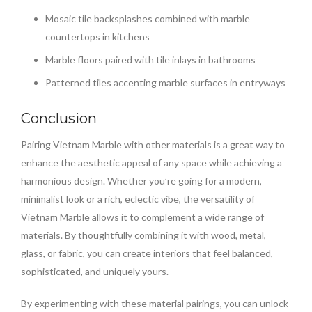
Mosaic tile backsplashes combined with marble
countertops in kitchens
Marble floors paired with tile inlays in bathrooms
Patterned tiles accenting marble surfaces in entryways
Conclusion
Pairing Vietnam Marble with other materials is a great way to
enhance the aesthetic appeal of any space while achieving a
harmonious design. Whether you’re going for a modern,
minimalist look or a rich, eclectic vibe, the versatility of
Vietnam Marble allows it to complement a wide range of
materials. By thoughtfully combining it with wood, metal,
glass, or fabric, you can create interiors that feel balanced,
sophisticated, and uniquely yours.
By experimenting with these material pairings, you can unlock