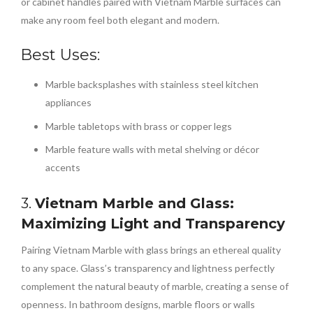
or cabinet handles paired with Vietnam Marble surfaces can
make any room feel both elegant and modern.
Best Uses:
Marble backsplashes with stainless steel kitchen
appliances
Marble tabletops with brass or copper legs
Marble feature walls with metal shelving or décor
accents
3.
Vietnam Marble and Glass:
Maximizing Light and Transparency
Pairing Vietnam Marble with glass brings an ethereal quality
to any space. Glass’s transparency and lightness perfectly
complement the natural beauty of marble, creating a sense of
openness. In bathroom designs, marble floors or walls