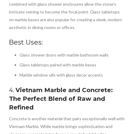
combined with glass shower enclosures allow the stone’s
intricate veining to become the focal point. Glass tabletops
on marble bases are also popular for creating a sleek, modern
aesthetic in dining rooms or offices.
Best Uses:
Glass shower doors with marble bathroom walls
Glass tabletops paired with marble bases
Marble window sills with glass decor accents
4.
Vietnam Marble and Concrete:
The Perfect Blend of Raw and
Refined
Concrete is another material that pairs exceptionally well with
Vietnam Marble. While marble brings sophistication and