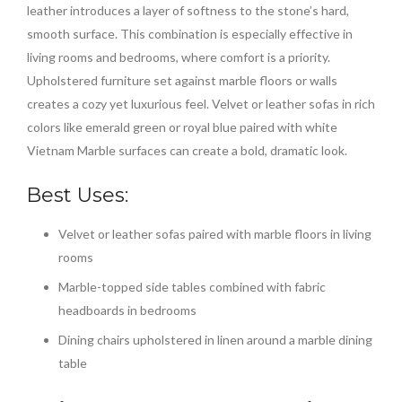
leather introduces a layer of softness to the stone’s hard,
smooth surface. This combination is especially effective in
living rooms and bedrooms, where comfort is a priority.
Upholstered furniture set against marble floors or walls
creates a cozy yet luxurious feel. Velvet or leather sofas in rich
colors like emerald green or royal blue paired with white
Vietnam Marble surfaces can create a bold, dramatic look.
Best Uses:
Velvet or leather sofas paired with marble floors in living
rooms
Marble-topped side tables combined with fabric
headboards in bedrooms
Dining chairs upholstered in linen around a marble dining
table