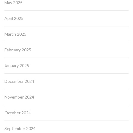
May 2025
April 2025
March 2025
February 2025
January 2025
December 2024
November 2024
October 2024
September 2024