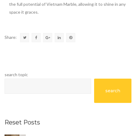
the full potential of Vietnam Marble, allowing it to shine in any
space it graces.
Share:
search topic
search
Reset Posts