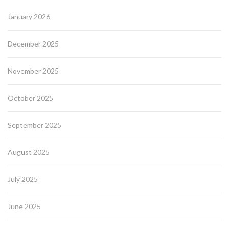
January 2026
December 2025
November 2025
October 2025
September 2025
August 2025
July 2025
June 2025