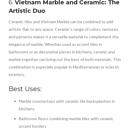
6.
Vietnam Marble and Ceramic: The
Artistic Duo
Ceramic tiles and Vietnam Marble can be combined to add
artistic flair to any space. Ceramic’s range of colors, textures,
and patterns makes it a versatile material to complement the
elegance of marble. Whether used as accent tiles in
bathrooms or as decorative pieces in kitchens, ceramic and
marble together can bring out the best of both materials. This
combination is especially popular in Mediterranean or eclectic
interiors.
Best Uses:
Marble countertops with ceramic tile backsplashes in
kitchens
Bathroom floors combining marble tiles with ceramic
accent borders