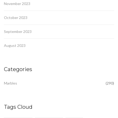
November 2023
October 2023
September 2023
August 2023
Categories
Marbles
(290)
Tags Cloud