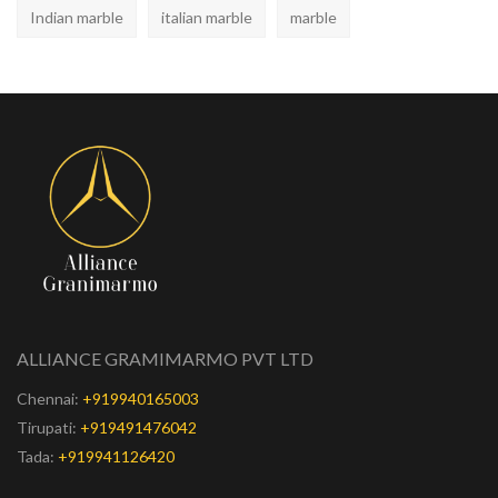
Indian marble
italian marble
marble
ALLIANCE GRAMIMARMO PVT LTD
Chennai:
+919940165003
Tirupati:
+919491476042
Tada:
+919941126420