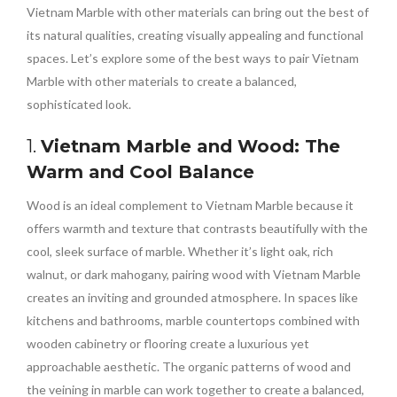
Vietnam Marble with other materials can bring out the best of
its natural qualities, creating visually appealing and functional
spaces. Let’s explore some of the best ways to pair Vietnam
Marble with other materials to create a balanced,
sophisticated look.
1.
Vietnam Marble and Wood: The
Warm and Cool Balance
Wood is an ideal complement to Vietnam Marble because it
offers warmth and texture that contrasts beautifully with the
cool, sleek surface of marble. Whether it’s light oak, rich
walnut, or dark mahogany, pairing wood with Vietnam Marble
creates an inviting and grounded atmosphere. In spaces like
kitchens and bathrooms, marble countertops combined with
wooden cabinetry or flooring create a luxurious yet
approachable aesthetic. The organic patterns of wood and
the veining in marble can work together to create a balanced,