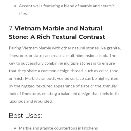
Accent walls featuring a blend of marble and ceramic
tiles
7.
Vietnam Marble and Natural
Stone: A Rich Textural Contrast
Pairing Vietnam Marble with other natural stones like granite,
limestone, or slate can create a multi-dimensional look. The
key to successfully combining multiple stones is to ensure
that they share a common design thread, such as color, tone,
or finish. Marble’s smooth, veined surface can be highlighted
by the rugged, textured appearance of slate or the granular
look of limestone, creating a balanced design that feels both
luxurious and grounded.
Best Uses:
Marble and granite countertops in kitchens