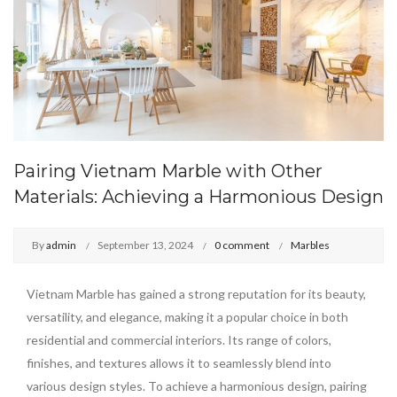
Pairing Vietnam Marble with Other
Materials: Achieving a Harmonious Design
By
admin
September 13, 2024
0 comment
Marbles
Vietnam Marble has gained a strong reputation for its beauty,
versatility, and elegance, making it a popular choice in both
residential and commercial interiors. Its range of colors,
finishes, and textures allows it to seamlessly blend into
various design styles. To achieve a harmonious design, pairing