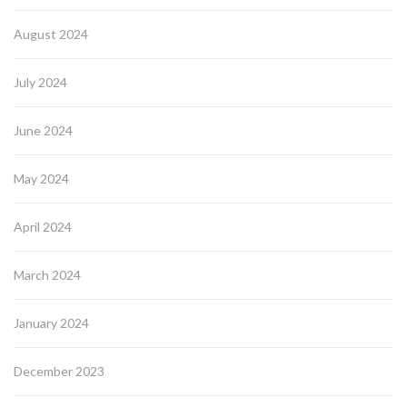
August 2024
July 2024
June 2024
May 2024
April 2024
March 2024
January 2024
December 2023