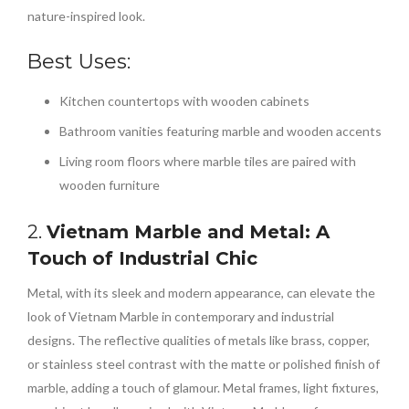
nature-inspired look.
Best Uses:
Kitchen countertops with wooden cabinets
Bathroom vanities featuring marble and wooden accents
Living room floors where marble tiles are paired with
wooden furniture
2.
Vietnam Marble and Metal: A
Touch of Industrial Chic
Metal, with its sleek and modern appearance, can elevate the
look of Vietnam Marble in contemporary and industrial
designs. The reflective qualities of metals like brass, copper,
or stainless steel contrast with the matte or polished finish of
marble, adding a touch of glamour. Metal frames, light fixtures,