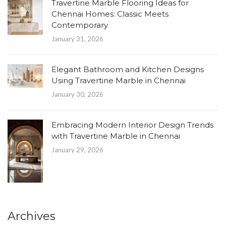
Travertine Marble Flooring Ideas for
Chennai Homes: Classic Meets
Contemporary
January 31, 2026
Elegant Bathroom and Kitchen Designs
Using Travertine Marble in Chennai
January 30, 2026
Embracing Modern Interior Design Trends
with Travertine Marble in Chennai
January 29, 2026
Archives