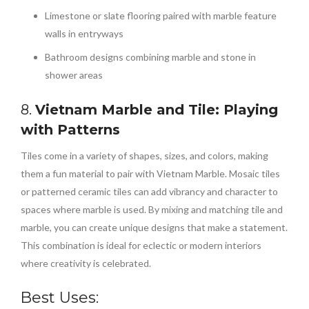
Limestone or slate flooring paired with marble feature
walls in entryways
Bathroom designs combining marble and stone in
shower areas
8.
Vietnam Marble and Tile: Playing
with Patterns
Tiles come in a variety of shapes, sizes, and colors, making
them a fun material to pair with Vietnam Marble. Mosaic tiles
or patterned ceramic tiles can add vibrancy and character to
spaces where marble is used. By mixing and matching tile and
marble, you can create unique designs that make a statement.
This combination is ideal for eclectic or modern interiors
where creativity is celebrated.
Best Uses: