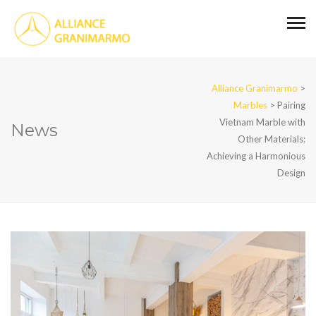
Alliance Granimarmo
>
Marbles
>
Pairing
Vietnam Marble with
News
Other Materials:
Achieving a Harmonious
Design