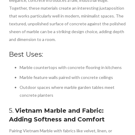
elegance, concrete introduces a raw, industrial edge.
Together, these materials create an interesting juxtaposition
that works particularly well in modern, minimalist spaces. The
textured, unpolished surface of concrete against the polished
sheen of marble can be a striking design choice, adding depth
and dimension to a room.
Best Uses:
Marble countertops with concrete flooring in kitchens
Marble feature walls paired with concrete ceilings
Outdoor spaces where marble garden tables meet
concrete planters
5.
Vietnam Marble and Fabric:
Adding Softness and Comfort
Pairing Vietnam Marble with fabrics like velvet, linen, or