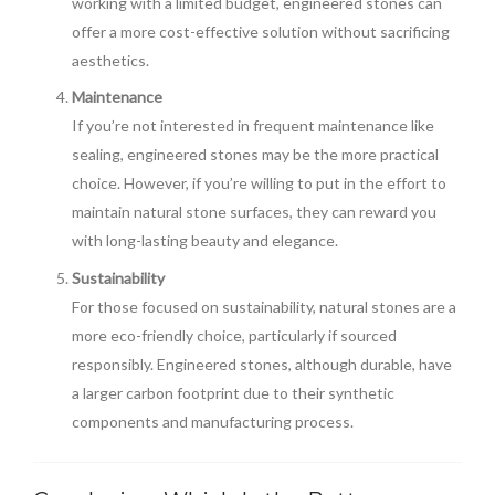
working with a limited budget, engineered stones can
offer a more cost-effective solution without sacrificing
aesthetics.
Maintenance
If you’re not interested in frequent maintenance like
sealing, engineered stones may be the more practical
choice. However, if you’re willing to put in the effort to
maintain natural stone surfaces, they can reward you
with long-lasting beauty and elegance.
Sustainability
For those focused on sustainability, natural stones are a
more eco-friendly choice, particularly if sourced
responsibly. Engineered stones, although durable, have
a larger carbon footprint due to their synthetic
components and manufacturing process.