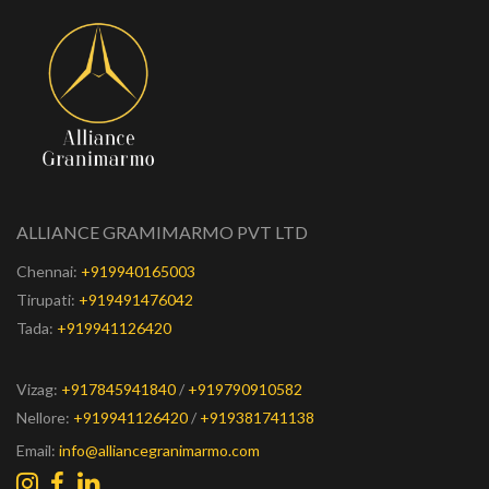
ALLIANCE GRAMIMARMO PVT LTD
Chennai:
+919940165003
Tirupati:
+919491476042
Tada:
+919941126420
Vizag:
+917845941840
/
+919790910582
Nellore:
+919941126420
/
+919381741138
Email:
info@alliancegranimarmo.com