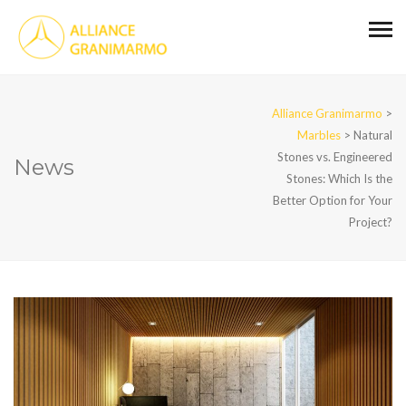
Alliance Granimarmo
>
Marbles
>
Natural
Stones vs. Engineered
News
Stones: Which Is the
Better Option for Your
Project?