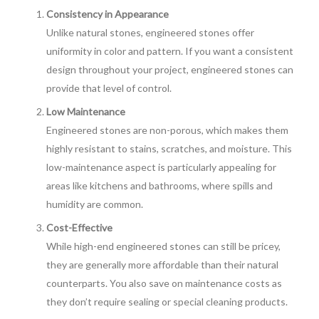
Consistency in Appearance
Unlike natural stones, engineered stones offer
uniformity in color and pattern. If you want a consistent
design throughout your project, engineered stones can
provide that level of control.
Low Maintenance
Engineered stones are non-porous, which makes them
highly resistant to stains, scratches, and moisture. This
low-maintenance aspect is particularly appealing for
areas like kitchens and bathrooms, where spills and
humidity are common.
Cost-Effective
While high-end engineered stones can still be pricey,
they are generally more affordable than their natural
counterparts. You also save on maintenance costs as
they don’t require sealing or special cleaning products.