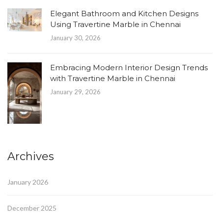
Elegant Bathroom and Kitchen Designs
Using Travertine Marble in Chennai
January 30, 2026
Embracing Modern Interior Design Trends
with Travertine Marble in Chennai
January 29, 2026
Archives
January 2026
December 2025