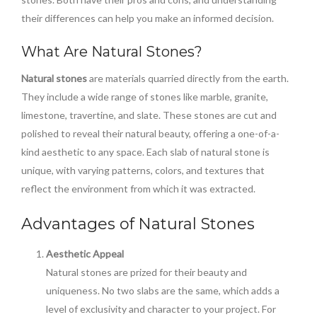
their differences can help you make an informed decision.
What Are Natural Stones?
Natural stones
are materials quarried directly from the earth.
They include a wide range of stones like marble, granite,
limestone, travertine, and slate. These stones are cut and
polished to reveal their natural beauty, offering a one-of-a-
kind aesthetic to any space. Each slab of natural stone is
unique, with varying patterns, colors, and textures that
reflect the environment from which it was extracted.
Advantages of Natural Stones
Aesthetic Appeal
Natural stones are prized for their beauty and
uniqueness. No two slabs are the same, which adds a
level of exclusivity and character to your project. For