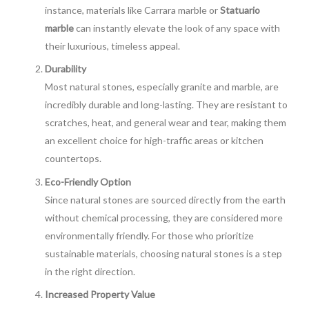
instance, materials like Carrara marble or
Statuario
marble
can instantly elevate the look of any space with
their luxurious, timeless appeal.
Durability
Most natural stones, especially granite and marble, are
incredibly durable and long-lasting. They are resistant to
scratches, heat, and general wear and tear, making them
an excellent choice for high-traffic areas or kitchen
countertops.
Eco-Friendly Option
Since natural stones are sourced directly from the earth
without chemical processing, they are considered more
environmentally friendly. For those who prioritize
sustainable materials, choosing natural stones is a step
in the right direction.
Increased Property Value