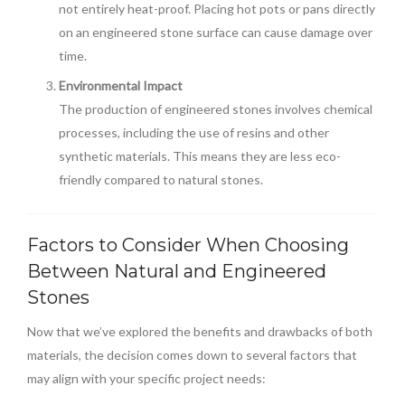
not entirely heat-proof. Placing hot pots or pans directly
on an engineered stone surface can cause damage over
time.
Environmental Impact
The production of engineered stones involves chemical
processes, including the use of resins and other
synthetic materials. This means they are less eco-
friendly compared to natural stones.
Factors to Consider When Choosing
Between Natural and Engineered
Stones
Now that we’ve explored the benefits and drawbacks of both
materials, the decision comes down to several factors that
may align with your specific project needs: