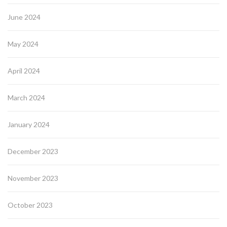
June 2024
May 2024
April 2024
March 2024
January 2024
December 2023
November 2023
October 2023