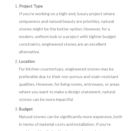
Project Type
If you’re working on a high-end, luxury project where
uniqueness and natural beauty are priorities, natural
stones might be the better option. However, for a
modern, uniform look or a project with tighter budget
constraints, engineered stones are an excellent
alternative.
Location
For kitchen countertops, engineered stones may be
preferable due to their non-porous and stain-resistant
qualities. However, for living rooms, entryways, or areas
where you want to make a design statement, natural
stones can be more impactful.
Budget
Natural stones can be significantly more expensive, both
in terms of material costs and installation. If you’re