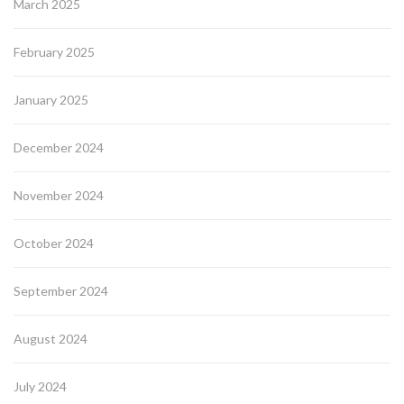
March 2025
February 2025
January 2025
December 2024
November 2024
October 2024
September 2024
August 2024
July 2024