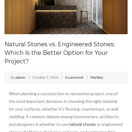
Natural Stones vs. Engineered Stones:
Which Is the Better Option for Your
Project?
By
admin
October 7, 2024
0 comment
Marbles
When planning a construction or renovation project, one of
the most important decisions is choosing the right material
for your surfaces, whether it’s flooring, countertops, or wall
cladding. A common debate among homeowners, architects,
and designers is whether to use
natural stones
or engineered
stones. Both have their pros and cons, and understanding