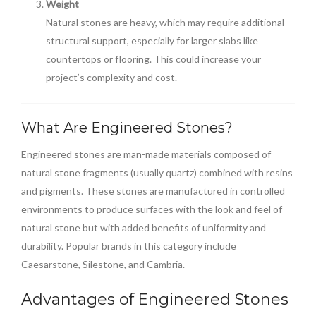
Weight
Natural stones are heavy, which may require additional
structural support, especially for larger slabs like
countertops or flooring. This could increase your
project’s complexity and cost.
What Are Engineered Stones?
Engineered stones are man-made materials composed of
natural stone fragments (usually quartz) combined with resins
and pigments. These stones are manufactured in controlled
environments to produce surfaces with the look and feel of
natural stone but with added benefits of uniformity and
durability. Popular brands in this category include
Caesarstone, Silestone, and Cambria.
Advantages of Engineered Stones