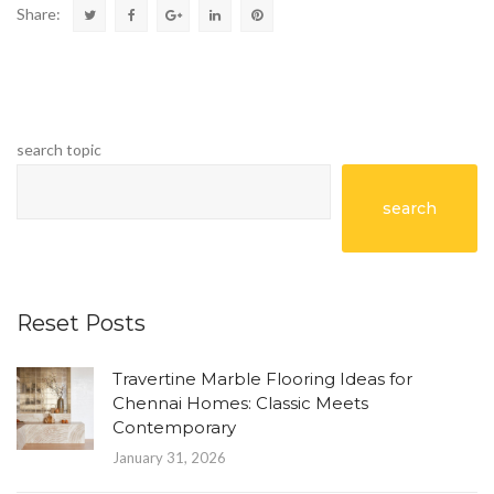
Share:
search topic
search
Reset Posts
Travertine Marble Flooring Ideas for
Chennai Homes: Classic Meets
Contemporary
January 31, 2026