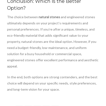
Conclusion: Which Is the Better
Option?
The choice between
natural stones
and engineered stones
ultimately depends on your project’s requirements and
personal preferences. If you’re after a unique, timeless, and
eco-friendly material that adds significant value to your
property, natural stones are the ideal option. However, if you
need a budget-friendly, low-maintenance, and uniform
solution for a busy household or commercial space,
engineered stones offer excellent performance and aesthetic
appeal.
In the end, both options are strong contenders, and the best
choice will depend on your specific needs, style preferences,
and long-term vision for your space.