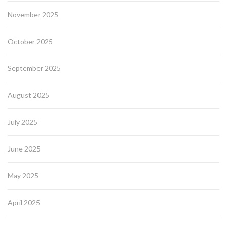
November 2025
October 2025
September 2025
August 2025
July 2025
June 2025
May 2025
April 2025