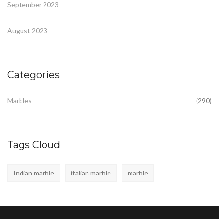
September 2023
August 2023
Categories
Marbles
(290)
Tags Cloud
Indian marble
italian marble
marble