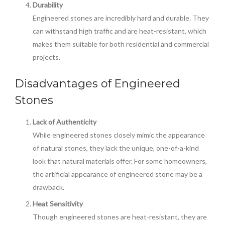
Durability
Engineered stones are incredibly hard and durable. They
can withstand high traffic and are heat-resistant, which
makes them suitable for both residential and commercial
projects.
Disadvantages of Engineered
Stones
Lack of Authenticity
While engineered stones closely mimic the appearance
of natural stones, they lack the unique, one-of-a-kind
look that natural materials offer. For some homeowners,
the artificial appearance of engineered stone may be a
drawback.
Heat Sensitivity
Though engineered stones are heat-resistant, they are