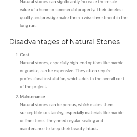
Natural stones can significantly increase the resale
value of a home or commercial property. Their timeless
quality and prestige make them a wise investment in the
long run.
Disadvantages of Natural Stones
Cost
Natural stones, especially high-end options like marble
or granite, can be expensive. They often require
professional installation, which adds to the overall cost
of the project.
Maintenance
Natural stones can be porous, which makes them
susceptible to staining, especially materials like marble
or limestone. They need regular sealing and
maintenance to keep their beauty intact.