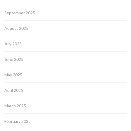
September 2025
August 2025
July 2025
June 2025
May 2025
April 2025
March 2025
February 2025