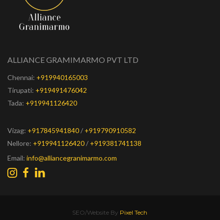
ALLIANCE GRAMIMARMO PVT LTD
Chennai:
+919940165003
Tirupati:
+919491476042
Tada:
+919941126420
Vizag:
+917845941840
/
+919790910582
Nellore:
+919941126420
/
+919381741138
Email:
info@alliancegranimarmo.com
SEO/Website By
Pixel Tech