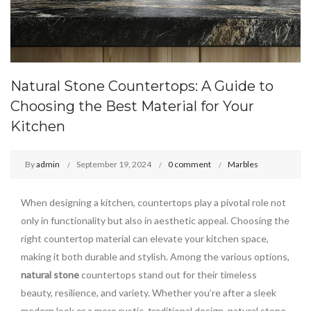
Natural Stone Countertops: A Guide to
Choosing the Best Material for Your
Kitchen
By
admin
September 19, 2024
0 comment
Marbles
When designing a kitchen, countertops play a pivotal role not
only in functionality but also in aesthetic appeal. Choosing the
right countertop material can elevate your kitchen space,
making it both durable and stylish. Among the various options,
natural stone
countertops stand out for their timeless
beauty, resilience, and variety. Whether you’re after a sleek
modern look or a more rustic, traditional design, natural stone