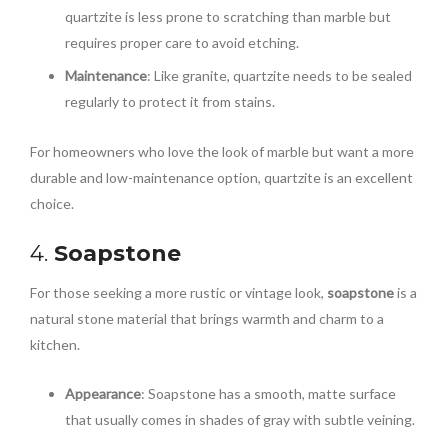
quartzite is less prone to scratching than marble but
requires proper care to avoid etching.
Maintenance
: Like granite, quartzite needs to be sealed
regularly to protect it from stains.
For homeowners who love the look of marble but want a more
durable and low-maintenance option, quartzite is an excellent
choice.
4.
Soapstone
For those seeking a more rustic or vintage look,
soapstone
is a
natural stone material that brings warmth and charm to a
kitchen.
Appearance
: Soapstone has a smooth, matte surface
that usually comes in shades of gray with subtle veining.