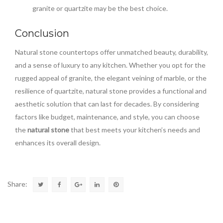
granite or quartzite may be the best choice.
Conclusion
Natural stone countertops offer unmatched beauty, durability,
and a sense of luxury to any kitchen. Whether you opt for the
rugged appeal of granite, the elegant veining of marble, or the
resilience of quartzite, natural stone provides a functional and
aesthetic solution that can last for decades. By considering
factors like budget, maintenance, and style, you can choose
the
natural stone
that best meets your kitchen’s needs and
enhances its overall design.
Share: