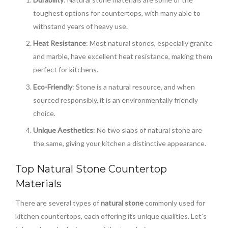
toughest options for countertops, with many able to
withstand years of heavy use.
Heat Resistance
: Most natural stones, especially granite
and marble, have excellent heat resistance, making them
perfect for kitchens.
Eco-Friendly
: Stone is a natural resource, and when
sourced responsibly, it is an environmentally friendly
choice.
Unique Aesthetics
: No two slabs of natural stone are
the same, giving your kitchen a distinctive appearance.
Top Natural Stone Countertop
Materials
There are several types of
natural stone
commonly used for
kitchen countertops, each offering its unique qualities. Let’s