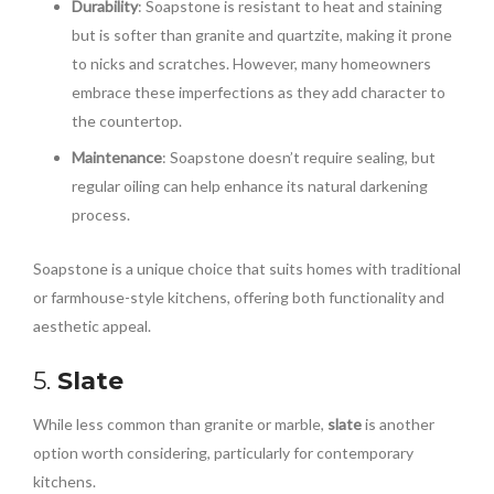
Durability
: Soapstone is resistant to heat and staining
but is softer than granite and quartzite, making it prone
to nicks and scratches. However, many homeowners
embrace these imperfections as they add character to
the countertop.
Maintenance
: Soapstone doesn’t require sealing, but
regular oiling can help enhance its natural darkening
process.
Soapstone is a unique choice that suits homes with traditional
or farmhouse-style kitchens, offering both functionality and
aesthetic appeal.
5.
Slate
While less common than granite or marble,
slate
is another
option worth considering, particularly for contemporary
kitchens.