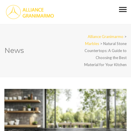
Alliance Granimarmo
>
Marbles
>
Natural Stone
News
Countertops: A Guide to
Choosing the Best
Material for Your Kitchen