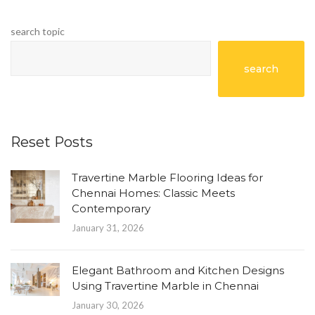
search topic
search
Reset Posts
Travertine Marble Flooring Ideas for
Chennai Homes: Classic Meets
Contemporary
January 31, 2026
Elegant Bathroom and Kitchen Designs
Using Travertine Marble in Chennai
January 30, 2026