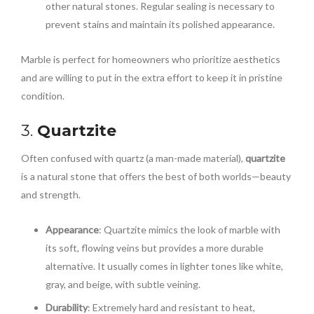
other natural stones. Regular sealing is necessary to
prevent stains and maintain its polished appearance.
Marble is perfect for homeowners who prioritize aesthetics
and are willing to put in the extra effort to keep it in pristine
condition.
3.
Quartzite
Often confused with quartz (a man-made material),
quartzite
is a natural stone that offers the best of both worlds—beauty
and strength.
Appearance
: Quartzite mimics the look of marble with
its soft, flowing veins but provides a more durable
alternative. It usually comes in lighter tones like white,
gray, and beige, with subtle veining.
Durability
: Extremely hard and resistant to heat,