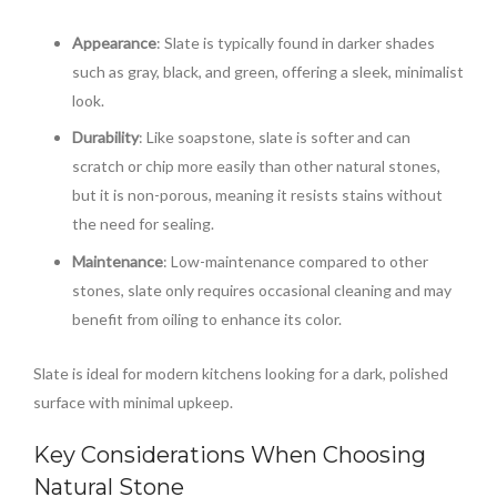
Appearance
: Slate is typically found in darker shades
such as gray, black, and green, offering a sleek, minimalist
look.
Durability
: Like soapstone, slate is softer and can
scratch or chip more easily than other natural stones,
but it is non-porous, meaning it resists stains without
the need for sealing.
Maintenance
: Low-maintenance compared to other
stones, slate only requires occasional cleaning and may
benefit from oiling to enhance its color.
Slate is ideal for modern kitchens looking for a dark, polished
surface with minimal upkeep.
Key Considerations When Choosing
Natural Stone