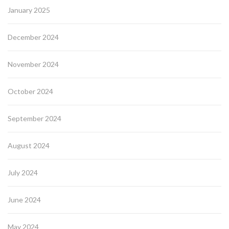
January 2025
December 2024
November 2024
October 2024
September 2024
August 2024
July 2024
June 2024
May 2024