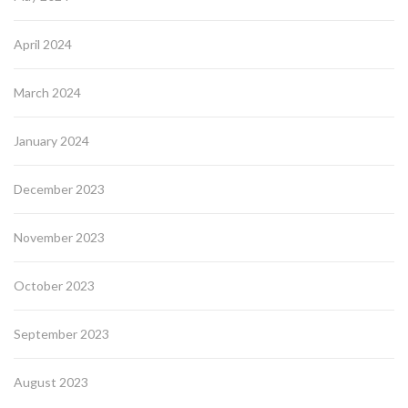
April 2024
March 2024
January 2024
December 2023
November 2023
October 2023
September 2023
August 2023