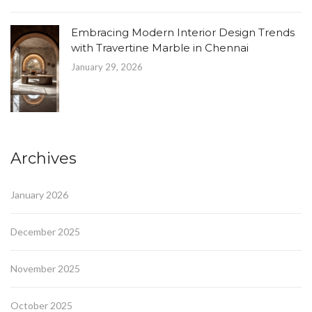
Embracing Modern Interior Design Trends
with Travertine Marble in Chennai
January 29, 2026
Archives
January 2026
December 2025
November 2025
October 2025