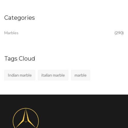
Categories
Marbles
(290)
Tags Cloud
Indian marble
italian marble
marble