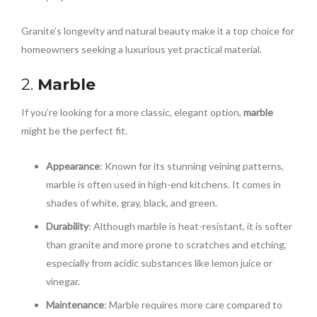
Granite’s longevity and natural beauty make it a top choice for
homeowners seeking a luxurious yet practical material.
2.
Marble
If you’re looking for a more classic, elegant option,
marble
might be the perfect fit.
Appearance
: Known for its stunning veining patterns,
marble is often used in high-end kitchens. It comes in
shades of white, gray, black, and green.
Durability
: Although marble is heat-resistant, it is softer
than granite and more prone to scratches and etching,
especially from acidic substances like lemon juice or
vinegar.
Maintenance
: Marble requires more care compared to