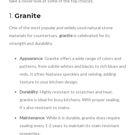
take a closer look at some of the top choices.
1.
Granite
One of the most popular and widely used natural stone
materials for countertops,
granite
is celebrated for its
strength and durability.
Appearance
: Granite offers a wide range of colors and
patterns, from subtle whites and blacks to rich blues and
reds. It often features speckles and veining, adding
texture to your kitchen design.
Durability
: Highly resistant to scratches and heat,
granite is ideal for busy kitchens. With proper sealing,
it’s also resistant to stains.
Maintenance
: While it is durable, granite does require
sealing every 1-2 years to maintain its stain-resistant
properties.