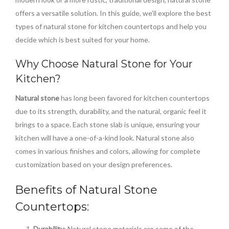
offers a versatile solution. In this guide, we’ll explore the best
types of natural stone for kitchen countertops and help you
decide which is best suited for your home.
Why Choose Natural Stone for Your
Kitchen?
Natural stone
has long been favored for kitchen countertops
due to its strength, durability, and the natural, organic feel it
brings to a space. Each stone slab is unique, ensuring your
kitchen will have a one-of-a-kind look. Natural stone also
comes in various finishes and colors, allowing for complete
customization based on your design preferences.
Benefits of Natural Stone
Countertops:
Durability
: Natural stone materials are some of the