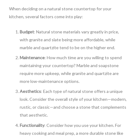
When deciding on a natural stone countertop for your
kitchen, several factors come into play:
Budget
: Natural stone materials vary greatly in price,
with granite and slate being more affordable, while
marble and quartzite tend to be on the higher end.
Maintenance
: How much time are you willing to spend
maintaining your countertop? Marble and soapstone
require more upkeep, while granite and quartzite are
more low-maintenance options.
Aesthetics
: Each type of natural stone offers a unique
look. Consider the overall style of your kitchen—modern,
rustic, or classic—and choose a stone that complements
that aesthetic.
Functionality
: Consider how you use your kitchen. For
heavy cooking and meal prep, a more durable stone like