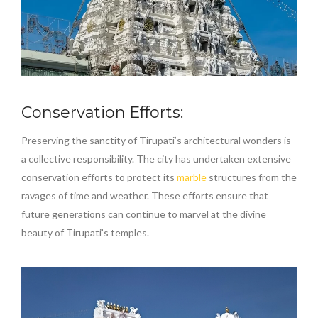
Conservation Efforts:
Preserving the sanctity of Tirupati’s architectural wonders is
a collective responsibility. The city has undertaken extensive
conservation efforts to protect its
marble
structures from the
ravages of time and weather. These efforts ensure that
future generations can continue to marvel at the divine
beauty of Tirupati’s temples.