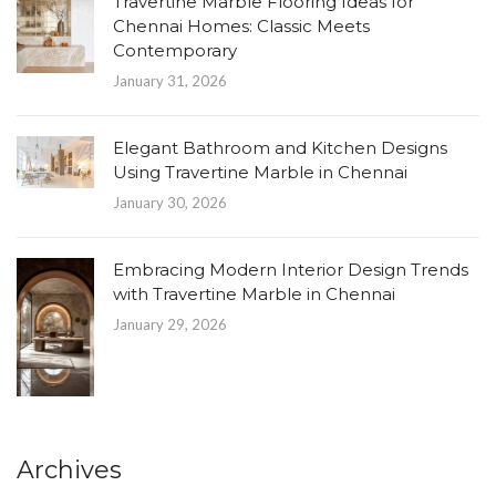
Travertine Marble Flooring Ideas for
Chennai Homes: Classic Meets
Contemporary
January 31, 2026
Elegant Bathroom and Kitchen Designs
Using Travertine Marble in Chennai
January 30, 2026
Embracing Modern Interior Design Trends
with Travertine Marble in Chennai
January 29, 2026
Archives