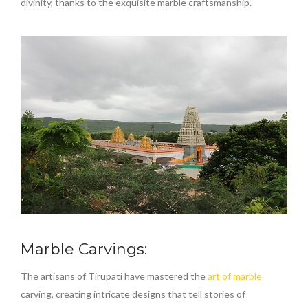
divinity, thanks to the exquisite marble craftsmanship.
Marble Carvings:
The artisans of Tirupati have mastered the
art of marble
carving, creating intricate designs that tell stories of