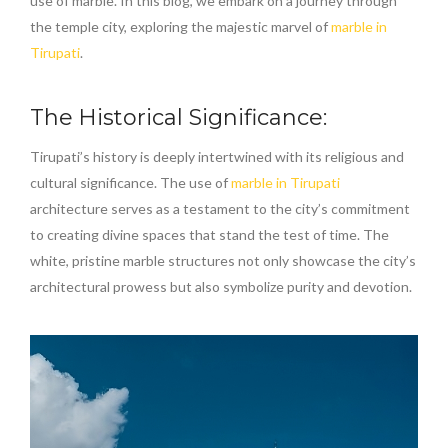
use of marble. In this blog, we embark on a journey through
the temple city, exploring the majestic marvel of
marble in
Tirupati
.
The Historical Significance:
Tirupati’s history is deeply intertwined with its religious and
cultural significance. The use of
marble in Tirupati
architecture serves as a testament to the city’s commitment
to creating divine spaces that stand the test of time. The
white, pristine marble structures not only showcase the city’s
architectural prowess but also symbolize purity and devotion.