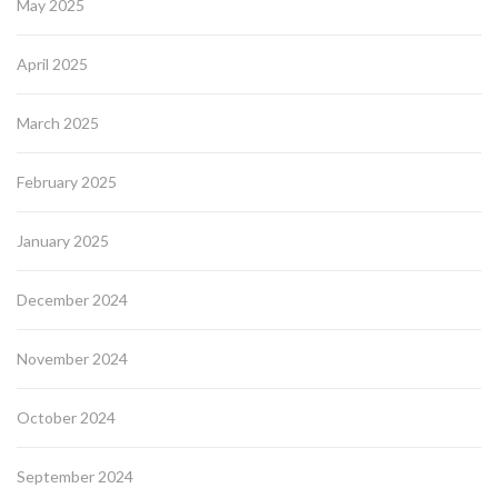
May 2025
April 2025
March 2025
February 2025
January 2025
December 2024
November 2024
October 2024
September 2024