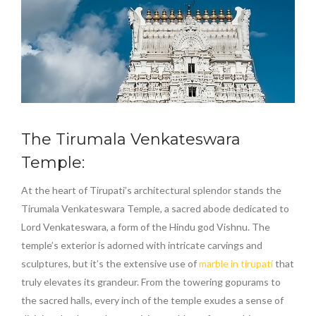
The Tirumala Venkateswara
Temple:
At the heart of Tirupati’s architectural splendor stands the
Tirumala Venkateswara Temple, a sacred abode dedicated to
Lord Venkateswara, a form of the Hindu god Vishnu. The
temple’s exterior is adorned with intricate carvings and
sculptures, but it’s the extensive use of
marble in tirupati
that
truly elevates its grandeur. From the towering gopurams to
the sacred halls, every inch of the temple exudes a sense of