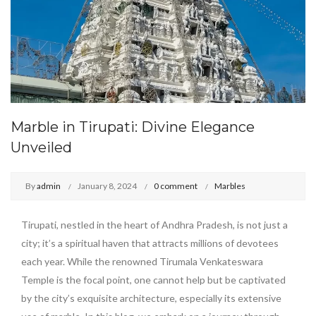
Marble in Tirupati: Divine Elegance
Unveiled
By
admin
January 8, 2024
0 comment
Marbles
Tirupati, nestled in the heart of Andhra Pradesh, is not just a
city; it’s a spiritual haven that attracts millions of devotees
each year. While the renowned Tirumala Venkateswara
Temple is the focal point, one cannot help but be captivated
by the city’s exquisite architecture, especially its extensive