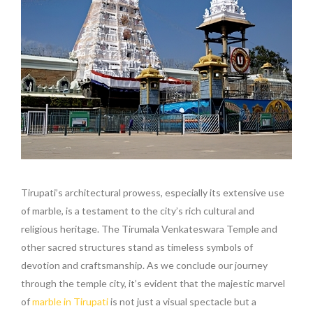
Tirupati’s architectural prowess, especially its extensive use
of marble, is a testament to the city’s rich cultural and
religious heritage. The Tirumala Venkateswara Temple and
other sacred structures stand as timeless symbols of
devotion and craftsmanship. As we conclude our journey
through the temple city, it’s evident that the majestic marvel
of
marble in Tirupati
is not just a visual spectacle but a