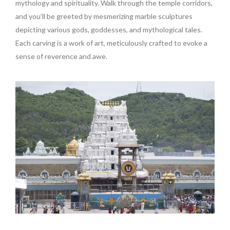
mythology and spirituality. Walk through the temple corridors,
and you’ll be greeted by mesmerizing marble sculptures
depicting various gods, goddesses, and mythological tales.
Each carving is a work of art, meticulously crafted to evoke a
sense of reverence and awe.