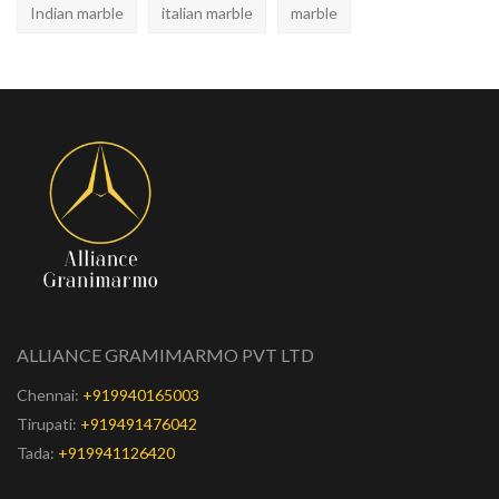
Indian marble
italian marble
marble
ALLIANCE GRAMIMARMO PVT LTD
Chennai:
+919940165003
Tirupati:
+919491476042
Tada:
+919941126420