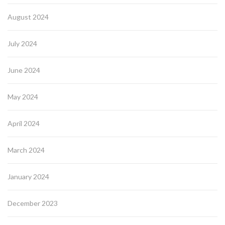
August 2024
July 2024
June 2024
May 2024
April 2024
March 2024
January 2024
December 2023