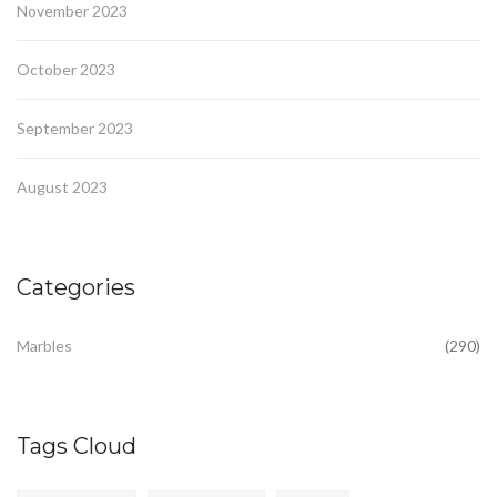
November 2023
October 2023
September 2023
August 2023
Categories
Marbles
(290)
Tags Cloud