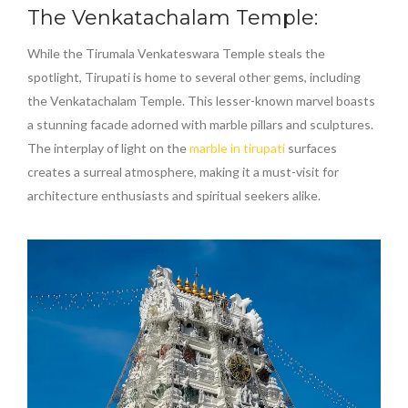
The Venkatachalam Temple:
While the Tirumala Venkateswara Temple steals the
spotlight, Tirupati is home to several other gems, including
the Venkatachalam Temple. This lesser-known marvel boasts
a stunning facade adorned with marble pillars and sculptures.
The interplay of light on the
marble in tirupati
surfaces
creates a surreal atmosphere, making it a must-visit for
architecture enthusiasts and spiritual seekers alike.