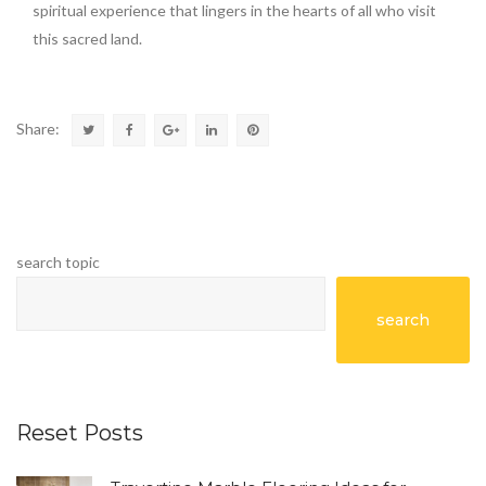
spiritual experience that lingers in the hearts of all who visit
this sacred land.
Share:
search topic
search
Reset Posts