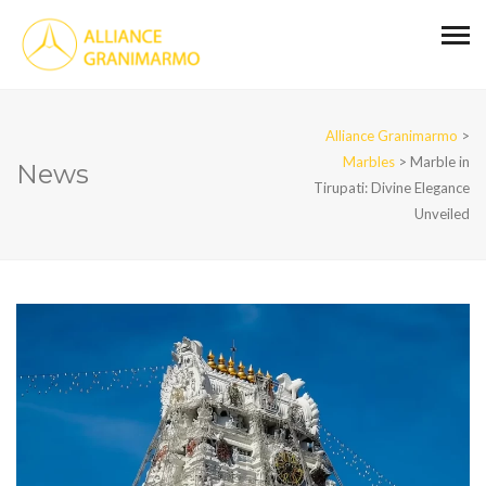
Alliance Granimarmo
>
Marbles
>
Marble in
News
Tirupati: Divine Elegance
Unveiled