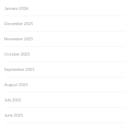
January 2026
December 2025
November 2025
October 2025
September 2025
August 2025
July 2025
June 2025