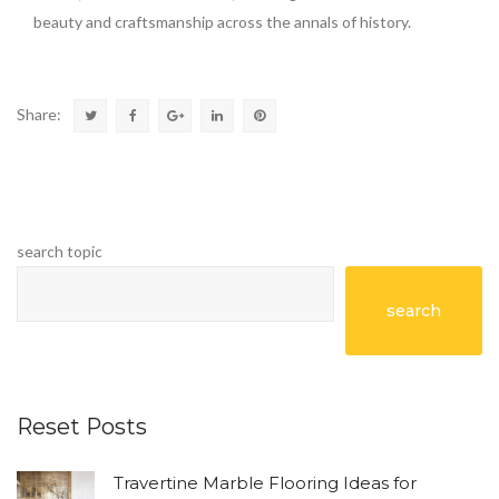
beauty and craftsmanship across the annals of history.
Share:
search topic
search
Reset Posts
Travertine Marble Flooring Ideas for