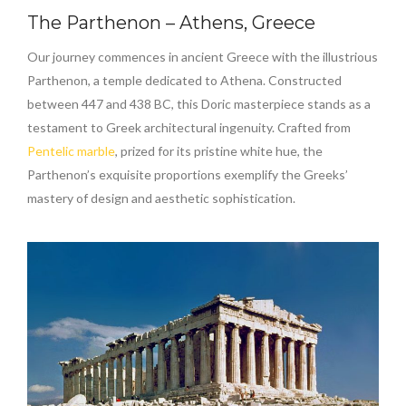
The Parthenon – Athens, Greece
Our journey commences in ancient Greece with the illustrious
Parthenon, a temple dedicated to Athena. Constructed
between 447 and 438 BC, this Doric masterpiece stands as a
testament to Greek architectural ingenuity. Crafted from
Pentelic marble
, prized for its pristine white hue, the
Parthenon’s exquisite proportions exemplify the Greeks’
mastery of design and aesthetic sophistication.