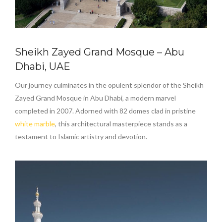
Sheikh Zayed Grand Mosque – Abu
Dhabi, UAE
Our journey culminates in the opulent splendor of the Sheikh
Zayed Grand Mosque in Abu Dhabi, a modern marvel
completed in 2007. Adorned with 82 domes clad in pristine
white marble
, this architectural masterpiece stands as a
testament to Islamic artistry and devotion.