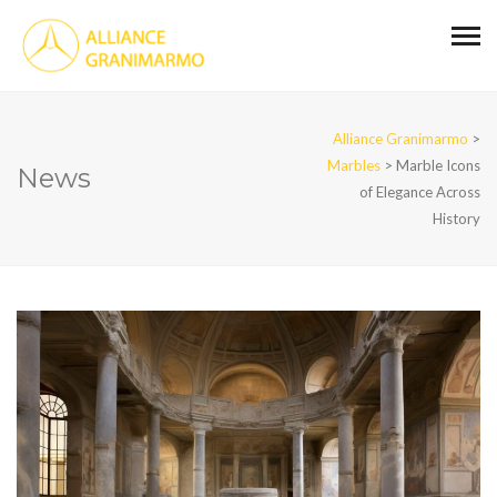
Alliance Granimarmo
>
Marbles
>
Marble Icons
News
of Elegance Across
History