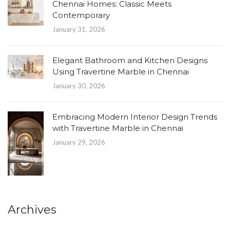
Chennai Homes: Classic Meets
Contemporary
January 31, 2026
Elegant Bathroom and Kitchen Designs
Using Travertine Marble in Chennai
January 30, 2026
Embracing Modern Interior Design Trends
with Travertine Marble in Chennai
January 29, 2026
Archives