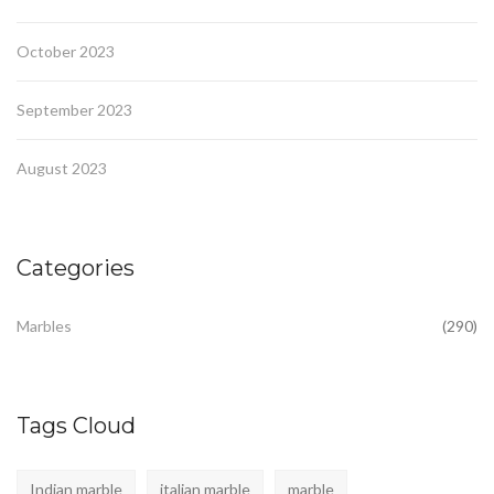
October 2023
September 2023
August 2023
Categories
Marbles
(290)
Tags Cloud
Indian marble
italian marble
marble