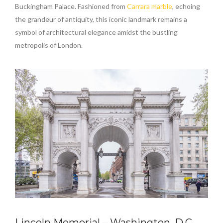
Buckingham Palace. Fashioned from
Carrara marble
, echoing
the grandeur of antiquity, this iconic landmark remains a
symbol of architectural elegance amidst the bustling
metropolis of London.
Lincoln Memorial – Washington, D.C.,