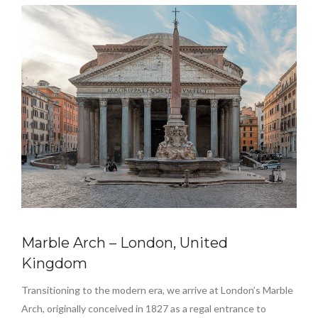
Marble Arch – London, United
Kingdom
Transitioning to the modern era, we arrive at London’s Marble
Arch, originally conceived in 1827 as a regal entrance to