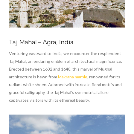
Taj Mahal – Agra, India
Venturing eastward to India, we encounter the resplendent
Taj Mahal, an enduring emblem of architectural magnificence.
Erected between 1632 and 1648, this marvel of Mughal
architecture is hewn from
Makrana marble
, renowned for its
radiant white sheen. Adorned with intricate floral motifs and
graceful calligraphy, the Taj Mahal’s symmetrical allure
captivates visitors with its ethereal beauty.