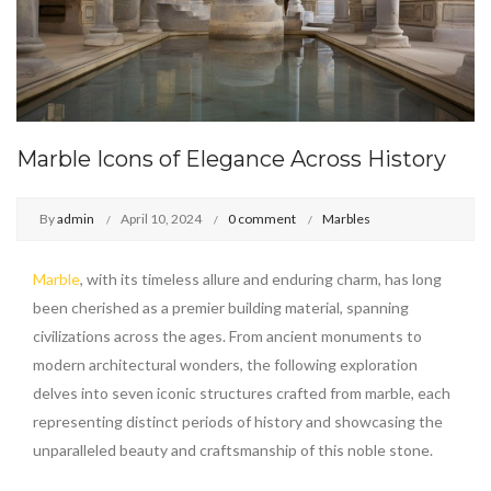
Marble Icons of Elegance Across History
By
admin
April 10, 2024
0 comment
Marbles
Marble
, with its timeless allure and enduring charm, has long
been cherished as a premier building material, spanning
civilizations across the ages. From ancient monuments to
modern architectural wonders, the following exploration
delves into seven iconic structures crafted from marble, each
representing distinct periods of history and showcasing the
unparalleled beauty and craftsmanship of this noble stone.