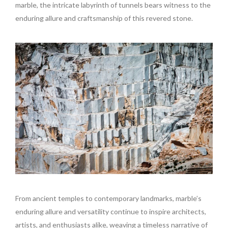
marble, the intricate labyrinth of tunnels bears witness to the
enduring allure and craftsmanship of this revered stone.
From ancient temples to contemporary landmarks, marble’s
enduring allure and versatility continue to inspire architects,
artists, and enthusiasts alike, weaving a timeless narrative of