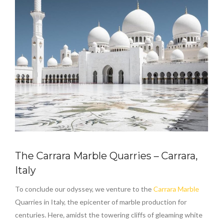
The Carrara Marble Quarries – Carrara,
Italy
To conclude our odyssey, we venture to the
Carrara Marble
Quarries in Italy, the epicenter of marble production for
centuries. Here, amidst the towering cliffs of gleaming white