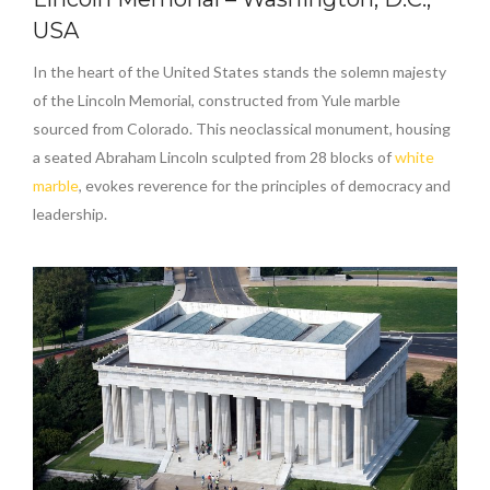
USA
In the heart of the United States stands the solemn majesty
of the Lincoln Memorial, constructed from Yule marble
sourced from Colorado. This neoclassical monument, housing
a seated Abraham Lincoln sculpted from 28 blocks of
white
marble
, evokes reverence for the principles of democracy and
leadership.