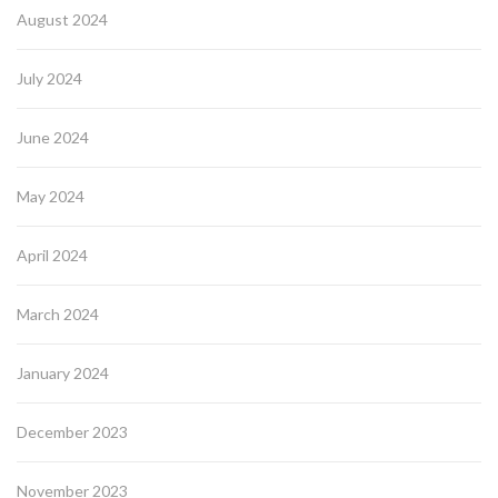
August 2024
July 2024
June 2024
May 2024
April 2024
March 2024
January 2024
December 2023
November 2023