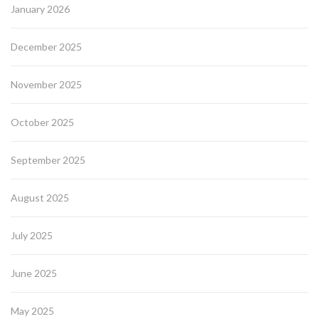
January 2026
December 2025
November 2025
October 2025
September 2025
August 2025
July 2025
June 2025
May 2025