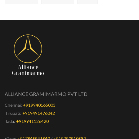
ALLIANCE GRAMIMARMO PVT LTD
Chennai:
+919940165003
Tirupati:
+919491476042
Tada:
+919941126420
Vizag:
+917845941840
/
+919790910582