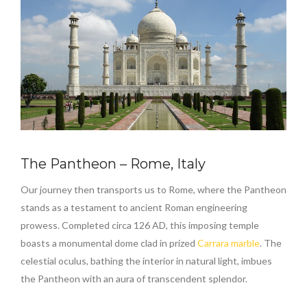
The Pantheon – Rome, Italy
Our journey then transports us to Rome, where the Pantheon
stands as a testament to ancient Roman engineering
prowess. Completed circa 126 AD, this imposing temple
boasts a monumental dome clad in prized
Carrara marble
. The
celestial oculus, bathing the interior in natural light, imbues
the Pantheon with an aura of transcendent splendor.