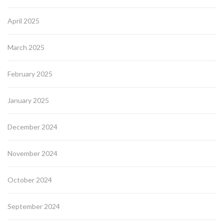
April 2025
March 2025
February 2025
January 2025
December 2024
November 2024
October 2024
September 2024