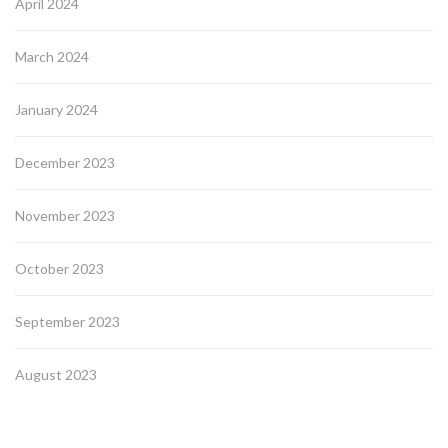
April 2024
March 2024
January 2024
December 2023
November 2023
October 2023
September 2023
August 2023