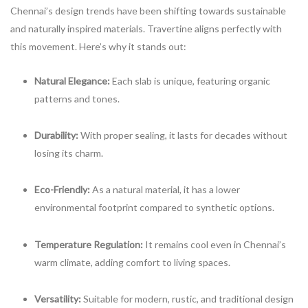
Chennai’s design trends have been shifting towards sustainable
and naturally inspired materials. Travertine aligns perfectly with
this movement. Here’s why it stands out:
Natural Elegance:
Each slab is unique, featuring organic
patterns and tones.
Durability:
With proper sealing, it lasts for decades without
losing its charm.
Eco-Friendly:
As a natural material, it has a lower
environmental footprint compared to synthetic options.
Temperature Regulation:
It remains cool even in Chennai’s
warm climate, adding comfort to living spaces.
Versatility:
Suitable for modern, rustic, and traditional design