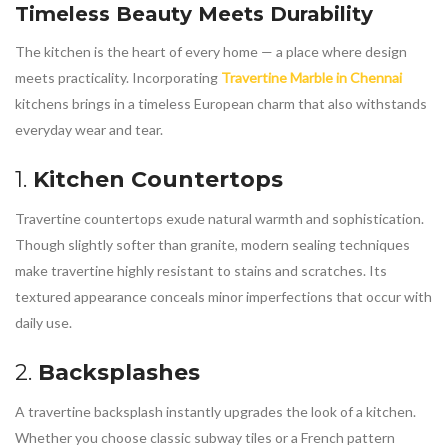
Timeless Beauty Meets Durability
The kitchen is the heart of every home — a place where design
meets practicality. Incorporating
Travertine Marble in Chennai
kitchens brings in a timeless European charm that also withstands
everyday wear and tear.
1.
Kitchen Countertops
Travertine countertops exude natural warmth and sophistication.
Though slightly softer than granite, modern sealing techniques
make travertine highly resistant to stains and scratches. Its
textured appearance conceals minor imperfections that occur with
daily use.
2.
Backsplashes
A travertine backsplash instantly upgrades the look of a kitchen.
Whether you choose classic subway tiles or a French pattern