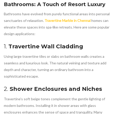
Bathrooms: A Touch of Resort Luxury
Bathrooms have evolved from purely functional areas into personal
sanctuaries of relaxation.
Travertine Marble in Chennai
homes can
elevate these spaces into spa-like retreats. Here are some popular
design applications:
1.
Travertine Wall Cladding
Using large travertine tiles or slabs on bathroom walls creates a
seamless and luxurious look. The natural veining and texture add
depth and character, turning an ordinary bathroom into a
sophisticated escape.
2.
Shower Enclosures and Niches
Travertine’s soft beige tones complement the gentle lighting of
modern bathrooms. Installing it in shower areas with glass
enclosures enhances the sense of space and tranquility. Many