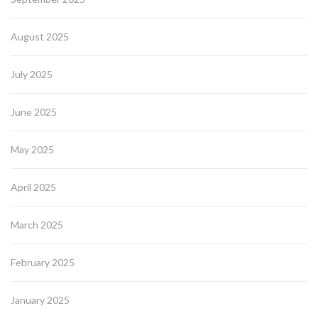
August 2025
July 2025
June 2025
May 2025
April 2025
March 2025
February 2025
January 2025