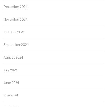
December 2024
November 2024
October 2024
September 2024
August 2024
July 2024
June 2024
May 2024