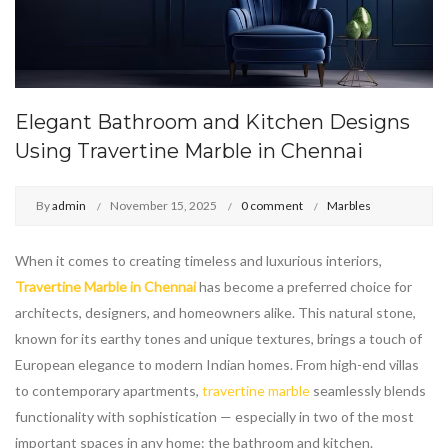
Elegant Bathroom and Kitchen Designs
Using Travertine Marble in Chennai
By
admin
November 15, 2025
0 comment
Marbles
When it comes to creating timeless and luxurious interiors,
Travertine Marble in Chennai
has become a preferred choice for
architects, designers, and homeowners alike. This natural stone,
known for its earthy tones and unique textures, brings a touch of
European elegance to modern Indian homes. From high-end villas
to contemporary apartments,
travertine marble
seamlessly blends
functionality with sophistication — especially in two of the most
important spaces in any home: the bathroom and kitchen.