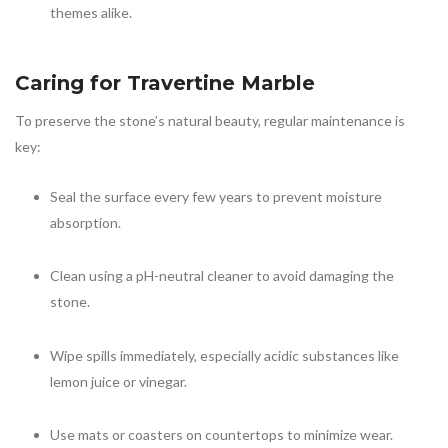
themes alike.
Caring for
Travertine Marble
To preserve the stone’s natural beauty, regular maintenance is
key:
Seal the surface every few years to prevent moisture
absorption.
Clean using a pH-neutral cleaner to avoid damaging the
stone.
Wipe spills immediately, especially acidic substances like
lemon juice or vinegar.
Use mats or coasters on countertops to minimize wear.