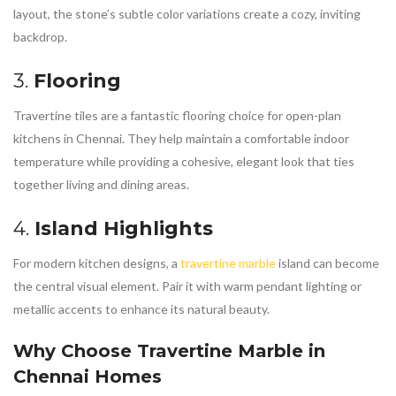
layout, the stone’s subtle color variations create a cozy, inviting
backdrop.
3.
Flooring
Travertine tiles are a fantastic flooring choice for open-plan
kitchens in Chennai. They help maintain a comfortable indoor
temperature while providing a cohesive, elegant look that ties
together living and dining areas.
4.
Island Highlights
For modern kitchen designs, a
travertine marble
island can become
the central visual element. Pair it with warm pendant lighting or
metallic accents to enhance its natural beauty.
Why Choose
Travertine Marble in
Chennai
Homes