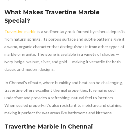
What Makes
Travertine Marble
Special?
Travertine marble
is a sedimentary rock formed by mineral deposits
from natural springs. Its porous surface and subtle patterns give it
a warm, organic character that distinguishes it from other types of
marble or granite. The stone is available in a variety of shades —
ivory, beige, walnut, silver, and gold — making it versatile for both
classic and modern designs.
In Chennai’s climate, where humidity and heat can be challenging,
travertine offers excellent thermal properties. It remains cool
underfoot and provides a refreshing, natural feel to interiors.
When sealed properly, it’s also resistant to moisture and staining,
making it perfect for wet areas like bathrooms and kitchens.
Travertine Marble in Chennai