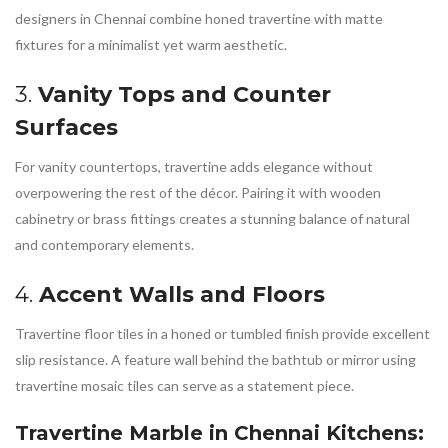
designers in Chennai combine honed travertine with matte
fixtures for a minimalist yet warm aesthetic.
3.
Vanity Tops and Counter
Surfaces
For vanity countertops, travertine adds elegance without
overpowering the rest of the décor. Pairing it with wooden
cabinetry or brass fittings creates a stunning balance of natural
and contemporary elements.
4.
Accent Walls and Floors
Travertine floor tiles in a honed or tumbled finish provide excellent
slip resistance. A feature wall behind the bathtub or mirror using
travertine mosaic tiles can serve as a statement piece.
Travertine Marble in Chennai
Kitchens: