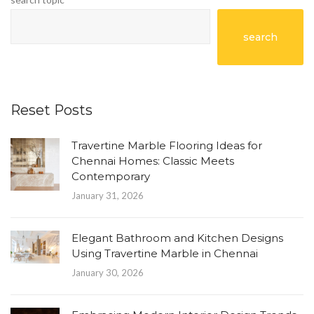
search
Reset Posts
Travertine Marble Flooring Ideas for
Chennai Homes: Classic Meets
Contemporary
January 31, 2026
Elegant Bathroom and Kitchen Designs
Using Travertine Marble in Chennai
January 30, 2026