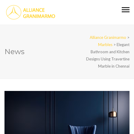
Alliance Granimarmo
>
Marbles
>
Elegant
News
Bathroom and Kitchen
Designs Using Travertine
Marble in Chennai