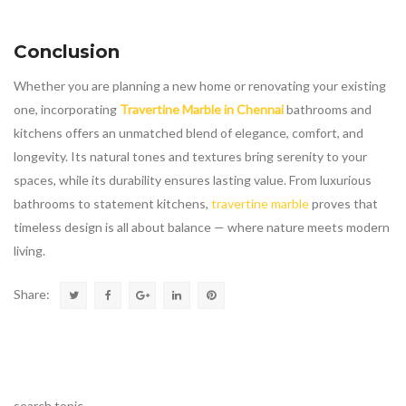
Conclusion
Whether you are planning a new home or renovating your existing
one, incorporating
Travertine Marble in Chennai
bathrooms and
kitchens offers an unmatched blend of elegance, comfort, and
longevity. Its natural tones and textures bring serenity to your
spaces, while its durability ensures lasting value. From luxurious
bathrooms to statement kitchens,
travertine marble
proves that
timeless design is all about balance — where nature meets modern
living.
Share:
search topic