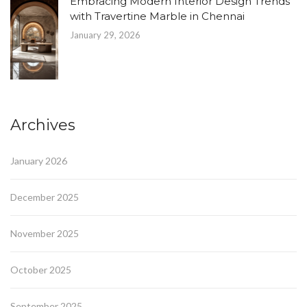
Embracing Modern Interior Design Trends
with Travertine Marble in Chennai
January 29, 2026
Archives
January 2026
December 2025
November 2025
October 2025
September 2025