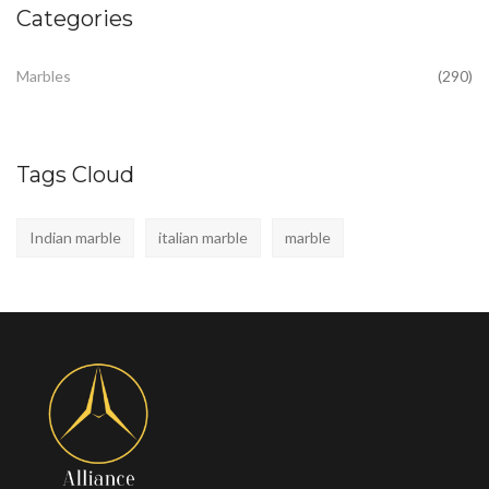
Categories
Marbles
(290)
Tags Cloud
Indian marble
italian marble
marble