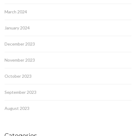
March 2024
January 2024
December 2023
November 2023
October 2023
September 2023
August 2023
Categories