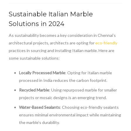
Sustainable Italian Marble
Solutions in 2024
As sustainability becomes a key consideration in Chennai’s
architectural projects, architects are opting for
eco-friendly
practices in sourcing and installing Italian marble. Here are
some sustainable solutions:
Locally Processed Marble
: Opting for Italian marble
processed in India reduces the carbon footprint.
Recycled Marble
: Using repurposed marble for smaller
projects or mosaic designs is an emerging trend.
Water-Based Sealants
: Choosing eco-friendly sealants
ensures minimal environmental impact while maintaining
the marble’s durability.