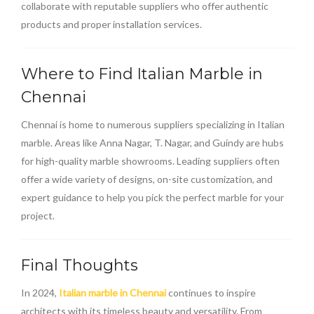
collaborate with reputable suppliers who offer authentic
products and proper installation services.
Where to Find Italian Marble in
Chennai
Chennai is home to numerous suppliers specializing in Italian
marble. Areas like Anna Nagar, T. Nagar, and Guindy are hubs
for high-quality marble showrooms. Leading suppliers often
offer a wide variety of designs, on-site customization, and
expert guidance to help you pick the perfect marble for your
project.
Final Thoughts
In 2024,
Italian marble in Chennai
continues to inspire
architects with its timeless beauty and versatility. From