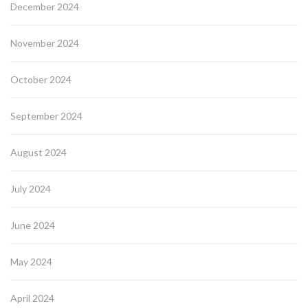
December 2024
November 2024
October 2024
September 2024
August 2024
July 2024
June 2024
May 2024
April 2024