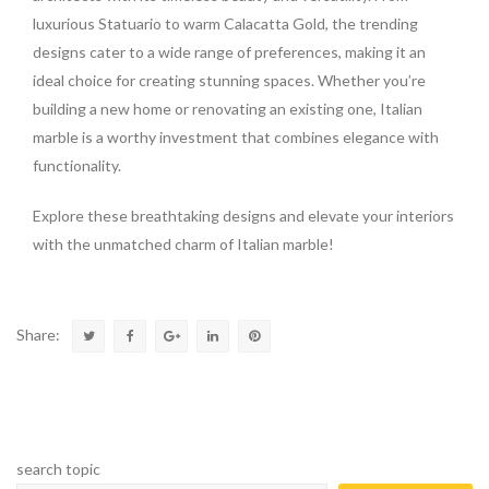
luxurious Statuario to warm Calacatta Gold, the trending
designs cater to a wide range of preferences, making it an
ideal choice for creating stunning spaces. Whether you’re
building a new home or renovating an existing one, Italian
marble is a worthy investment that combines elegance with
functionality.
Explore these breathtaking designs and elevate your interiors
with the unmatched charm of Italian marble!
Share:
search topic