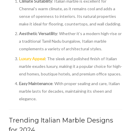
Climate Suitability
: Italian marble is excellent for
Chennai’s warm climate, as it remains cool and adds a
sense of openness to interiors. Its natural properties
make it ideal for flooring, countertops, and wall cladding.
Aesthetic Versatility
: Whether it’s a modern high-rise or
a traditional Tamil Nadu bungalow, Italian marble
complements a variety of architectural styles.
Luxury Appeal
: The sleek and polished finish of Italian
marble exudes luxury, making it a popular choice for high-
end homes, boutique hotels, and premium office spaces.
Easy Maintenance
: With proper sealing and care, Italian
marble lasts for decades, maintaining its sheen and
elegance.
Trending Italian Marble Designs
for 2024