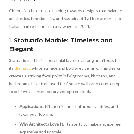
Chennai architects are leaning towards designs that balance
aesthetics, functionality, and sustainability. Here are the top
Italian marble trends making waves in 2024:
1.
Statuario Marble: Timeless and
Elegant
Statuario marble is a perennial favorite among architects for
its
dramatic
white surface and bold grey veining. This design
creates a striking focal point in living rooms, kitchens, and
bathrooms. It’s often used for feature walls and countertops
to achieve a contemporary yet opulent look.
Applications
: Kitchen islands, bathroom vanities, and
luxurious flooring.
Why Architects Love It
: Its ability to make a space feel
expansive and upscale.