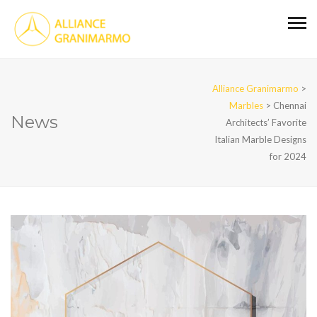
Alliance Granimarmo
>
Marbles
>
Chennai
News
Architects’ Favorite
Italian Marble Designs
for 2024