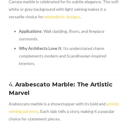
Carrara marble is celebrated for its subtle elegance. The soft
white or grey background with light veining makes it a
versatile choice for
minimalistic designs
.
Applications
: Wall cladding, floors, and fireplace
surrounds.
Why Architects Love It
: Its understated charm
complements modern and Scandinavian-inspired
interiors.
4.
Arabescato Marble: The Artistic
Marvel
Arabescato marble is a showstopper with its bold and
artistic
veining patterns
. Each slab tells a story, making it a popular
choice for statement pieces.