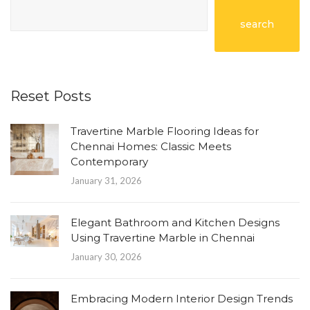
search
Reset Posts
Travertine Marble Flooring Ideas for
Chennai Homes: Classic Meets
Contemporary
January 31, 2026
Elegant Bathroom and Kitchen Designs
Using Travertine Marble in Chennai
January 30, 2026
Embracing Modern Interior Design Trends