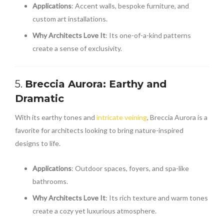
Applications
: Accent walls, bespoke furniture, and
custom art installations.
Why Architects Love It
: Its one-of-a-kind patterns
create a sense of exclusivity.
5.
Breccia Aurora: Earthy and
Dramatic
With its earthy tones and
intricate veining
, Breccia Aurora is a
favorite for architects looking to bring nature-inspired
designs to life.
Applications
: Outdoor spaces, foyers, and spa-like
bathrooms.
Why Architects Love It
: Its rich texture and warm tones
create a cozy yet luxurious atmosphere.