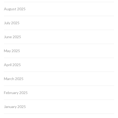
August 2025
July 2025
June 2025
May 2025
April 2025
March 2025
February 2025
January 2025