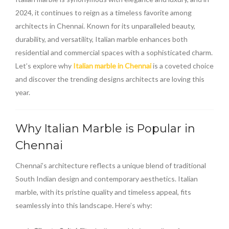
2024, it continues to reign as a timeless favorite among
architects in Chennai. Known for its unparalleled beauty,
durability, and versatility, Italian marble enhances both
residential and commercial spaces with a sophisticated charm.
Let’s explore why
Italian marble in Chennai
is a coveted choice
and discover the trending designs architects are loving this
year.
Why Italian Marble is Popular in
Chennai
Chennai’s architecture reflects a unique blend of traditional
South Indian design and contemporary aesthetics. Italian
marble, with its pristine quality and timeless appeal, fits
seamlessly into this landscape. Here’s why: