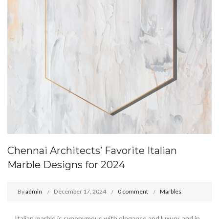
Chennai Architects’ Favorite Italian
Marble Designs for 2024
By
admin
December 17, 2024
0 comment
Marbles
Italian marble is synonymous with elegance and luxury, and in