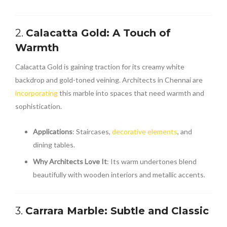
2.
Calacatta Gold: A Touch of
Warmth
Calacatta Gold is gaining traction for its creamy white
backdrop and gold-toned veining. Architects in Chennai are
incorporating
this marble into spaces that need warmth and
sophistication.
Applications
: Staircases,
decorative elements
, and
dining tables.
Why Architects Love It
: Its warm undertones blend
beautifully with wooden interiors and metallic accents.
3.
Carrara Marble: Subtle and Classic