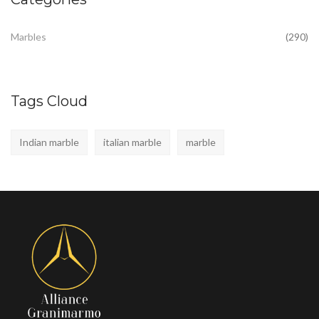
Marbles
(290)
Tags Cloud
Indian marble
italian marble
marble