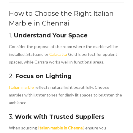
How to Choose the Right Italian
Marble in Chennai
1.
Understand Your Space
Consider the purpose of the room where the marble will be
installed. Statuario or
Calacatta
Gold is perfect for opulent
spaces, while Carrara works well in functional areas.
2.
Focus on Lighting
Italian marble
reflects natural light beautifully. Choose
marbles with lighter tones for dimly lit spaces to brighten the
ambiance.
3.
Work with Trusted Suppliers
When sourcing
Italian marble in Chennai
, ensure you