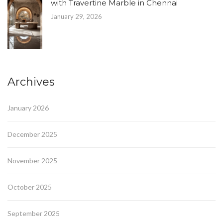
with Travertine Marble in Chennai
January 29, 2026
Archives
January 2026
December 2025
November 2025
October 2025
September 2025