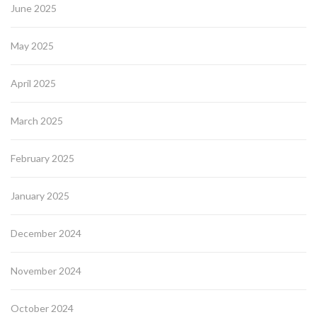
June 2025
May 2025
April 2025
March 2025
February 2025
January 2025
December 2024
November 2024
October 2024