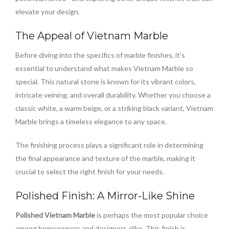
elevate your design.
The Appeal of Vietnam Marble
Before diving into the specifics of marble finishes, it’s
essential to understand what makes Vietnam Marble so
special. This natural stone is known for its vibrant colors,
intricate veining, and overall durability. Whether you choose a
classic white, a warm beige, or a striking black variant, Vietnam
Marble brings a timeless elegance to any space.
The finishing process plays a significant role in determining
the final appearance and texture of the marble, making it
crucial to select the right finish for your needs.
Polished Finish: A Mirror-Like Shine
Polished Vietnam Marble
is perhaps the most popular choice
among homeowners and designers alike. This finish is