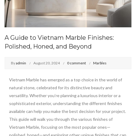
A Guide to Vietnam Marble Finishes:
Polished, Honed, and Beyond
By
admin
August 20, 2024
0 comment
Marbles
Vietnam Marble has emerged as a top choice in the world of
natural stone, celebrated for its distinctive beauty and
versatility. Whether you’re planning a luxurious interior or a
sophisticated exterior, understanding the different finishes
available can help you make the best decision for your project.
This guide will walk you through the various finishes of
Vietnam Marble, focusing on the most popular ones—
polished, honed—and exploring other unique finishes that can