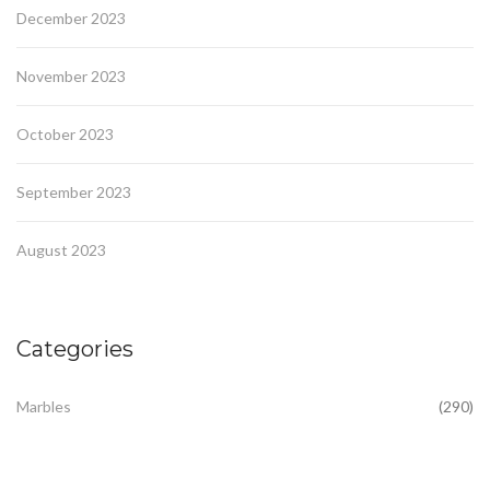
December 2023
November 2023
October 2023
September 2023
August 2023
Categories
Marbles
(290)