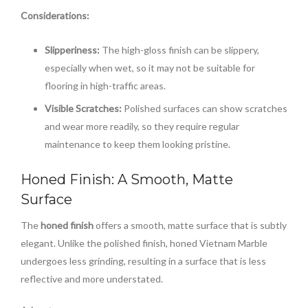
Considerations:
Slipperiness:
The high-gloss finish can be slippery,
especially when wet, so it may not be suitable for
flooring in high-traffic areas.
Visible Scratches:
Polished surfaces can show scratches
and wear more readily, so they require regular
maintenance to keep them looking pristine.
Honed Finish: A Smooth, Matte
Surface
The
honed finish
offers a smooth, matte surface that is subtly
elegant. Unlike the polished finish, honed Vietnam Marble
undergoes less grinding, resulting in a surface that is less
reflective and more understated.