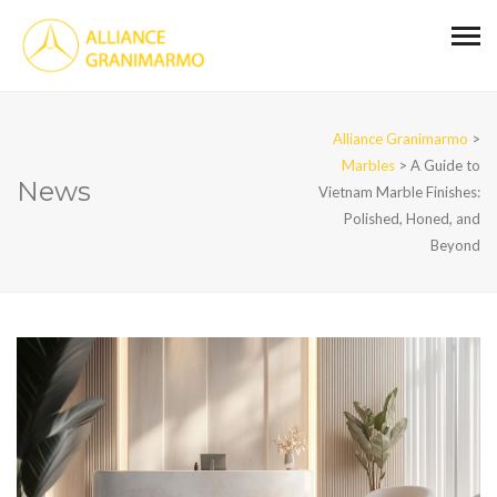
Alliance Granimarmo
>
Marbles
>
A Guide to
News
Vietnam Marble Finishes:
Polished, Honed, and
Beyond