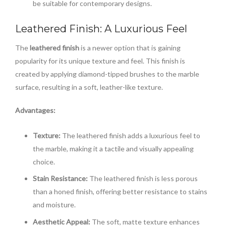
be suitable for contemporary designs.
Leathered Finish: A Luxurious Feel
The
leathered finish
is a newer option that is gaining
popularity for its unique texture and feel. This finish is
created by applying diamond-tipped brushes to the marble
surface, resulting in a soft, leather-like texture.
Advantages:
Texture:
The leathered finish adds a luxurious feel to
the marble, making it a tactile and visually appealing
choice.
Stain Resistance:
The leathered finish is less porous
than a honed finish, offering better resistance to stains
and moisture.
Aesthetic Appeal:
The soft, matte texture enhances