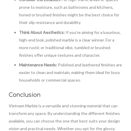
prone to moisture, such as bathrooms and kitchens,
honed or brushed finishes might be the best choice for
their slip resistance and durability.
Think About Aesthetics:
If you’re aiming for a luxurious,
high-end look, polished marble is a clear winner. For a
more rustic or traditional vibe, tumbled or brushed
finishes offer unique textures and character.
Maintenance Needs:
Polished and leathered finishes are
easier to clean and maintain, making them ideal for busy
households or commercial spaces.
Conclusion
Vietnam Marble is a versatile and stunning material that can
transform any space. By understanding the different finishes
available, you can choose the one that best suits your design
vision and practical needs. Whether you opt for the glossy