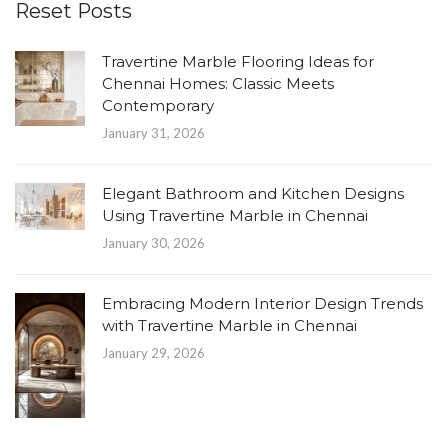
Reset Posts
Travertine Marble Flooring Ideas for
Chennai Homes: Classic Meets
Contemporary
January 31, 2026
Elegant Bathroom and Kitchen Designs
Using Travertine Marble in Chennai
January 30, 2026
Embracing Modern Interior Design Trends
with Travertine Marble in Chennai
January 29, 2026