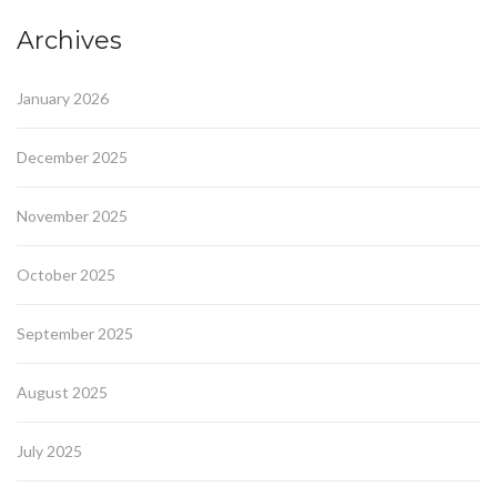
Archives
January 2026
December 2025
November 2025
October 2025
September 2025
August 2025
July 2025