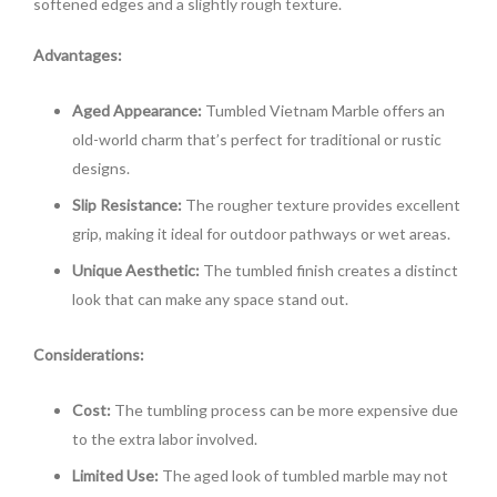
softened edges and a slightly rough texture.
Advantages:
Aged Appearance:
Tumbled Vietnam Marble offers an
old-world charm that’s perfect for traditional or rustic
designs.
Slip Resistance:
The rougher texture provides excellent
grip, making it ideal for outdoor pathways or wet areas.
Unique Aesthetic:
The tumbled finish creates a distinct
look that can make any space stand out.
Considerations:
Cost:
The tumbling process can be more expensive due
to the extra labor involved.
Limited Use:
The aged look of tumbled marble may not