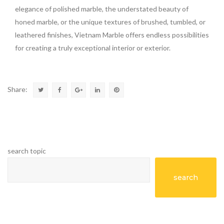
elegance of polished marble, the understated beauty of
honed marble, or the unique textures of brushed, tumbled, or
leathered finishes, Vietnam Marble offers endless possibilities
for creating a truly exceptional interior or exterior.
Share:
search topic
search