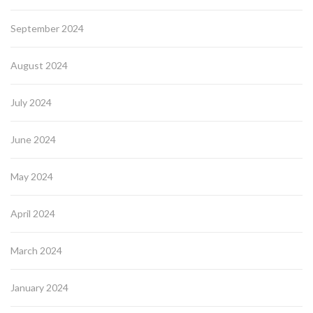
September 2024
August 2024
July 2024
June 2024
May 2024
April 2024
March 2024
January 2024