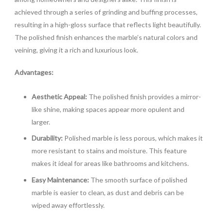
achieved through a series of grinding and buffing processes,
resulting in a high-gloss surface that reflects light beautifully.
The polished finish enhances the marble’s natural colors and
veining, giving it a rich and luxurious look.
Advantages:
Aesthetic Appeal:
The polished finish provides a mirror-
like shine, making spaces appear more opulent and
larger.
Durability:
Polished marble is less porous, which makes it
more resistant to stains and moisture. This feature
makes it ideal for areas like bathrooms and kitchens.
Easy Maintenance:
The smooth surface of polished
marble is easier to clean, as dust and debris can be
wiped away effortlessly.