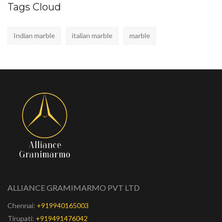
Tags Cloud
Indian marble
italian marble
marble
ALLIANCE GRAMIMARMO PVT LTD
Chennai:
+919940165003
Tirupati:
+919491476042