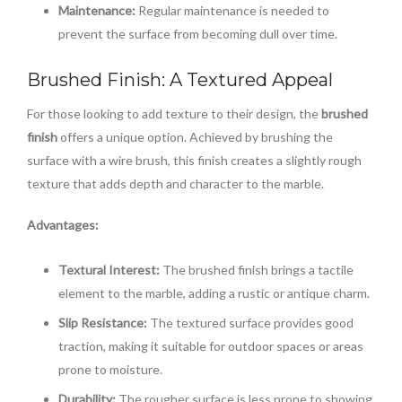
Maintenance:
Regular maintenance is needed to
prevent the surface from becoming dull over time.
Brushed Finish: A Textured Appeal
For those looking to add texture to their design, the
brushed
finish
offers a unique option. Achieved by brushing the
surface with a wire brush, this finish creates a slightly rough
texture that adds depth and character to the marble.
Advantages:
Textural Interest:
The brushed finish brings a tactile
element to the marble, adding a rustic or antique charm.
Slip Resistance:
The textured surface provides good
traction, making it suitable for outdoor spaces or areas
prone to moisture.
Durability:
The rougher surface is less prone to showing