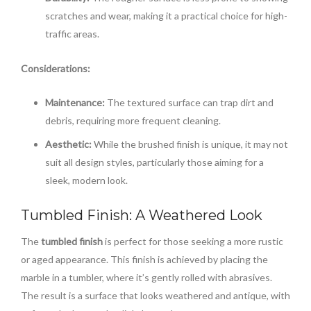
scratches and wear, making it a practical choice for high-
traffic areas.
Considerations:
Maintenance:
The textured surface can trap dirt and
debris, requiring more frequent cleaning.
Aesthetic:
While the brushed finish is unique, it may not
suit all design styles, particularly those aiming for a
sleek, modern look.
Tumbled Finish: A Weathered Look
The
tumbled finish
is perfect for those seeking a more rustic
or aged appearance. This finish is achieved by placing the
marble in a tumbler, where it’s gently rolled with abrasives.
The result is a surface that looks weathered and antique, with