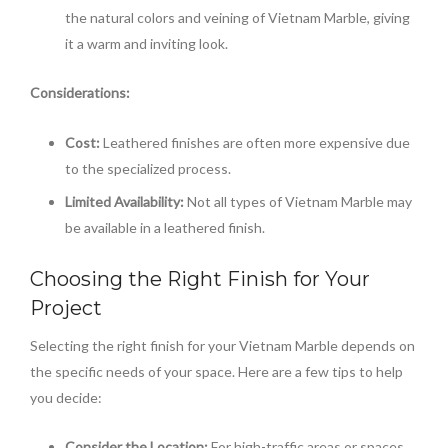
the natural colors and veining of Vietnam Marble, giving
it a warm and inviting look.
Considerations:
Cost:
Leathered finishes are often more expensive due
to the specialized process.
Limited Availability:
Not all types of Vietnam Marble may
be available in a leathered finish.
Choosing the Right Finish for Your
Project
Selecting the right finish for your Vietnam Marble depends on
the specific needs of your space. Here are a few tips to help
you decide:
Consider the Location:
For high-traffic areas or spaces