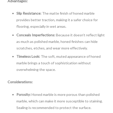
Advantages:
Slip Resistance:
The matte finish of honed marble
provides better traction, making it a safer choice for
flooring, especially in wet areas.
Conceals Imperfections:
Because it doesn’t reflect light
as much as polished marble, honed finishes can hide
scratches, etches, and wear more effectively.
Timeless Look:
The soft, muted appearance of honed
marble brings a touch of sophistication without
overwhelming the space.
Considerations:
Porosity:
Honed marble is more porous than polished
marble, which can make it more susceptible to staining.
Sealing is recommended to protect the surface.