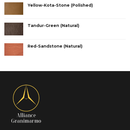
Yellow-Kota-Stone (Polished)
Tandur-Green (Natural)
Red-Sandstone (Natural)