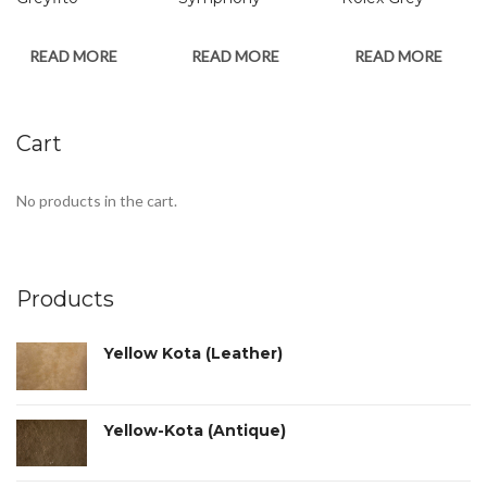
READ MORE
READ MORE
READ MORE
Cart
No products in the cart.
Products
Yellow Kota (Leather)
Yellow-Kota (Antique)