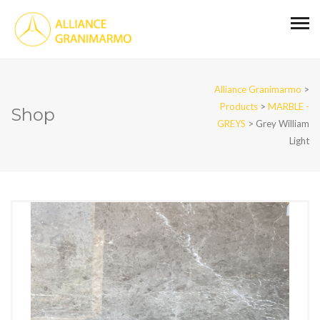
Alliance Granimarmo
>
Products
>
MARBLE -
Shop
GREYS
>
Grey William
Light