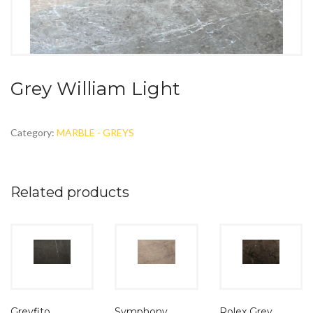
Grey William Light
Category:
MARBLE - GREYS
Related products
Symphony
Greyfito
Rolex Grey