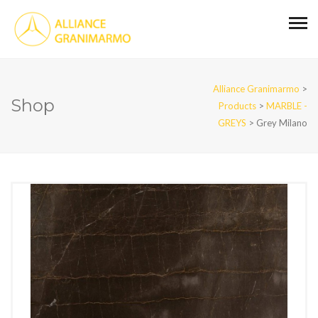
Alliance Granimarmo
>
Shop
Products
>
MARBLE -
GREYS
>
Grey Milano