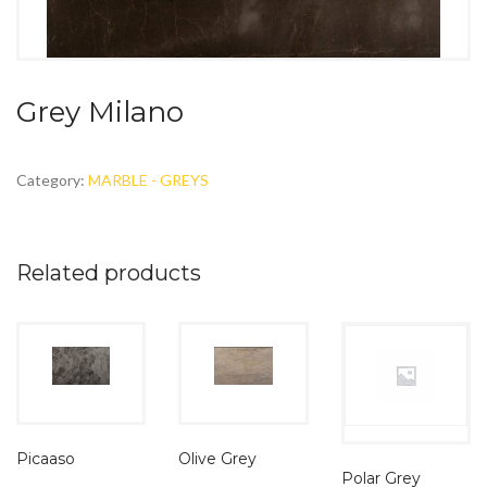
Grey Milano
Category:
MARBLE - GREYS
Related products
Olive Grey
Picaaso
Polar Grey