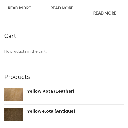
READ MORE
READ MORE
READ MORE
Cart
No products in the cart.
Products
Yellow Kota (Leather)
Yellow-Kota (Antique)