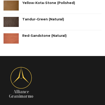
Yellow-Kota-Stone (Polished)
Tandur-Green (Natural)
Red-Sandstone (Natural)