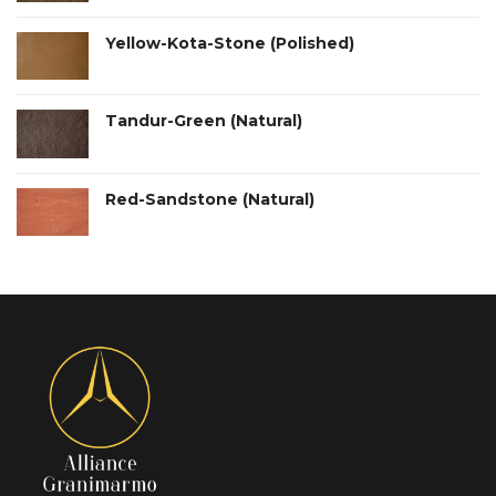
Yellow-Kota-Stone (Polished)
Tandur-Green (Natural)
Red-Sandstone (Natural)