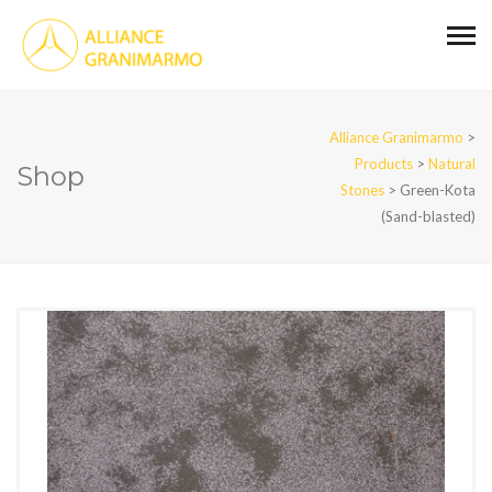
Alliance Granimarmo
>
Products
>
Natural
Shop
Stones
>
Green-Kota
(Sand-blasted)