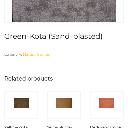
Green-Kota (Sand-blasted)
Category:
Natural Stones
Related products
Yellow-Kota
Yellow-Kota-
Red-Sandstone