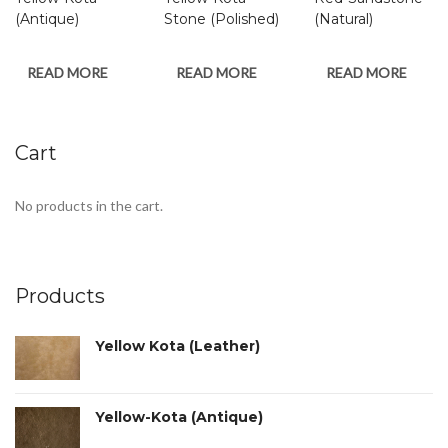
(Antique)
Stone (Polished)
(Natural)
READ MORE
READ MORE
READ MORE
Cart
No products in the cart.
Products
Yellow Kota (Leather)
Yellow-Kota (Antique)