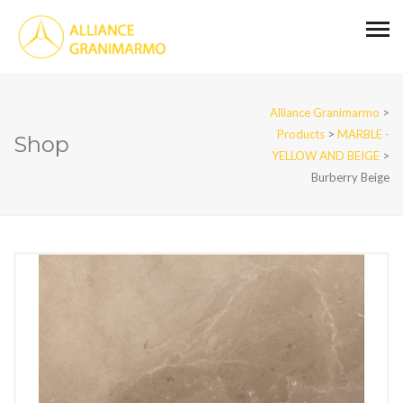
Alliance Granimarmo
>
Products
>
MARBLE -
Shop
YELLOW AND BEIGE
>
Burberry Beige