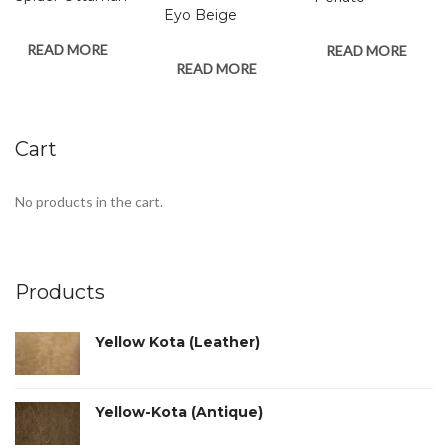
Eyo Beige
READ MORE
READ MORE
READ MORE
Cart
No products in the cart.
Products
Yellow Kota (Leather)
Yellow-Kota (Antique)