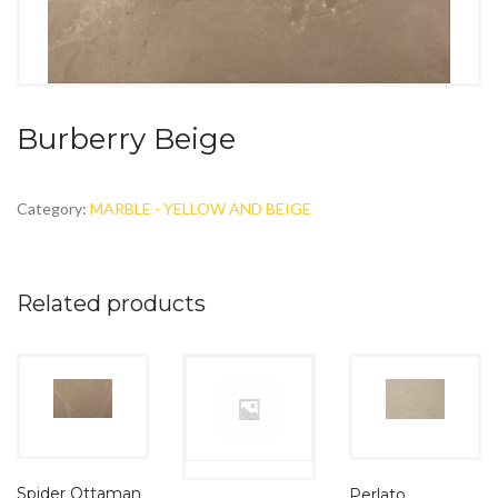
Burberry Beige
Category:
MARBLE - YELLOW AND BEIGE
Related products
Spider Ottaman
Perlato