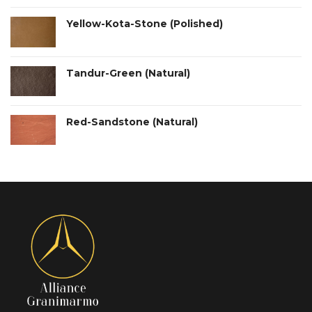
Yellow-Kota-Stone (Polished)
Tandur-Green (Natural)
Red-Sandstone (Natural)