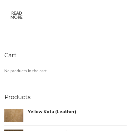
READ
MORE
Cart
No products in the cart.
Products
Yellow Kota (Leather)