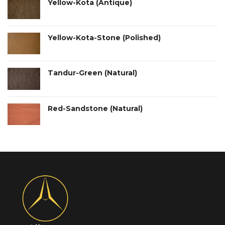
Yellow-Kota (Antique)
Yellow-Kota-Stone (Polished)
Tandur-Green (Natural)
Red-Sandstone (Natural)