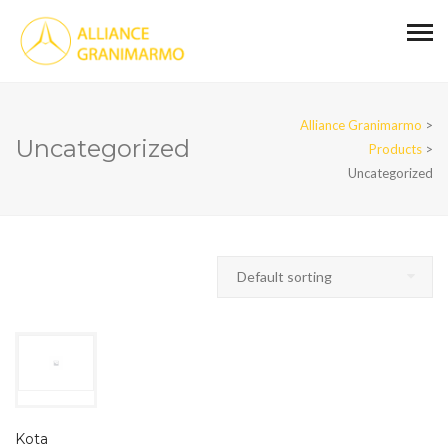
Alliance Granimarmo
>
Uncategorized
Products
>
Uncategorized
Kota