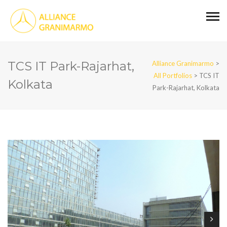
TCS IT Park-Rajarhat,
Alliance Granimarmo
>
All Portfolios
>
TCS IT
Kolkata
Park-Rajarhat, Kolkata