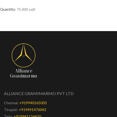
Quantity
: 75,000 sqft
ALLIANCE GRAMIMARMO PVT LTD
Chennai:
+919940165003
Tirupati:
+919491476042
Tada:
+919941126420