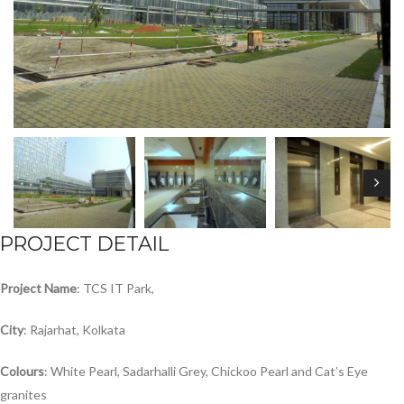
PROJECT DETAIL
Project
Name
: TCS IT Park,
City
: Rajarhat, Kolkata
Colours
: White Pearl, Sadarhalli Grey, Chickoo Pearl and Cat’s Eye
granites